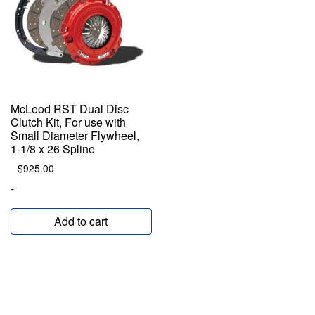
McLeod RST Dual Disc
Clutch Kit, For use with
Small Diameter Flywheel,
1-1/8 x 26 Spline
$
925.00
-
Add to cart