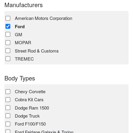
Manufacturers
American Motors Corporation
Ford
GM
MOPAR
Street Rod & Customs
TREMEC
Body Types
Chevy Corvette
Cobra Kit Cars
Dodge Ram 1500
Dodge Truck
Ford F100/F150
Ford Fairlane Galaxie & Torino