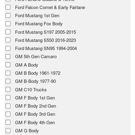
Ford Falcon Comet & Early Fairlane
Ford Mustang 1st Gen
Ford Mustang Fox Body
Ford Mustang S197 2005-2015
Ford Mustang S550 2016-2023
Ford Mustang SN95 1994-2004
GM 5th Gen Camaro
GM A Body
GM B Body 1961-1972
GM B-Body 1977-90
GM C10 Trucks
GM F Body 1st Gen
GM F Body 2nd Gen
GM F Body 3rd Gen
GM F Body 4th Gen
GM G Body