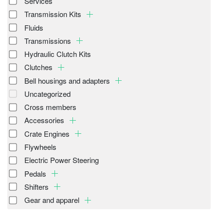
Services
Transmission Kits
Fluids
Transmissions
Hydraulic Clutch Kits
Clutches
Bell housings and adapters
Uncategorized
Cross members
Accessories
Crate Engines
Flywheels
Electric Power Steering
Pedals
Shifters
Gear and apparel