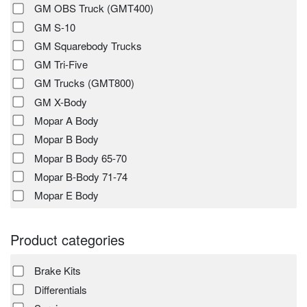
GM OBS Truck (GMT400)
GM S-10
GM Squarebody Trucks
GM Tri-Five
GM Trucks (GMT800)
GM X-Body
Mopar A Body
Mopar B Body
Mopar B Body 65-70
Mopar B-Body 71-74
Mopar E Body
Product categories
Brake Kits
Differentials