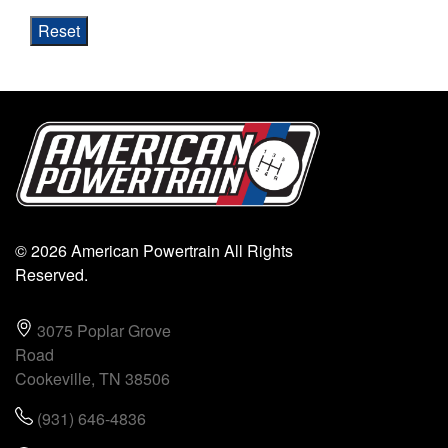
Reset
© 2026 American Powertrain All Rights
Reserved.
3075 Poplar Grove
Road
Cookeville, TN 38506
(931) 646-4836