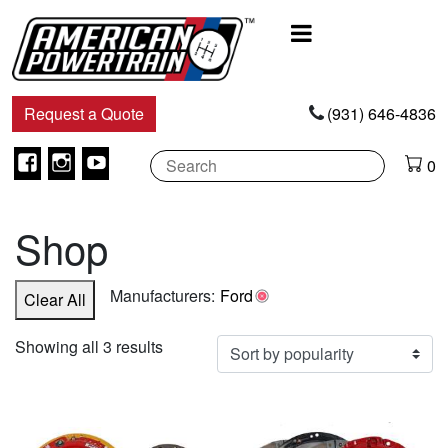
Main
Navigation
Request a Quote
(931) 646-4836
Facebook
Instagram
Youtube
0
Shop
Manufacturers:
Ford
Clear All
Sorted
Showing all 3 results
by
popularity