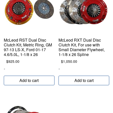
McLeod RST Dual Disc
McLeod RXT Dual Disc
Clutch Kit, Metric Ring, GM
Clutch Kit, For use with
97-13 LS-X, Ford 01-17
Small Diameter Flywheel,
4.6/5.0L, 1-1/8 x 26
1-1/8 x 26 Spline
$
925.00
$
1,050.00
-
-
Add to cart
Add to cart