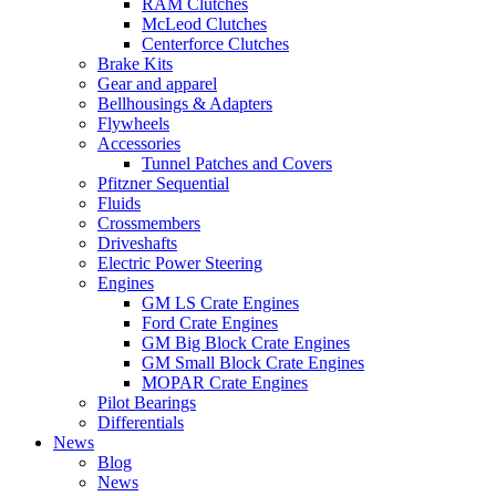
RAM Clutches
McLeod Clutches
Centerforce Clutches
Brake Kits
Gear and apparel
Bellhousings & Adapters
Flywheels
Accessories
Tunnel Patches and Covers
Pfitzner Sequential
Fluids
Crossmembers
Driveshafts
Electric Power Steering
Engines
GM LS Crate Engines
Ford Crate Engines
GM Big Block Crate Engines
GM Small Block Crate Engines
MOPAR Crate Engines
Pilot Bearings
Differentials
News
Blog
News