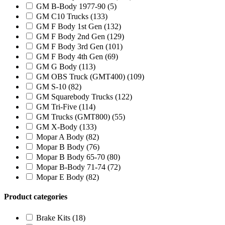
GM B-Body 1977-90
(5)
GM C10 Trucks
(133)
GM F Body 1st Gen
(132)
GM F Body 2nd Gen
(129)
GM F Body 3rd Gen
(101)
GM F Body 4th Gen
(69)
GM G Body
(113)
GM OBS Truck (GMT400)
(109)
GM S-10
(82)
GM Squarebody Trucks
(122)
GM Tri-Five
(114)
GM Trucks (GMT800)
(55)
GM X-Body
(133)
Mopar A Body
(82)
Mopar B Body
(76)
Mopar B Body 65-70
(80)
Mopar B-Body 71-74
(72)
Mopar E Body
(82)
Product categories
Brake Kits
(18)