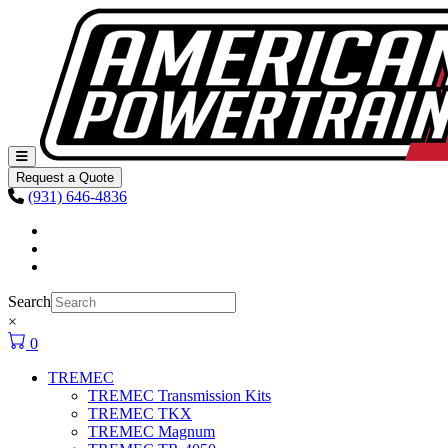
Skip to content
Main
Navigation
Request a Quote
(931) 646-4836
Facebook
Instagram
Youtube
Search
×
0
TREMEC
TREMEC Transmission Kits
TREMEC TKX
TREMEC Magnum