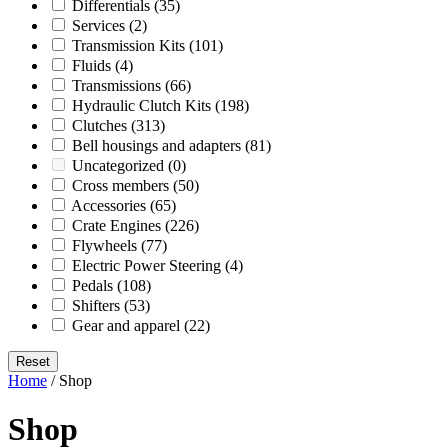
Differentials
(35)
Services
(2)
Transmission Kits
(101)
Fluids
(4)
Transmissions
(66)
Hydraulic Clutch Kits
(198)
Clutches
(313)
Bell housings and adapters
(81)
Uncategorized
(0)
Cross members
(50)
Accessories
(65)
Crate Engines
(226)
Flywheels
(77)
Electric Power Steering
(4)
Pedals
(108)
Shifters
(53)
Gear and apparel
(22)
Reset
Home
/ Shop
Shop