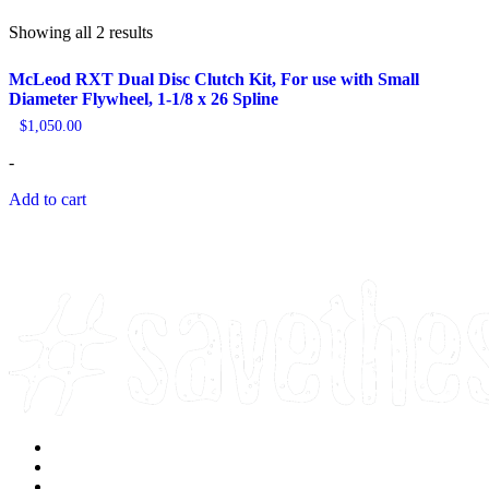
Sorted
Showing all 2 results
by
popularity
McLeod RXT Dual Disc Clutch Kit, For use with Small
Diameter Flywheel, 1-1/8 x 26 Spline
$
1,050.00
-
Add to cart
Facebook
Instagram
Youtube