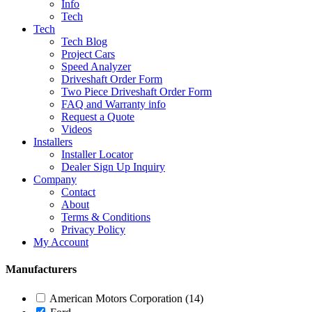
Info
Tech
Tech
Tech Blog
Project Cars
Speed Analyzer
Driveshaft Order Form
Two Piece Driveshaft Order Form
FAQ and Warranty info
Request a Quote
Videos
Installers
Installer Locator
Dealer Sign Up Inquiry
Company
Contact
About
Terms & Conditions
Privacy Policy
My Account
Manufacturers
American Motors Corporation
(14)