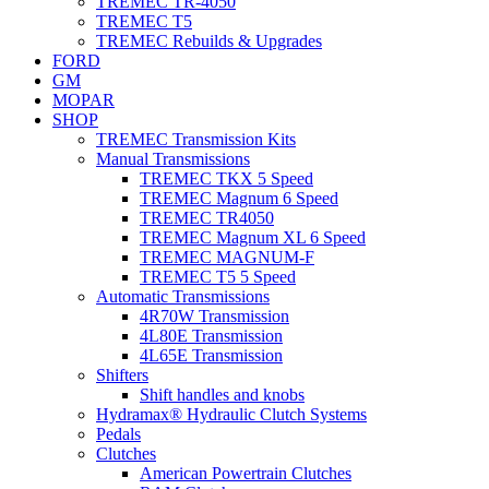
TREMEC TR-4050
TREMEC T5
TREMEC Rebuilds & Upgrades
FORD
GM
MOPAR
SHOP
TREMEC Transmission Kits
Manual Transmissions
TREMEC TKX 5 Speed
TREMEC Magnum 6 Speed
TREMEC TR4050
TREMEC Magnum XL 6 Speed
TREMEC MAGNUM-F
TREMEC T5 5 Speed
Automatic Transmissions
4R70W Transmission
4L80E Transmission
4L65E Transmission
Shifters
Shift handles and knobs
Hydramax® Hydraulic Clutch Systems
Pedals
Clutches
American Powertrain Clutches