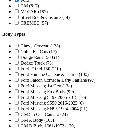
Ford
GM
(612)
MOPAR
(187)
Street Rod & Customs
(14)
TREMEC
(57)
Body Types
Chevy Corvette
(128)
Cobra Kit Cars
(17)
Dodge Ram 1500
(1)
Dodge Truck
(73)
Ford F100/F150
(110)
Ford Fairlane Galaxie & Torino
(100)
Ford Falcon Comet & Early Fairlane
(97)
Ford Mustang 1st Gen
(134)
Ford Mustang Fox Body
(99)
Ford Mustang S197 2005-2015
(76)
Ford Mustang S550 2016-2023
(6)
Ford Mustang SN95 1994-2004
(21)
GM 5th Gen Camaro
(24)
GM A Body
(163)
GM B Body 1961-1972
(130)