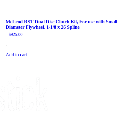
McLeod RST Dual Disc Clutch Kit, For use with Small
Diameter Flywheel, 1-1/8 x 26 Spline
$
925.00
-
Add to cart