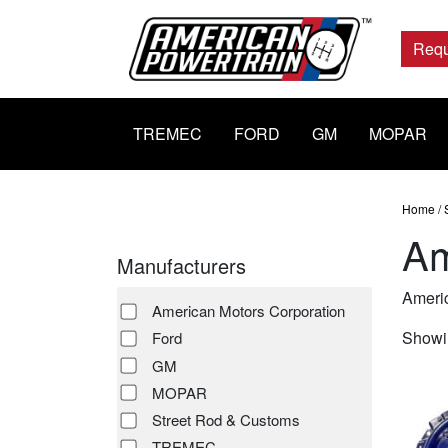
Main
Navigation
Requ
TREMEC
FORD
GM
MOPAR
Home
/
Am
Manufacturers
Americ
American Motors Corporation
Showin
Ford
GM
MOPAR
Street Rod & Customs
TREMEC