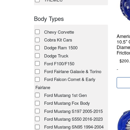
Body Types
Chevy Corvette
Ameri
Cobra Kit Cars
10.5″ 
Diamet
Dodge Ram 1500
Fricti
Dodge Truck
$
200
Ford F100/F150
-
Ford Fairlane Galaxie & Torino
Ford Falcon Comet & Early
Fairlane
Ford Mustang 1st Gen
Ford Mustang Fox Body
Ford Mustang S197 2005-2015
Ford Mustang S550 2016-2023
Ford Mustang SN95 1994-2004