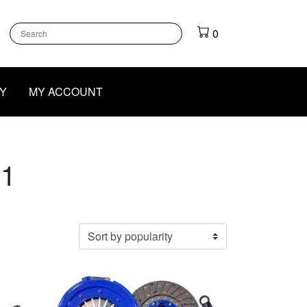
k
gram
outube
0
Y
MY ACCOUNT
 1