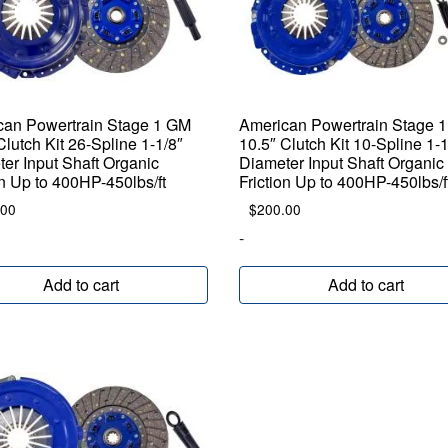
can Powertrain Stage 1 GM
American Powertrain Stage 
Clutch Kit 26-Spline 1-1/8″
10.5″ Clutch Kit 10-Spline 1-1
er Input Shaft Organic
Diameter Input Shaft Organic
on Up to 400HP-450lbs/ft
Friction Up to 400HP-450lbs/f
.00
$
200.00
-
Add to cart
Add to cart