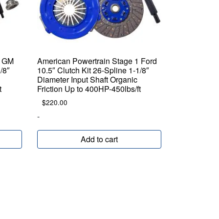
1 GM
American Powertrain Stage 1 Ford
/8″
10.5″ Clutch Kit 26-Spline 1-1/8″
Diameter Input Shaft Organic
t
Friction Up to 400HP-450lbs/ft
$
220.00
-
Add to cart