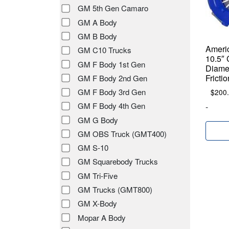
GM 5th Gen Camaro
GM A Body
GM B Body
Americ
GM C10 Trucks
10.5″ 
GM F Body 1st Gen
Diamet
Fricti
GM F Body 2nd Gen
GM F Body 3rd Gen
$
200
GM F Body 4th Gen
-
GM G Body
GM OBS Truck (GMT400)
GM S-10
GM Squarebody Trucks
GM Tri-Five
GM Trucks (GMT800)
GM X-Body
Mopar A Body