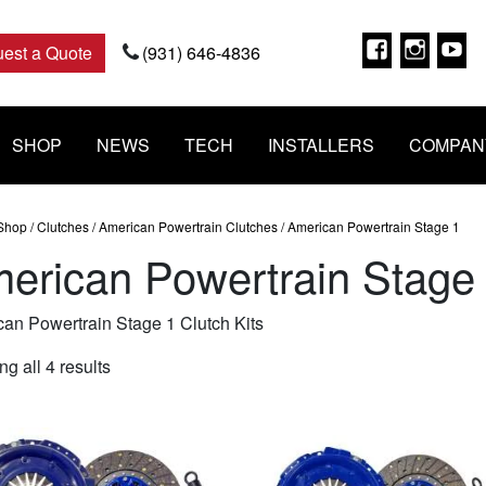
Faceboo
Insta
Y
est a Quote
(931) 646-4836
SHOP
NEWS
TECH
INSTALLERS
COMPAN
Shop
/
Clutches
/
American Powertrain Clutches
/ American Powertrain Stage 1
erican Powertrain Stage
an Powertrain Stage 1 Clutch Kits
Sorted
g all 4 results
by
popularity