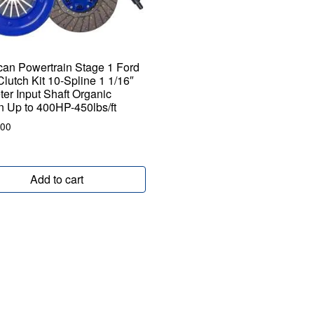
an Powertrain Stage 1 Ford
Clutch Kit 10-Spline 1 1/16″
er Input Shaft Organic
on Up to 400HP-450lbs/ft
.00
Add to cart