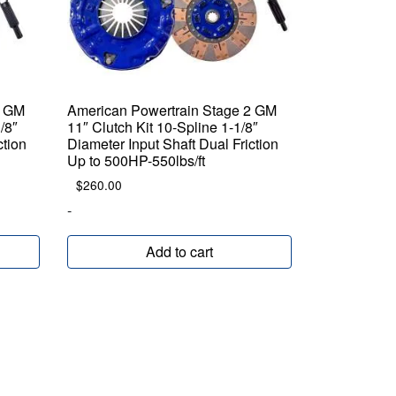
2 GM
American Powertrain Stage 2 GM
/8″
11″ Clutch Kit 10-Spline 1-1/8″
ction
Diameter Input Shaft Dual Friction
Up to 500HP-550lbs/ft
$
260.00
-
Add to cart