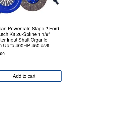
an Powertrain Stage 2 Ford
utch Kit 26-Spline 1 1/8″
er Input Shaft Organic
on Up to 400HP-450lbs/ft
.00
Add to cart