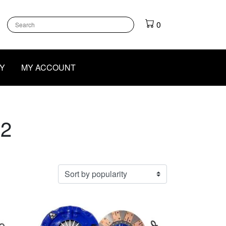
k
gram
outube
0
Y
MY ACCOUNT
 2