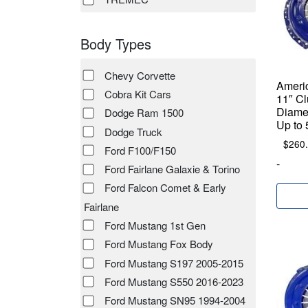
Body Types
Chevy Corvette
Ameri
Cobra Kit Cars
11″ Cl
Diamet
Dodge Ram 1500
Up to 
Dodge Truck
$
260
Ford F100/F150
-
Ford Fairlane Galaxie & Torino
Ford Falcon Comet & Early
Fairlane
Ford Mustang 1st Gen
Ford Mustang Fox Body
Ford Mustang S197 2005-2015
Ford Mustang S550 2016-2023
Ford Mustang SN95 1994-2004