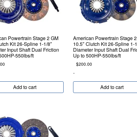
can Powertrain Stage 2 GM
American Powertrain Stage 
utch Kit 26-Spline 1-1/8″
10.5″ Clutch Kit 26-Spline 1-1
er Input Shaft Dual Friction
Diameter Input Shaft Dual Fri
500HP-550lbs/ft
Up to 500HP-550lbs/ft
.00
$
200.00
-
Add to cart
Add to cart