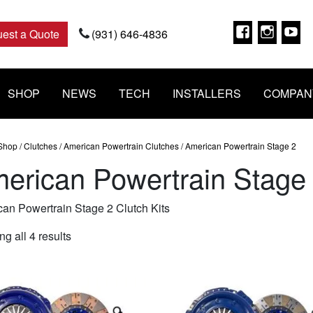
Faceboo
Insta
Y
est a Quote
(931) 646-4836
SHOP
NEWS
TECH
INSTALLERS
COMPAN
Shop
/
Clutches
/
American Powertrain Clutches
/ American Powertrain Stage 2
erican Powertrain Stage
an Powertrain Stage 2 Clutch Kits
Sorted
g all 4 results
by
popularity