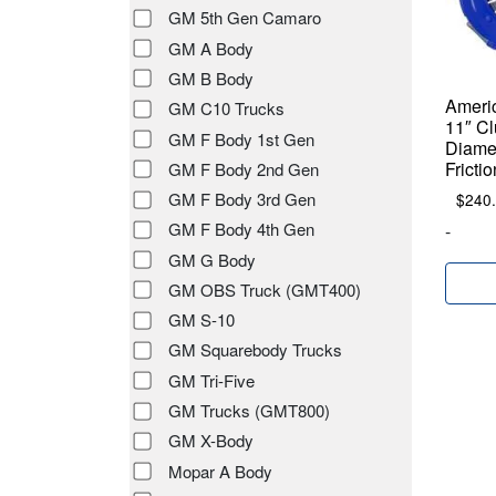
GM 5th Gen Camaro
GM A Body
GM B Body
Americ
GM C10 Trucks
11″ Cl
GM F Body 1st Gen
Diamet
Fricti
GM F Body 2nd Gen
GM F Body 3rd Gen
$
240
GM F Body 4th Gen
-
GM G Body
GM OBS Truck (GMT400)
GM S-10
GM Squarebody Trucks
GM Tri-Five
GM Trucks (GMT800)
GM X-Body
Mopar A Body