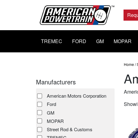
Main
Navigation
Requ
TREMEC
FORD
GM
MOPAR
Home
/
Am
Manufacturers
Americ
American Motors Corporation
Showin
Ford
GM
MOPAR
Street Rod & Customs
TREMEC