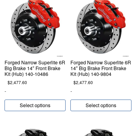
Forged Narrow Superlite 6R
Forged Narrow Superlite 6R
Big Brake 14″ Front Brake
14″ Big Brake Front Brake
Kit (Hub) 140-10486
Kit (Hub) 140-9804
$
2,477.60
$
2,477.60
-
-
Select options
Select options