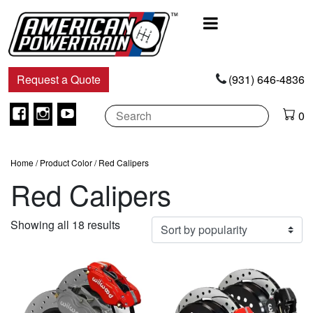
Main
Navigation
Request a Quote
(931) 646-4836
Facebook
Instagram
Youtube
0
Home
/ Product Color / Red Calipers
Red Calipers
Sorted
Showing all 18 results
by
popularity