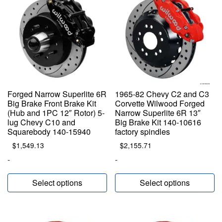
Forged Narrow Superlite 6R
1965-82 Chevy C2 and C3
Big Brake Front Brake Kit
Corvette Wilwood Forged
(Hub and 1PC 12″ Rotor) 5-
Narrow Superlite 6R 13″
lug Chevy C10 and
Big Brake Kit 140-10616
Squarebody 140-15940
factory spindles
$
1,549.13
$
2,155.71
-
-
Select options
Select options