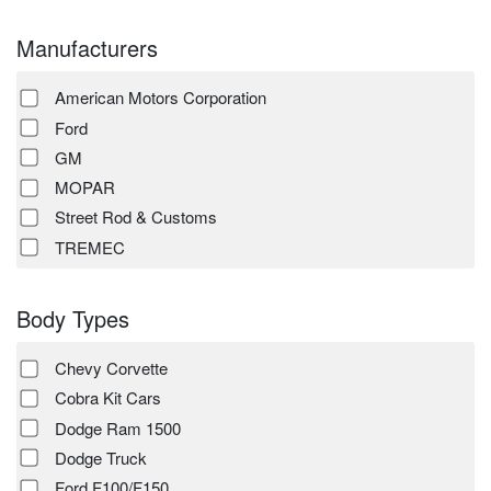
Manufacturers
American Motors Corporation
Ford
GM
MOPAR
Street Rod & Customs
TREMEC
Body Types
Chevy Corvette
Cobra Kit Cars
Dodge Ram 1500
Dodge Truck
Ford F100/F150