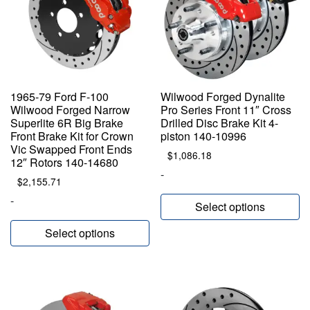
1965-79 Ford F-100
Wilwood Forged Dynalite
Wilwood Forged Narrow
Pro Series Front 11″ Cross
Superlite 6R Big Brake
Drilled Disc Brake Kit 4-
Front Brake Kit for Crown
piston 140-10996
Vic Swapped Front Ends
$
1,086.18
12″ Rotors 140-14680
-
$
2,155.71
-
Select options
Select options