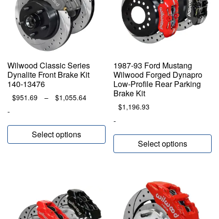
Wilwood Classic Series
1987-93 Ford Mustang
Dynalite Front Brake Kit
Wilwood Forged Dynapro
140-13476
Low-Profile Rear Parking
Brake Kit
Price
$
951.69
–
$
1,055.64
range:
$
1,196.93
-
$951.69
-
through
Select options
$1,055.64
Select options