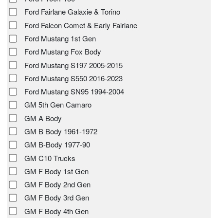
Ford Fairlane Galaxie & Torino
Ford Falcon Comet & Early Fairlane
Ford Mustang 1st Gen
Ford Mustang Fox Body
Ford Mustang S197 2005-2015
Ford Mustang S550 2016-2023
Ford Mustang SN95 1994-2004
GM 5th Gen Camaro
GM A Body
GM B Body 1961-1972
GM B-Body 1977-90
GM C10 Trucks
GM F Body 1st Gen
GM F Body 2nd Gen
GM F Body 3rd Gen
GM F Body 4th Gen