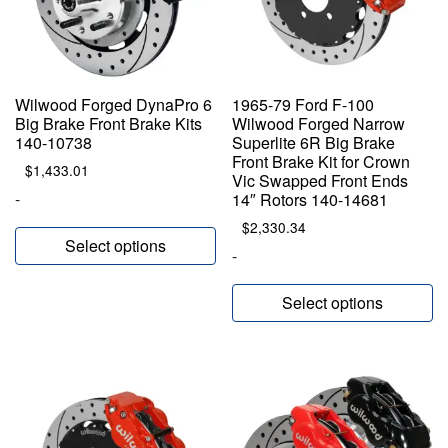
Wilwood Forged DynaPro 6
1965-79 Ford F-100
Big Brake Front Brake Kits
Wilwood Forged Narrow
140-10738
Superlite 6R Big Brake
Front Brake Kit for Crown
$
1,433.01
Vic Swapped Front Ends
-
14″ Rotors 140-14681
$
2,330.34
Select options
-
Select options