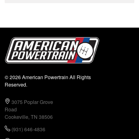
© 2026 American Powertrain All Rights
Reserved.
3075 Poplar Grove
Road
Cookeville, TN 38506
(931) 646-4836