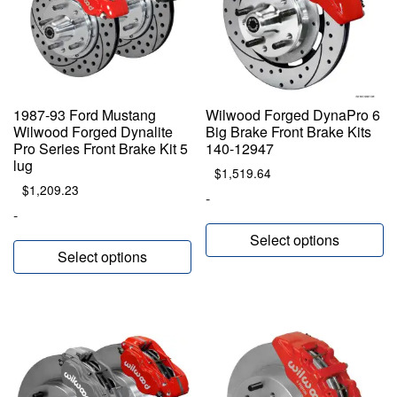
1987-93 Ford Mustang
Wilwood Forged DynaPro 6
Wilwood Forged Dynalite
Big Brake Front Brake Kits
Pro Series Front Brake Kit 5
140-12947
lug
$
1,519.64
$
1,209.23
-
-
Select options
Select options