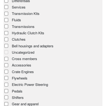
Differentials
Services
Transmission Kits
Fluids
Transmissions
Hydraulic Clutch Kits
Clutches
Bell housings and adapters
Uncategorized
Cross members
Accessories
Crate Engines
Flywheels
Electric Power Steering
Pedals
Shifters
Gear and apparel