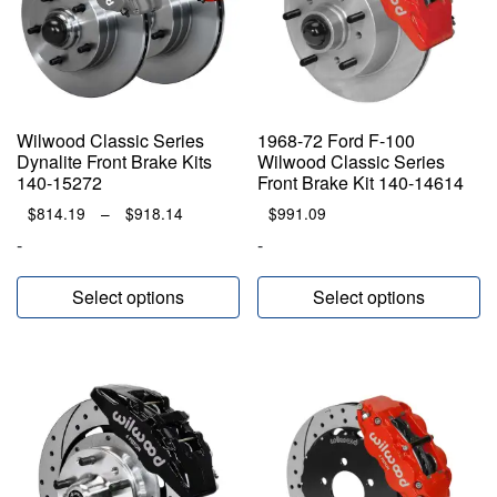
Wilwood Classic Series
1968-72 Ford F-100
Dynalite Front Brake Kits
Wilwood Classic Series
140-15272
Front Brake Kit 140-14614
Price
$
814.19
–
$
918.14
$
991.09
range:
-
-
$814.19
through
Select options
Select options
$918.14