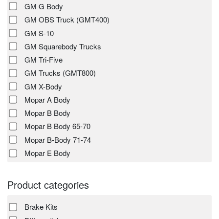
GM G Body
GM OBS Truck (GMT400)
GM S-10
GM Squarebody Trucks
GM Tri-Five
GM Trucks (GMT800)
GM X-Body
Mopar A Body
Mopar B Body
Mopar B Body 65-70
Mopar B-Body 71-74
Mopar E Body
Product categories
Brake Kits