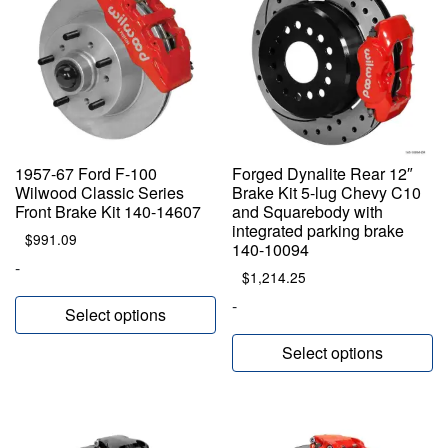
1957-67 Ford F-100
Forged Dynalite Rear 12″
Wilwood Classic Series
Brake Kit 5-lug Chevy C10
Front Brake Kit 140-14607
and Squarebody with
integrated parking brake
$
991.09
140-10094
-
$
1,214.25
-
Select options
Select options