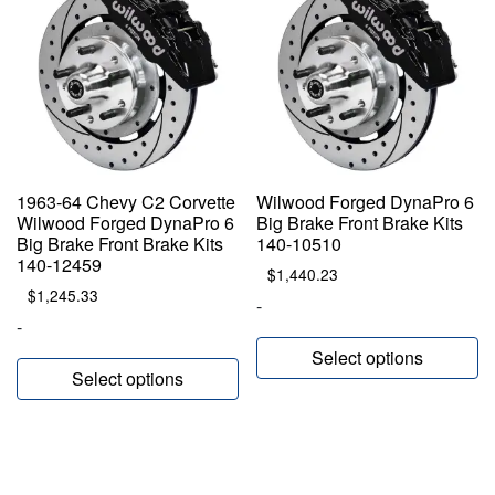
1963-64 Chevy C2 Corvette
Wilwood Forged DynaPro 6
Wilwood Forged DynaPro 6
Big Brake Front Brake Kits
Big Brake Front Brake Kits
140-10510
140-12459
$
1,440.23
$
1,245.33
-
-
Select options
Select options