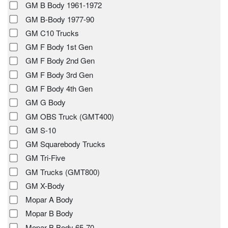
GM B Body 1961-1972
GM B-Body 1977-90
GM C10 Trucks
GM F Body 1st Gen
GM F Body 2nd Gen
GM F Body 3rd Gen
GM F Body 4th Gen
GM G Body
GM OBS Truck (GMT400)
GM S-10
GM Squarebody Trucks
GM Tri-Five
GM Trucks (GMT800)
GM X-Body
Mopar A Body
Mopar B Body
Mopar B Body 65-70