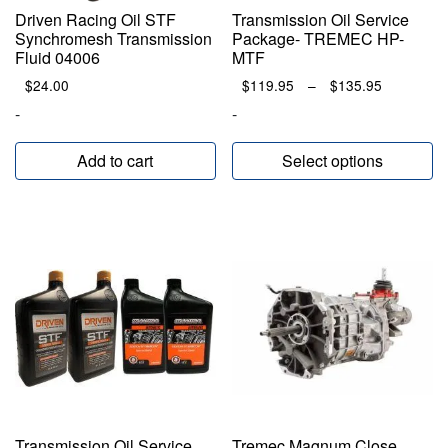
Driven Racing Oil STF
Transmission Oil Service
Synchromesh Transmission
Package- TREMEC HP-
Fluid 04006
MTF
Price
$
24.00
$
119.95
–
$
135.95
range:
-
-
$119.95
through
Add to cart
Select options
$135.95
Transmission Oil Service
Tremec Magnum Close