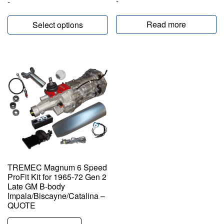
-
-
Read more
Select options
TREMEC Magnum 6 Speed
ProFit Kit for 1965-72 Gen 2
Late GM B-body
Impala/Biscayne/Catalina –
QUOTE