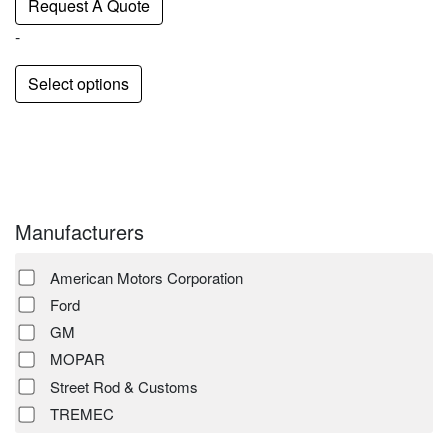
Request A Quote
-
Select options
Manufacturers
American Motors Corporation
Ford
GM
MOPAR
Street Rod & Customs
TREMEC