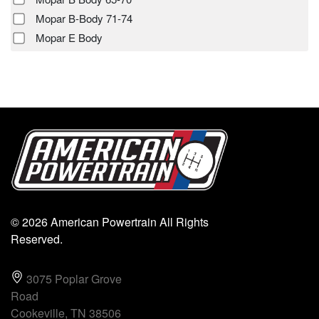
Mopar B-Body 71-74
Mopar E Body
© 2026 American Powertrain All Rights
Reserved.
3075 Poplar Grove
Road
Cookeville, TN 38506