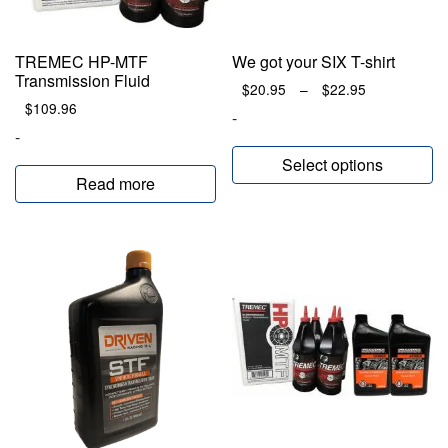
TREMEC HP-MTF
We got your SIX T-shirt
Transmission Fluid
Price
$
20.95
–
$
22.95
$
109.96
range:
-
$20.95
-
through
Select options
$22.95
Read more