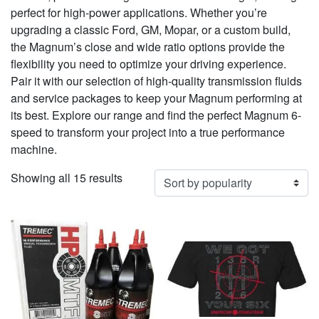
perfect for high-power applications. Whether you’re
upgrading a classic Ford, GM, Mopar, or a custom build,
the Magnum’s close and wide ratio options provide the
flexibility you need to optimize your driving experience.
Pair it with our selection of high-quality transmission fluids
and service packages to keep your Magnum performing at
its best. Explore our range and find the perfect Magnum 6-
speed to transform your project into a true performance
machine.
Sorted
Showing all 15 results
by
popularity