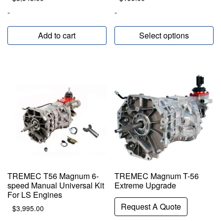
-
-
Add to cart
Select options
TREMEC T56 Magnum 6-
TREMEC Magnum T-56
speed Manual Universal Kit
Extreme Upgrade
For LS Engines
Request A Quote
$
3,995.00