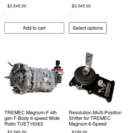
$
3,545.00
$
3,545.00
-
-
Add to cart
Select options
TREMEC Magnum-F 4th
Revolution Multi-Position
gen F-Body 6-speed Wide
Shifter for TREMEC
Ratio TUET16363
Magnum 6-Speed
$
3,545.00
$
199.00