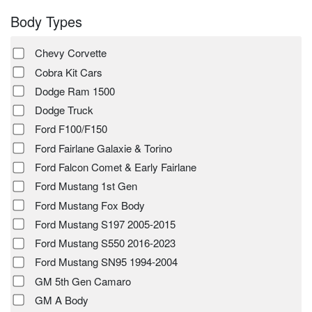
Body Types
Chevy Corvette
Cobra Kit Cars
Dodge Ram 1500
Dodge Truck
Ford F100/F150
Ford Fairlane Galaxie & Torino
Ford Falcon Comet & Early Fairlane
Ford Mustang 1st Gen
Ford Mustang Fox Body
Ford Mustang S197 2005-2015
Ford Mustang S550 2016-2023
Ford Mustang SN95 1994-2004
GM 5th Gen Camaro
GM A Body