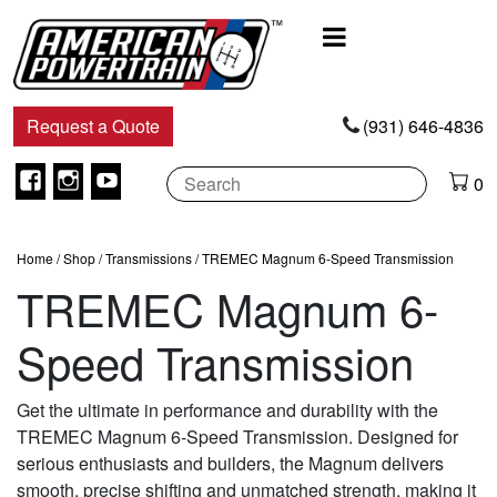
Main
Navigation
Request a Quote
(931) 646-4836
Facebook
Instagram
Youtube
0
Home
/
Shop
/
Transmissions
/ TREMEC Magnum 6-Speed Transmission
TREMEC Magnum 6-
Speed Transmission
Get the ultimate in performance and durability with the
TREMEC Magnum 6-Speed Transmission. Designed for
serious enthusiasts and builders, the Magnum delivers
smooth, precise shifting and unmatched strength, making it