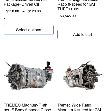
Package- Driven Oil
Ratio 6-speed for GM
TUET11009
Price
$
110.00
–
$
123.00
range:
$
3,545.00
-
$110.00
-
through
Select options
$123.00
Add to cart
TREMEC Magnum-F 4th
Tremec Wide Ratio
gen F-Body 6-speed Close
Magnum 6-speed for GM