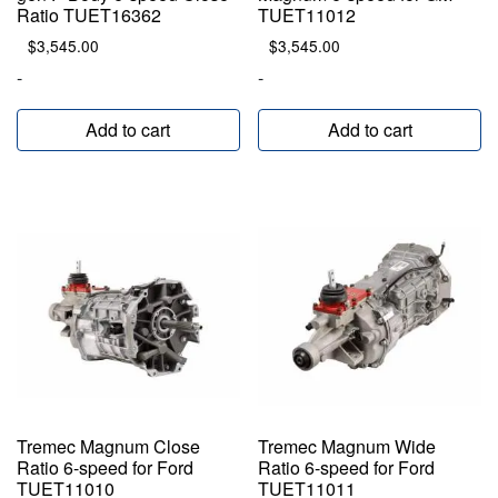
Ratio TUET16362
TUET11012
$
3,545.00
$
3,545.00
-
-
Add to cart
Add to cart
Tremec Magnum Close
Tremec Magnum Wide
Ratio 6-speed for Ford
Ratio 6-speed for Ford
TUET11010
TUET11011