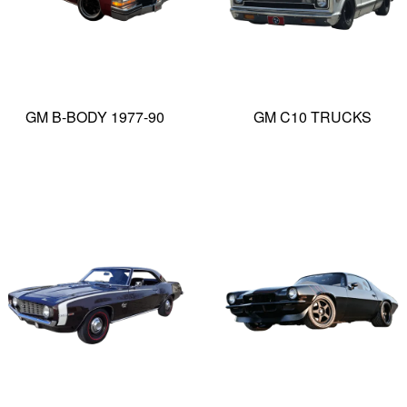
GM B-BODY 1977-90
GM C10 TRUCKS