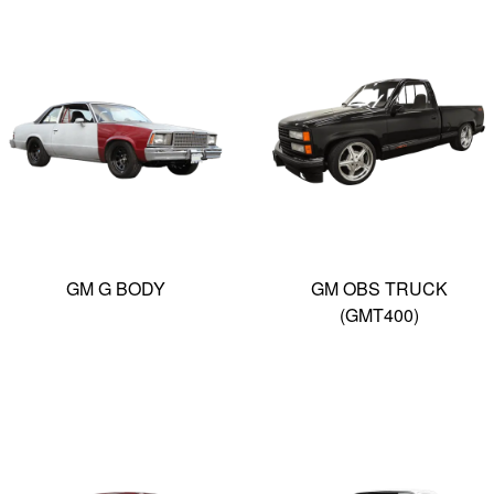
GM G BODY
GM OBS TRUCK
(GMT400)