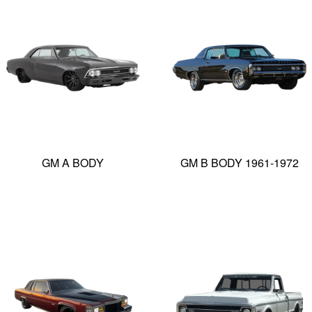
GM A BODY
GM B BODY 1961-1972