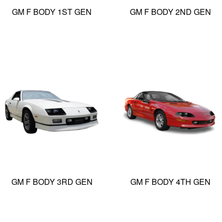
GM F BODY 1ST GEN
GM F BODY 2ND GEN
GM F BODY 3RD GEN
GM F BODY 4TH GEN