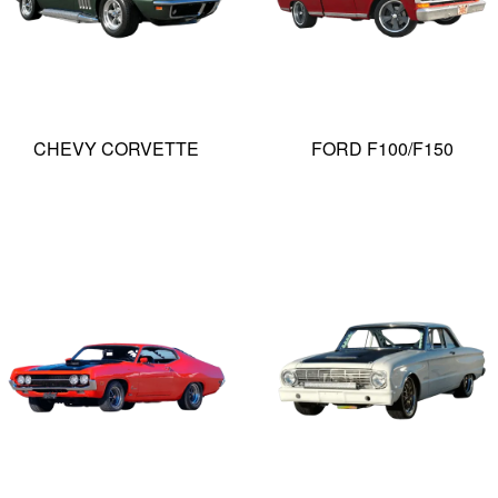
CHEVY CORVETTE
FORD F100/F150