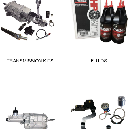
TRANSMISSION KITS
FLUIDS