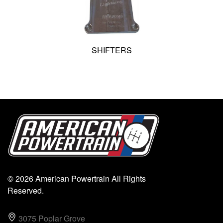
SHIFTERS
© 2026 American Powertrain All Rights
Reserved.
3075 Poplar Grove