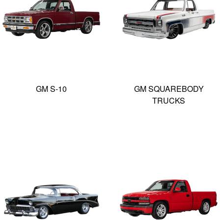
GM S-10
GM SQUAREBODY
TRUCKS