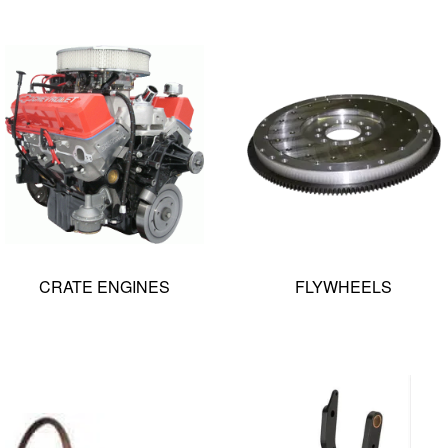
CRATE ENGINES
FLYWHEELS