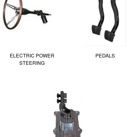
ELECTRIC POWER
PEDALS
STEERING