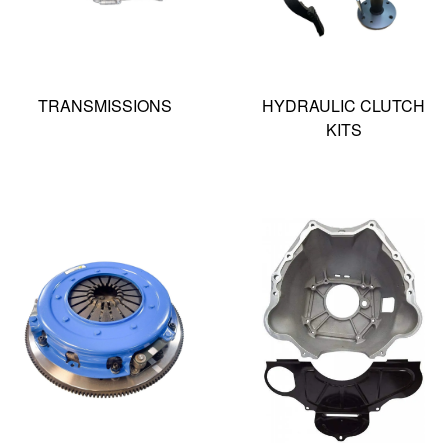
TRANSMISSIONS
HYDRAULIC CLUTCH
KITS