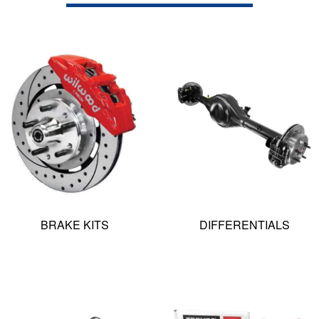
BRAKE KITS
DIFFERENTIALS