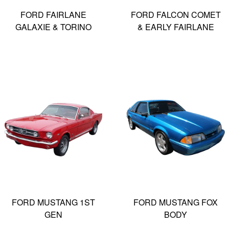
FORD FAIRLANE
FORD FALCON COMET
GALAXIE & TORINO
& EARLY FAIRLANE
FORD MUSTANG 1ST
FORD MUSTANG FOX
GEN
BODY