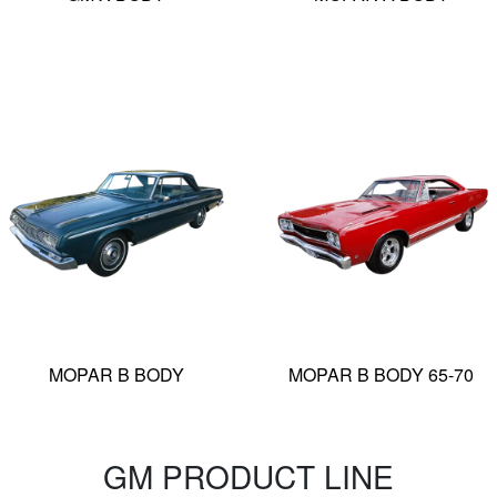
MOPAR B BODY
MOPAR B BODY 65-70
GM PRODUCT LINE