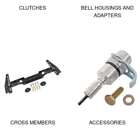
CLUTCHES
BELL HOUSINGS AND
ADAPTERS
CROSS MEMBERS
ACCESSORIES