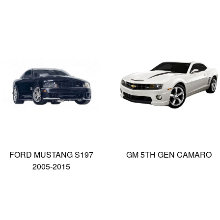
FORD MUSTANG S197
GM 5TH GEN CAMARO
2005-2015