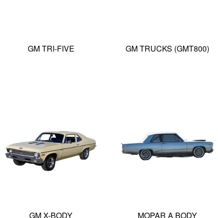
GM TRI-FIVE
GM TRUCKS (GMT800)
GM X-BODY
MOPAR A BODY