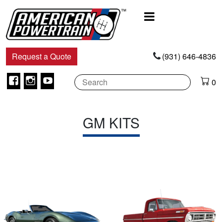
Main
Navigation
Request a Quote
(931) 646-4836
Facebook
Instagram
Youtube
0
GM KITS