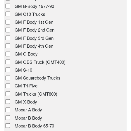
GM B-Body 1977-90
GM C10 Trucks
GM F Body 1st Gen
GM F Body 2nd Gen
GM F Body 3rd Gen
GM F Body 4th Gen
GM G Body
GM OBS Truck (GMT400)
GM S-10
GM Squarebody Trucks
GM Tri-Five
GM Trucks (GMT800)
GM X-Body
Mopar A Body
Mopar B Body
Mopar B Body 65-70