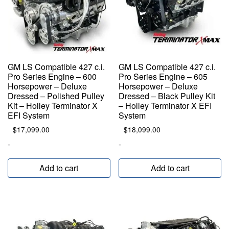
GM LS Compatible 427 c.i.
GM LS Compatible 427 c.i.
Pro Series Engine – 600
Pro Series Engine – 605
Horsepower – Deluxe
Horsepower – Deluxe
Dressed – Polished Pulley
Dressed – Black Pulley Kit
Kit – Holley Terminator X
– Holley Terminator X EFI
EFI System
System
$
17,099.00
$
18,099.00
-
-
Add to cart
Add to cart