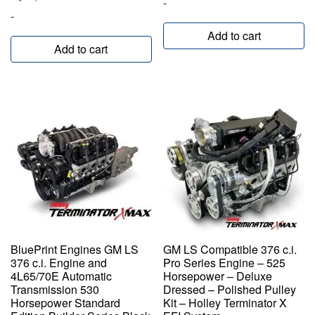
-
-
Add to cart
Add to cart
BluePrint Engines GM LS
GM LS Compatible 376 c.i.
376 c.i. Engine and
Pro Series Engine – 525
4L65/70E Automatic
Horsepower – Deluxe
Transmission 530
Dressed – Polished Pulley
Horsepower Standard
Kit – Holley Terminator X