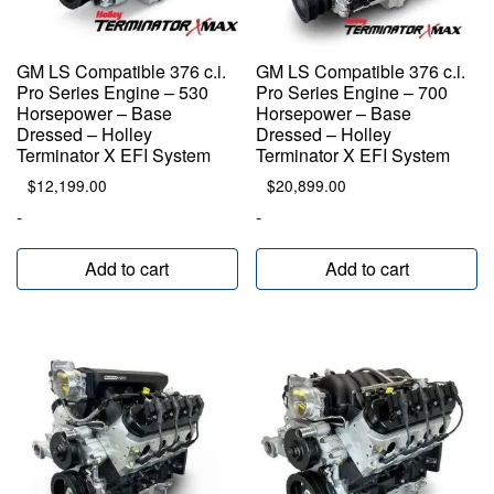
GM LS Compatible 376 c.i.
GM LS Compatible 376 c.i.
Pro Series Engine – 530
Pro Series Engine – 700
Horsepower – Base
Horsepower – Base
Dressed – Holley
Dressed – Holley
Terminator X EFI System
Terminator X EFI System
$
12,199.00
$
20,899.00
-
-
Add to cart
Add to cart