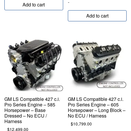
-
Add to cart
Add to cart
GM LS Compatible 427 c.i.
GM LS Compatible 427 c.i.
Pro Series Engine – 585
Pro Series Engine – 605
Horsepower – Base
Horsepower – Long Block –
Dressed – No ECU /
No ECU / Harness
Harness
$
10,799.00
$
12,499.00