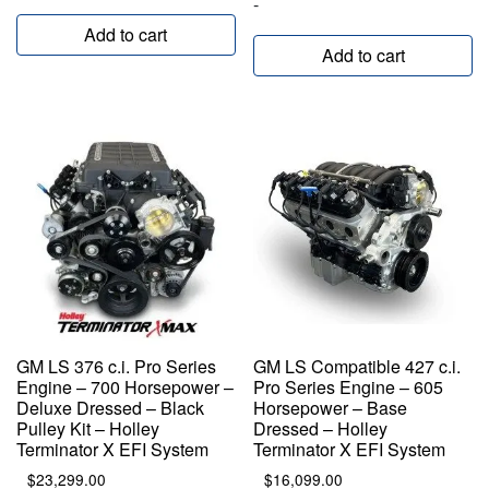
-
Add to cart
Add to cart
GM LS 376 c.i. Pro Series
GM LS Compatible 427 c.i.
Engine – 700 Horsepower –
Pro Series Engine – 605
Deluxe Dressed – Black
Horsepower – Base
Pulley Kit – Holley
Dressed – Holley
Terminator X EFI System
Terminator X EFI System
$
23,299.00
$
16,099.00