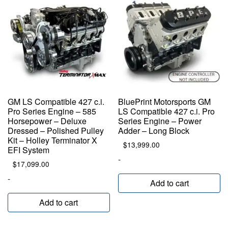
GM LS Compatible 427 c.i.
BluePrint Motorsports GM
Pro Series Engine – 585
LS Compatible 427 c.i. Pro
Horsepower – Deluxe
Series Engine – Power
Dressed – Polished Pulley
Adder – Long Block
Kit – Holley Terminator X
$
13,999.00
EFI System
-
$
17,099.00
-
Add to cart
Add to cart