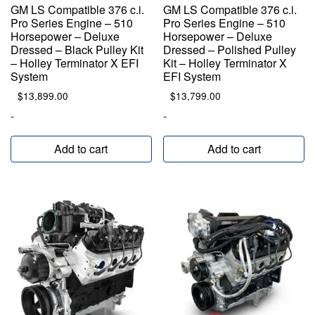
GM LS Compatible 376 c.i.
GM LS Compatible 376 c.i.
Pro Series Engine – 510
Pro Series Engine – 510
Horsepower – Deluxe
Horsepower – Deluxe
Dressed – Black Pulley Kit
Dressed – Polished Pulley
– Holley Terminator X EFI
Kit – Holley Terminator X
System
EFI System
$
13,899.00
$
13,799.00
-
-
Add to cart
Add to cart