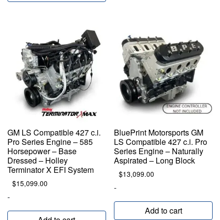
GM LS Compatible 427 c.i.
BluePrint Motorsports GM
Pro Series Engine – 585
LS Compatible 427 c.i. Pro
Horsepower – Base
Series Engine – Naturally
Dressed – Holley
Aspirated – Long Block
Terminator X EFI System
$
13,099.00
$
15,099.00
-
-
Add to cart
Add to cart