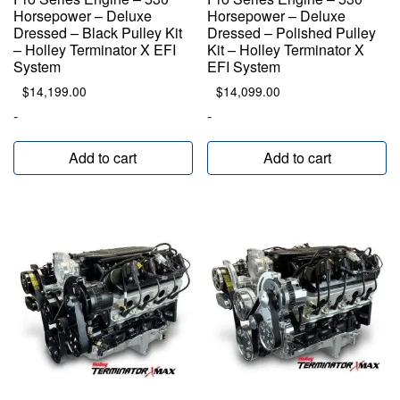
Horsepower – Deluxe
Horsepower – Deluxe
Dressed – Black Pulley Kit
Dressed – Polished Pulley
– Holley Terminator X EFI
Kit – Holley Terminator X
System
EFI System
$
14,199.00
$
14,099.00
-
-
Add to cart
Add to cart