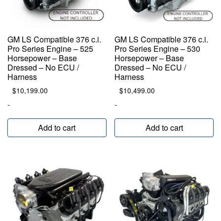
GM LS Compatible 376 c.i.
GM LS Compatible 376 c.i.
Pro Series Engine – 525
Pro Series Engine – 530
Horsepower – Base
Horsepower – Base
Dressed – No ECU /
Dressed – No ECU /
Harness
Harness
$
10,199.00
$
10,499.00
-
-
Add to cart
Add to cart