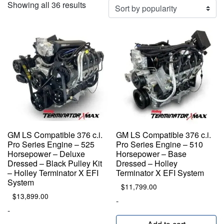
Sorted
Showing all 36 results
by
popularity
GM LS Compatible 376 c.i.
GM LS Compatible 376 c.i.
Pro Series Engine – 525
Pro Series Engine – 510
Horsepower – Deluxe
Horsepower – Base
Dressed – Black Pulley Kit
Dressed – Holley
– Holley Terminator X EFI
Terminator X EFI System
System
$
11,799.00
$
13,899.00
-
-