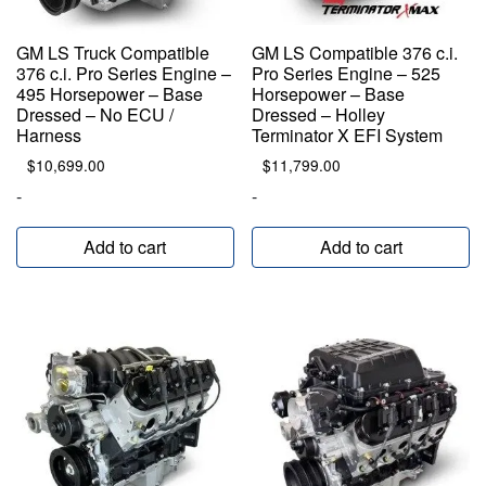
GM LS Truck Compatible
GM LS Compatible 376 c.i.
376 c.i. Pro Series Engine –
Pro Series Engine – 525
495 Horsepower – Base
Horsepower – Base
Dressed – No ECU /
Dressed – Holley
Harness
Terminator X EFI System
$
10,699.00
$
11,799.00
-
-
Add to cart
Add to cart