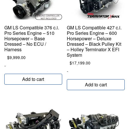
GM LS Compatible 376 c.i.
GM LS Compatible 427 c.i.
Pro Series Engine – 510
Pro Series Engine – 600
Horsepower – Base
Horsepower – Deluxe
Dressed – No ECU /
Dressed – Black Pulley Kit
Harness
– Holley Terminator X EFI
System
$
9,999.00
$
17,199.00
-
-
Add to cart
Add to cart