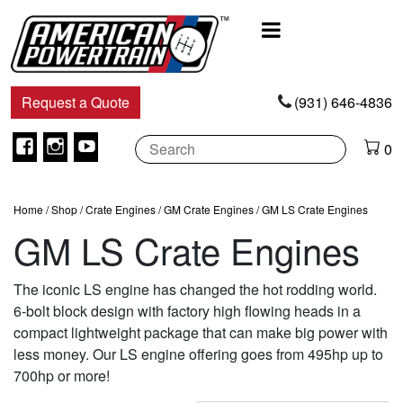
Main
Navigation
Request a Quote
(931) 646-4836
Facebook
Instagram
Youtube
0
Home
/
Shop
/
Crate Engines
/
GM Crate Engines
/ GM LS Crate Engines
GM LS Crate Engines
The iconic LS engine has changed the hot rodding world.
6-bolt block design with factory high flowing heads in a
compact lightweight package that can make big power with
less money. Our LS engine offering goes from 495hp up to
700hp or more!