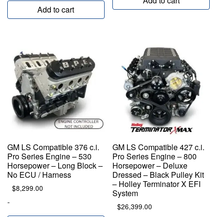
Add to cart
Add to cart
GM LS Compatible 376 c.i.
GM LS Compatible 427 c.i.
Pro Series Engine – 530
Pro Series Engine – 800
Horsepower – Long Block –
Horsepower – Deluxe
No ECU / Harness
Dressed – Black Pulley Kit
– Holley Terminator X EFI
$
8,299.00
System
-
$
26,399.00