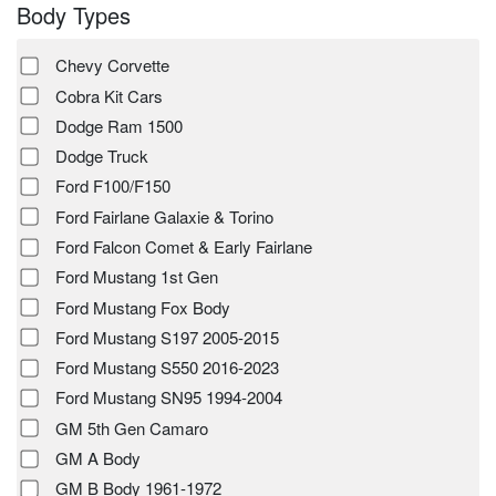
Body Types
Chevy Corvette
Cobra Kit Cars
Dodge Ram 1500
Dodge Truck
Ford F100/F150
Ford Fairlane Galaxie & Torino
Ford Falcon Comet & Early Fairlane
Ford Mustang 1st Gen
Ford Mustang Fox Body
Ford Mustang S197 2005-2015
Ford Mustang S550 2016-2023
Ford Mustang SN95 1994-2004
GM 5th Gen Camaro
GM A Body
GM B Body 1961-1972