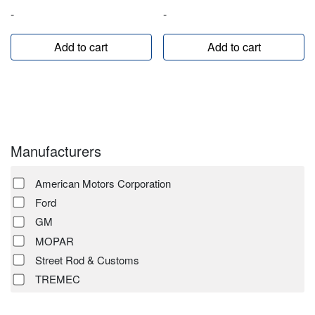
-
-
Add to cart
Add to cart
Manufacturers
American Motors Corporation
Ford
GM
MOPAR
Street Rod & Customs
TREMEC