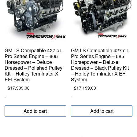
GM LS Compatible 427 c.i.
GM LS Compatible 427 c.i.
Pro Series Engine – 605
Pro Series Engine – 585
Horsepower – Deluxe
Horsepower – Deluxe
Dressed – Polished Pulley
Dressed – Black Pulley Kit
Kit – Holley Terminator X
– Holley Terminator X EFI
EFI System
System
$
17,999.00
$
17,199.00
-
-
Add to cart
Add to cart