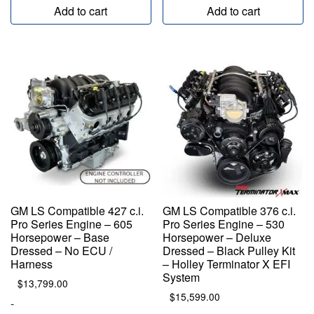
Add to cart
Add to cart
GM LS Compatible 427 c.i.
GM LS Compatible 376 c.i.
Pro Series Engine – 605
Pro Series Engine – 530
Horsepower – Base
Horsepower – Deluxe
Dressed – No ECU /
Dressed – Black Pulley Kit
Harness
– Holley Terminator X EFI
System
$
13,799.00
$
15,599.00
-