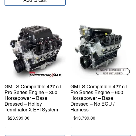
GM LS Compatible 427 c.i.
GM LS Compatible 427 c.i.
Pro Series Engine – 800
Pro Series Engine – 600
Horsepower – Base
Horsepower – Base
Dressed – Holley
Dressed – No ECU /
Terminator X EFI System
Harness
$
23,999.00
$
13,799.00
-
-