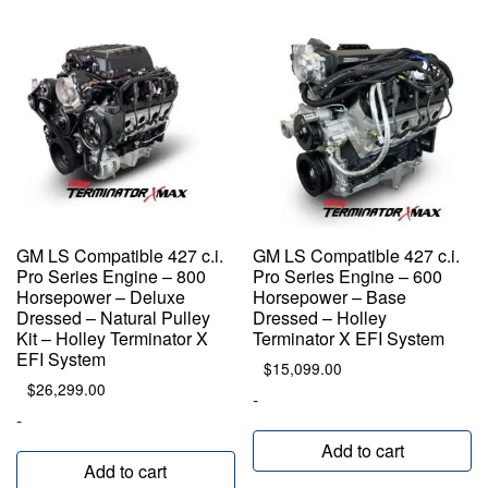
GM LS Compatible 427 c.i.
GM LS Compatible 427 c.i.
Pro Series Engine – 800
Pro Series Engine – 600
Horsepower – Deluxe
Horsepower – Base
Dressed – Natural Pulley
Dressed – Holley
Kit – Holley Terminator X
Terminator X EFI System
EFI System
$
15,099.00
$
26,299.00
-
-
Add to cart
Add to cart