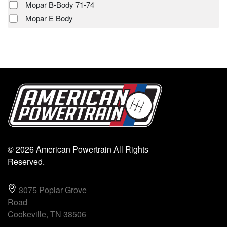
Mopar B-Body 71-74
Mopar E Body
© 2026 American Powertrain All Rights
Reserved.
3075 Poplar Grove
Road
Cookeville, TN 38506