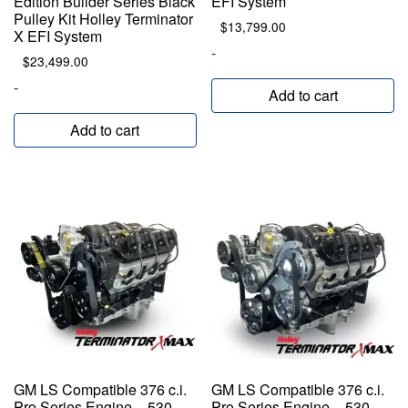
Edition Builder Series Black
EFI System
Pulley Kit Holley Terminator
$
13,799.00
X EFI System
-
$
23,499.00
-
Add to cart
Add to cart
GM LS Compatible 376 c.i.
GM LS Compatible 376 c.i.
Pro Series Engine – 530
Pro Series Engine – 530