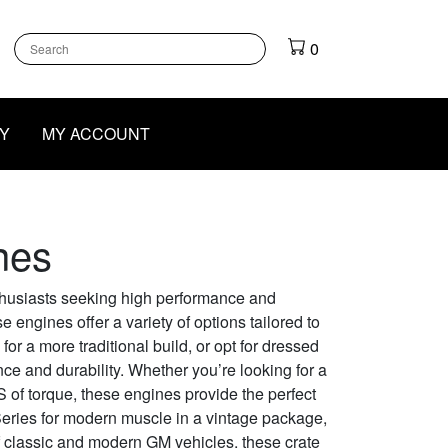
k
gram
outube
0
Y
MY ACCOUNT
nes
thusiasts seeking high performance and
e engines offer a variety of options tailored to
or a more traditional build, or opt for dressed
e and durability. Whether you’re looking for a
 of torque, these engines provide the perfect
Series for modern muscle in a vintage package,
of classic and modern GM vehicles, these crate