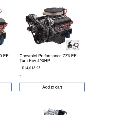
3 EFI
Chevrolet Performance ZZ6 EFI
Turn-Key 420HP
$
14,013.95
-
Add to cart