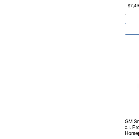
$
7,49
-
GM Sm
c.i. P
Horse