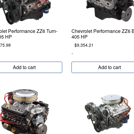
olet Performance ZZ6 Turn-
Chevrolet Performance ZZ6
05 HP
405 HP
875.98
$
9,354.21
-
Add to cart
Add to cart