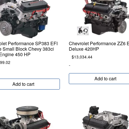
olet Performance SP383 EFI
Chevrolet Performance ZZ6 
e Small Block Chevy 383ci
Deluxe 420HP
 Engine 450 HP
$
13,034.44
999.02
-
Add to cart
Add to cart