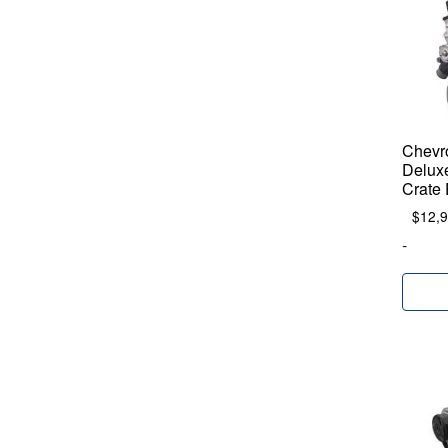
Chevr
Delux
Crate
$
12,
-