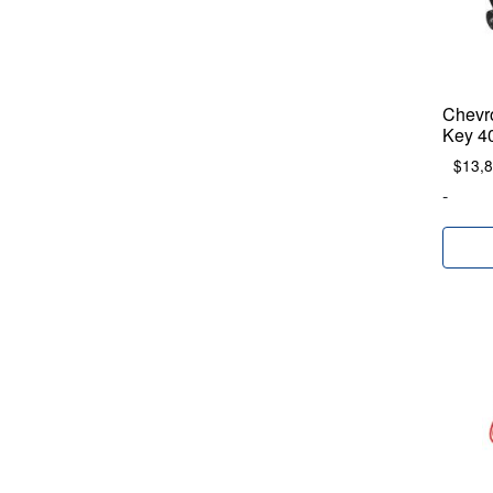
Chevr
Key 4
$
13,
-