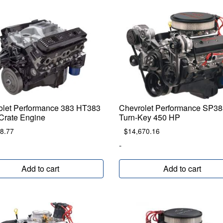
olet Performance 383 HT383
Chevrolet Performance SP38
Crate Engine
Turn-Key 450 HP
8.77
$
14,670.16
-
Add to cart
Add to cart