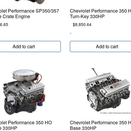
olet Performance SP350/357
Chevrolet Performance 350 
e Crate Engine
Turn-Key 330HP
6.65
$
8,850.64
-
Add to cart
Add to cart
olet Performance 350 HO
Chevrolet Performance 350 
e 330HP
Base 330HP