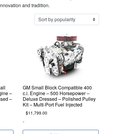
innovation and tradition.
all
GM Small Block Compatible 400
gine –
c.i. Engine – 500 Horsepower –
sed –
Deluxe Dressed – Polished Pulley
Kit – Multi-Port Fuel Injected
$
11,799.00
-