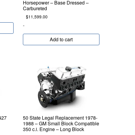
Horsepower – Base Dressed –
Carbureted
$
11,599.00
-
Add to cart
427
50 State Legal Replacement 1978-
1988 – GM Small Block Compatible
350 c.i. Engine – Long Block