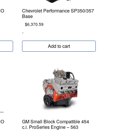
HO
Chevrolet Performance SP350/357
Base
$
6,370.59
-
Add to cart
HO
GM Small Block Compatible 454
c.i. ProSeries Engine – 563