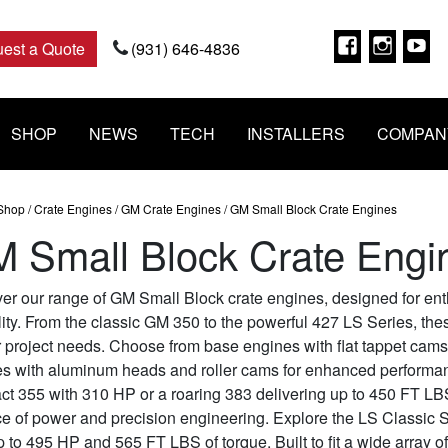
Faceboo
Insta
Y
est a Quote
(931) 646-4836
SHOP
NEWS
TECH
INSTALLERS
COMPAN
Shop
/
Crate Engines
/
GM Crate Engines
/ GM Small Block Crate Engines
 Small Block Crate Engi
er our range of GM Small Block crate engines, designed for en
ility. From the classic GM 350 to the powerful 427 LS Series, thes
ur project needs. Choose from base engines with flat tappet cams f
s with aluminum heads and roller cams for enhanced performanc
t 355 with 310 HP or a roaring 383 delivering up to 450 FT LBS
e of power and precision engineering. Explore the LS Classic 
p to 495 HP and 565 FT LBS of torque. Built to fit a wide array 