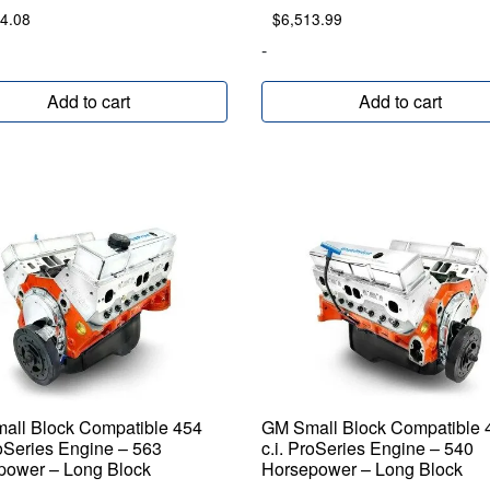
4.08
$
6,513.99
-
Add to cart
Add to cart
all Block Compatible 454
GM Small Block Compatible 
roSeries Engine – 563
c.i. ProSeries Engine – 540
power – Long Block
Horsepower – Long Block