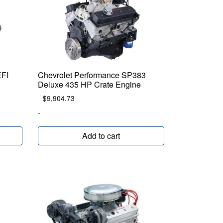
EFI
Chevrolet Performance SP383
Deluxe 435 HP Crate Engine
$
9,904.73
-
Add to cart