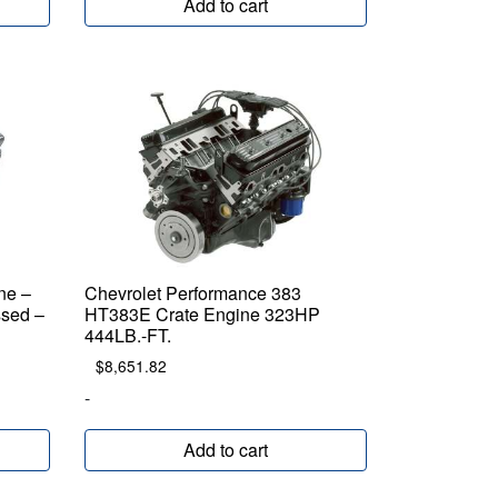
Add to cart
ne –
Chevrolet Performance 383
sed –
HT383E Crate Engine 323HP
444LB.-FT.
$
8,651.82
-
Add to cart