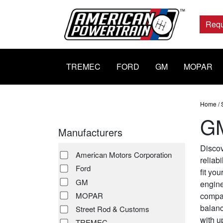
Main
Navigation
Requ
TREMEC
FORD
GM
MOPAR
Home
/
GM
Manufacturers
Discov
American Motors Corporation
reliab
Ford
fit yo
GM
engine
compac
MOPAR
balanc
Street Rod & Customs
with u
TREMEC