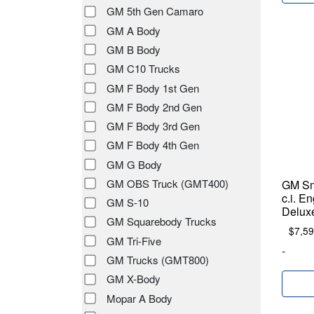
GM 5th Gen Camaro
GM A Body
GM B Body
GM C10 Trucks
GM F Body 1st Gen
GM F Body 2nd Gen
GM F Body 3rd Gen
GM F Body 4th Gen
GM G Body
GM OBS Truck (GMT400)
GM Sm
c.i. E
GM S-10
Deluxe
GM Squarebody Trucks
$
7,59
GM Tri-Five
-
GM Trucks (GMT800)
GM X-Body
Mopar A Body