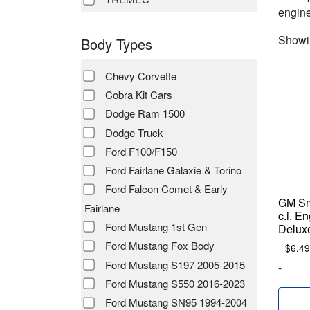
engine
Showin
Body Types
Chevy Corvette
Cobra Kit Cars
Dodge Ram 1500
Dodge Truck
Ford F100/F150
Ford Fairlane Galaxie & Torino
Ford Falcon Comet & Early
GM Sm
Fairlane
c.i. E
Ford Mustang 1st Gen
Delux
Ford Mustang Fox Body
$
6,49
Ford Mustang S197 2005-2015
-
Ford Mustang S550 2016-2023
Ford Mustang SN95 1994-2004