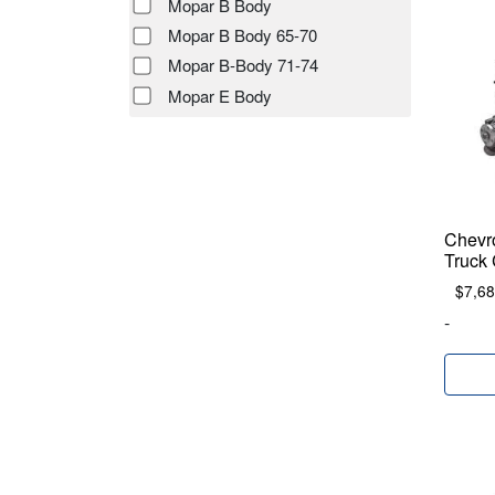
Mopar B Body
Mopar B Body 65-70
Mopar B-Body 71-74
Mopar E Body
Chevr
Truck 
$
7,68
-