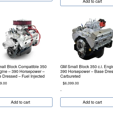
Add to cart
all Block Compatible 350
GM Small Block 350 c.i. Engi
ngine – 390 Horsepower –
390 Horsepower – Base Dres
 Dressed – Fuel Injected
Carbureted
9.00
$
6,099.00
-
Add to cart
Add to cart