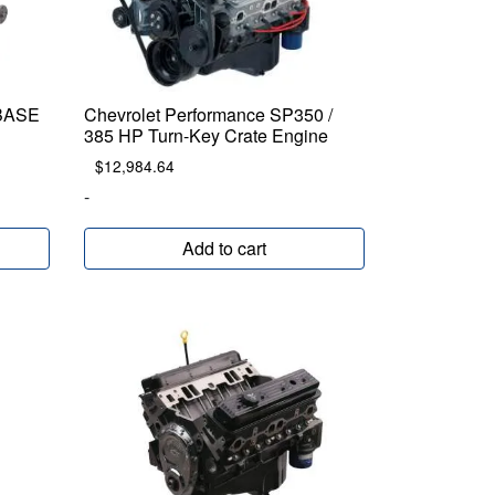
 BASE
Chevrolet Performance SP350 /
385 HP Turn-Key Crate Engine
$
12,984.64
-
Add to cart