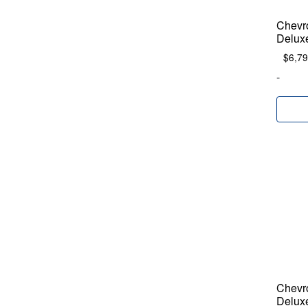
Chevr
Delux
$
6,79
-
Chevr
Delux