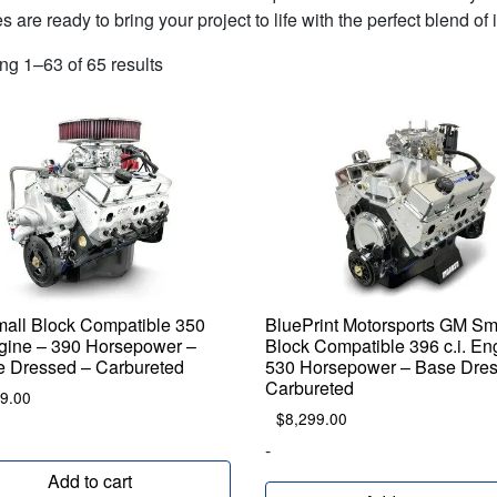
s are ready to bring your project to life with the perfect blend of 
Sorted
g 1–63 of 65 results
by
popularity
all Block Compatible 350
BluePrint Motorsports GM Sm
ngine – 390 Horsepower –
Block Compatible 396 c.i. En
e Dressed – Carbureted
530 Horsepower – Base Dres
Carbureted
9.00
$
8,299.00
-
Add to cart