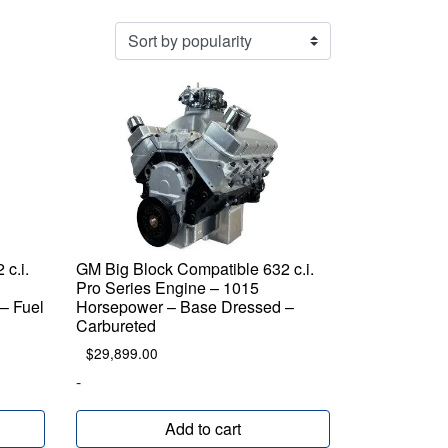
c.i.
GM Big Block Compatible 632 c.i.
Pro Series Engine – 1015
– Fuel
Horsepower – Base Dressed –
Carbureted
$
29,899.00
-
Add to cart