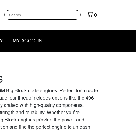
k
gram
outube
0
Y
MY ACCOUNT
s
M Big Block crate engines. Perfect for muscle
ue, our lineup includes options like the 496
y crafted with high-quality components,
rength and reliability. Whether you’re
Big Block engines provide the power and
ction and find the perfect engine to unleash