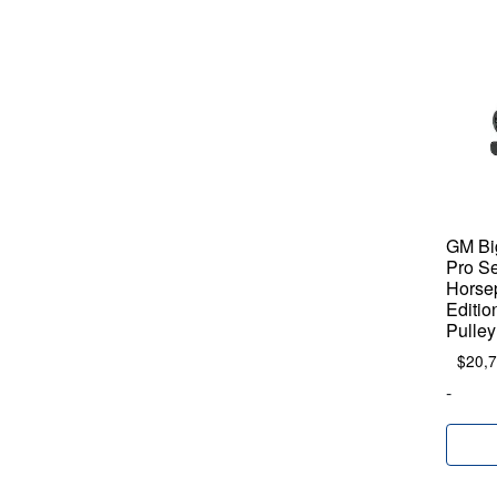
GM Big
Pro Se
Horse
Editio
Pulley
$
20,
-