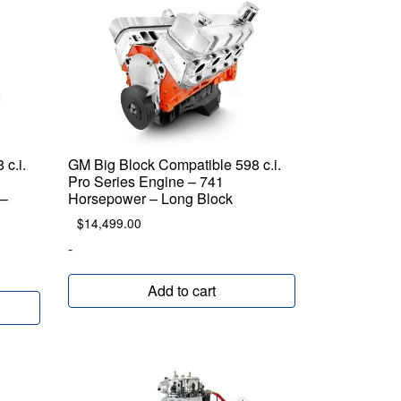
c.i.
GM Big Block Compatible 598 c.i.
Pro Series Engine – 741
 –
Horsepower – Long Block
$
14,499.00
-
Add to cart