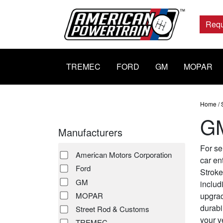
Main
Navigation
Requ
TREMEC
FORD
GM
MOPAR
Home
/
GM
Manufacturers
For se
American Motors Corporation
car en
Ford
Stroke
GM
includ
upgrad
MOPAR
durabi
Street Rod & Customs
your v
TREMEC