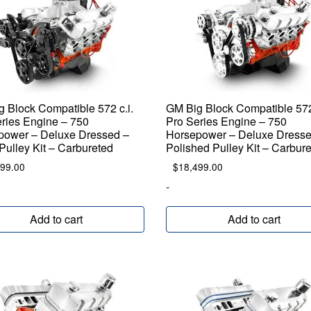
 Block Compatible 572 c.i.
GM Big Block Compatible 572 
ries Engine – 750
Pro Series Engine – 750
power – Deluxe Dressed –
Horsepower – Deluxe Dresse
Pulley Kit – Carbureted
Polished Pulley Kit – Carbur
599.00
$
18,499.00
-
Add to cart
Add to cart