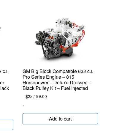
c.i.
GM Big Block Compatible 632 c.i.
Pro Series Engine – 815
er
Horsepower – Deluxe Dressed –
Black
Black Pulley Kit – Fuel Injected
$
22,199.00
-
Add to cart