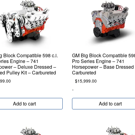
 Block Compatible 598 c.i.
GM Big Block Compatible 598 
ries Engine – 741
Pro Series Engine – 741
power – Deluxe Dressed –
Horsepower – Base Dressed
ed Pulley Kit – Carbureted
Carbureted
099.00
$
15,999.00
-
Add to cart
Add to cart