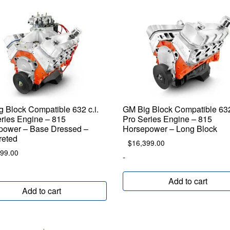
 Block Compatible 632 c.i.
GM Big Block Compatible 632 
ries Engine – 815
Pro Series Engine – 815
power – Base Dressed –
Horsepower – Long Block
reted
$
16,399.00
699.00
-
Add to cart
Add to cart