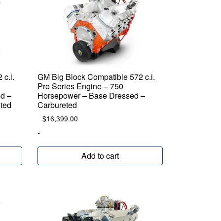
c.i.
GM Big Block Compatible 572 c.i.
Pro Series Engine – 750
d –
Horsepower – Base Dressed –
eted
Carbureted
$
16,399.00
-
Add to cart