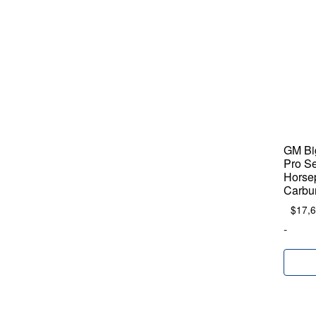
GM Big
Pro Se
Horse
Carbu
$
17,
-