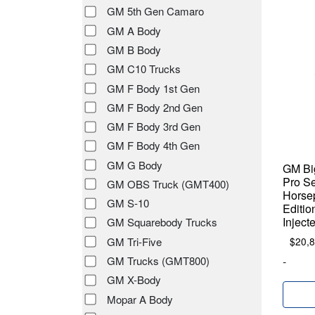
GM 5th Gen Camaro
GM A Body
GM B Body
GM C10 Trucks
GM F Body 1st Gen
GM F Body 2nd Gen
GM F Body 3rd Gen
GM F Body 4th Gen
GM G Body
GM Big
Pro Se
GM OBS Truck (GMT400)
Horse
GM S-10
Editio
Inject
GM Squarebody Trucks
GM Tri-Five
$
20,
GM Trucks (GMT800)
-
GM X-Body
Mopar A Body