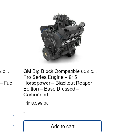
c.i.
GM Big Block Compatible 632 c.i.
Pro Series Engine – 815
– Fuel
Horsepower – Blackout Reaper
Edition – Base Dressed –
Carbureted
$
18,599.00
-
Add to cart