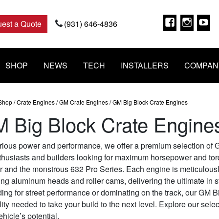
Faceboo
Insta
Y
est a Quote
(931) 646-4836
SHOP
NEWS
TECH
INSTALLERS
COMPAN
Shop
/
Crate Engines
/
GM Crate Engines
/ GM Big Block Crate Engines
 Big Block Crate Engine
rious power and performance, we offer a premium selection of G
thusiasts and builders looking for maximum horsepower and torq
r and the monstrous 632 Pro Series. Each engine is meticulousl
ing aluminum heads and roller cams, delivering the ultimate in st
ing for street performance or dominating on the track, our GM 
lity needed to take your build to the next level. Explore our sele
ehicle’s potential.