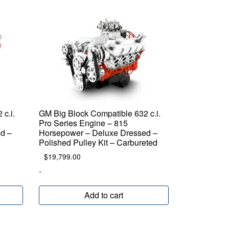
c.i.
GM Big Block Compatible 632 c.i.
Pro Series Engine – 815
d –
Horsepower – Deluxe Dressed –
d
Polished Pulley Kit – Carbureted
$
19,799.00
-
Add to cart