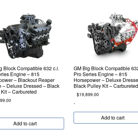
 Block Compatible 632 c.i.
GM Big Block Compatible 632 
ries Engine – 815
Pro Series Engine – 815
power – Blackout Reaper
Horsepower – Deluxe Dresse
n – Deluxe Dressed – Black
Black Pulley Kit – Carburete
 Kit – Carbureted
$
19,899.00
799.00
-
Add to cart
Add to cart