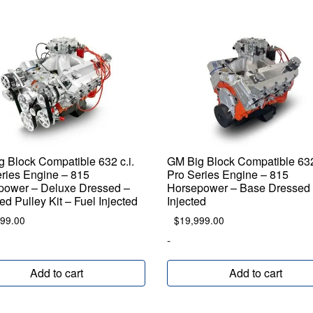
 Block Compatible 632 c.i.
GM Big Block Compatible 632 
ries Engine – 815
Pro Series Engine – 815
power – Deluxe Dressed –
Horsepower – Base Dressed 
ed Pulley Kit – Fuel Injected
Injected
099.00
$
19,999.00
-
Add to cart
Add to cart