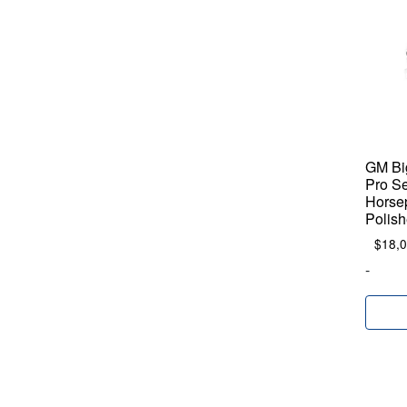
GM Big
Pro Se
Horse
Polish
$
18,
-