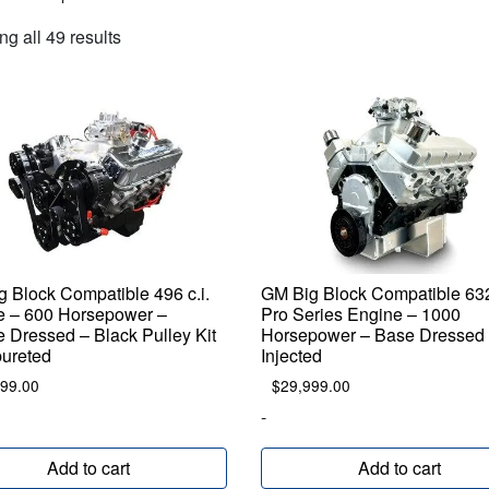
Sorted
g all 49 results
by
popularity
 Block Compatible 496 c.i.
GM Big Block Compatible 632 
e – 600 Horsepower –
Pro Series Engine – 1000
 Dressed – Black Pulley Kit
Horsepower – Base Dressed 
bureted
Injected
899.00
$
29,999.00
-
Add to cart
Add to cart