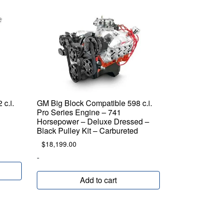
c.i.
GM Big Block Compatible 598 c.i.
Pro Series Engine – 741
Horsepower – Deluxe Dressed –
Black Pulley Kit – Carbureted
$
18,199.00
-
Add to cart