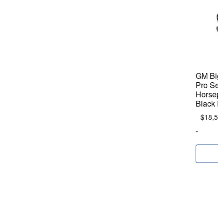
GM Big
Pro Se
Horse
Black 
$
18,
-