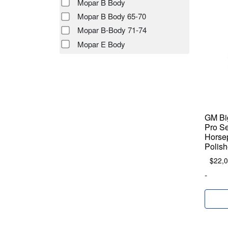
Mopar B Body
Mopar B Body 65-70
Mopar B-Body 71-74
Mopar E Body
GM Big
Pro Se
Horse
Polish
$
22,
-