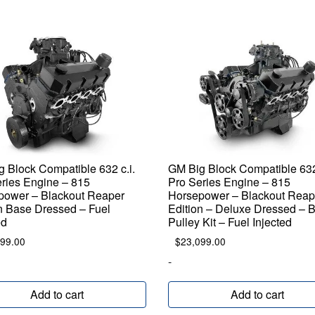
 Block Compatible 632 c.i.
GM Big Block Compatible 632 
ries Engine – 815
Pro Series Engine – 815
power – Blackout Reaper
Horsepower – Blackout Reap
n Base Dressed – Fuel
Edition – Deluxe Dressed – 
ed
Pulley Kit – Fuel Injected
899.00
$
23,099.00
-
Add to cart
Add to cart