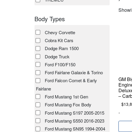
Showin
Body Types
Chevy Corvette
Cobra Kit Cars
Dodge Ram 1500
Dodge Truck
Ford F100/F150
Ford Fairlane Galaxie & Torino
GM Big
Ford Falcon Comet & Early
Engin
Fairlane
Deluxe
– Car
Ford Mustang 1st Gen
$
13,
Ford Mustang Fox Body
-
Ford Mustang S197 2005-2015
Ford Mustang S550 2016-2023
Ford Mustang SN95 1994-2004