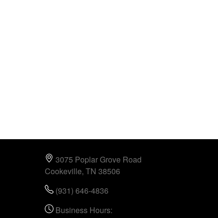
3075 Poplar Grove Road
Cookeville, TN 38506
(931) 646-4836
Business Hours: