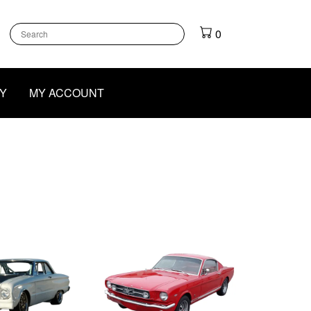
k
gram
outube
0
Y
MY ACCOUNT