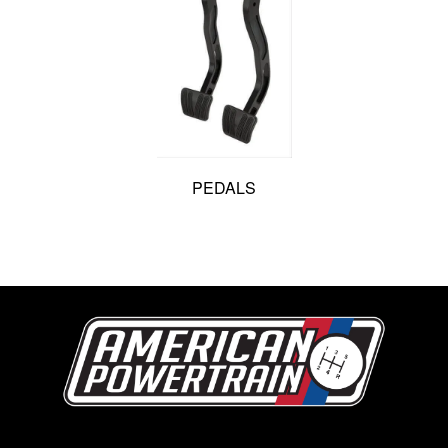
PEDALS