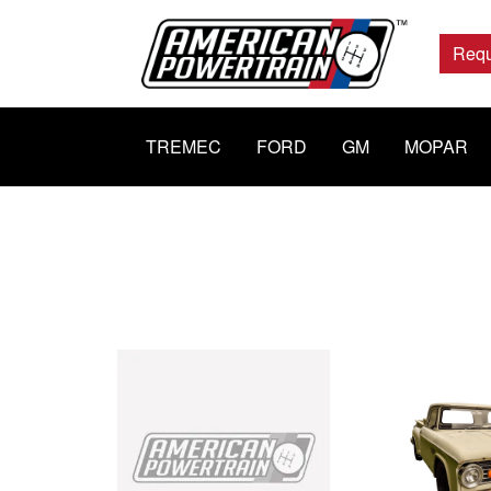
Main
Navigation
Requ
TREMEC
FORD
GM
MOPAR