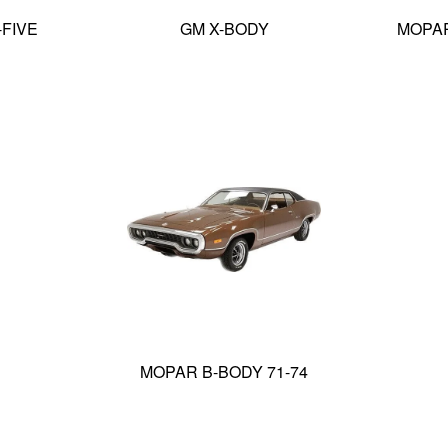
-FIVE
GM X-BODY
MOPAR
MOPAR B-BODY 71-74