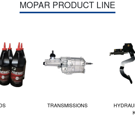
MOPAR PRODUCT LINE
DS
TRANSMISSIONS
HYDRAUL