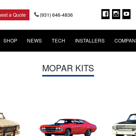
Faceboo
Insta
Y
est a Quote
(931) 646-4836
SHOP
NEWS
TECH
INSTALLERS
COMPAN
MOPAR KITS