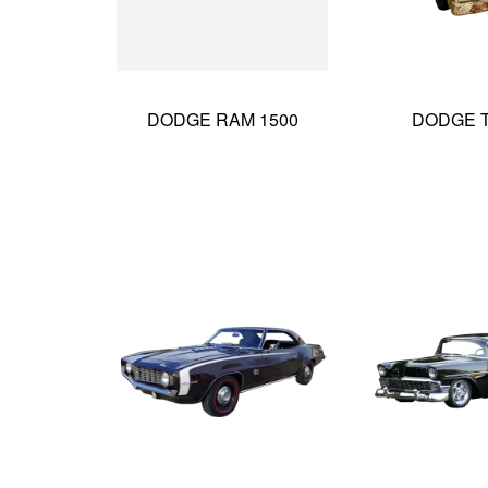
DODGE RAM 1500
DODGE 