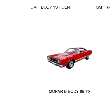
GM F BODY 1ST GEN
GM TRI
MOPAR B BODY 65-70