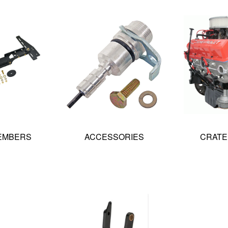
EMBERS
ACCESSORIES
CRATE