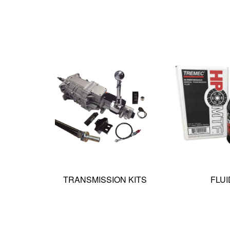
TRANSMISSION KITS
FLUI