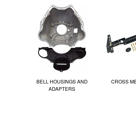
BELL HOUSINGS AND
CROSS M
ADAPTERS