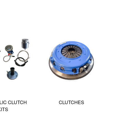
IC CLUTCH
CLUTCHES
KITS