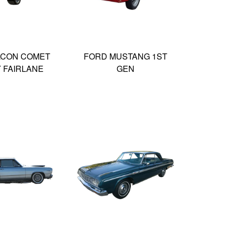
LCON COMET
FORD MUSTANG 1ST
Y FAIRLANE
GEN