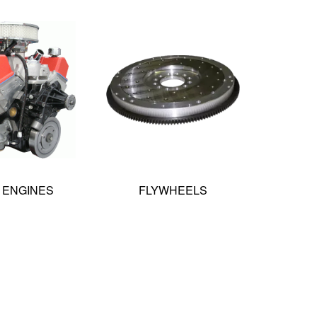
 ENGINES
FLYWHEELS