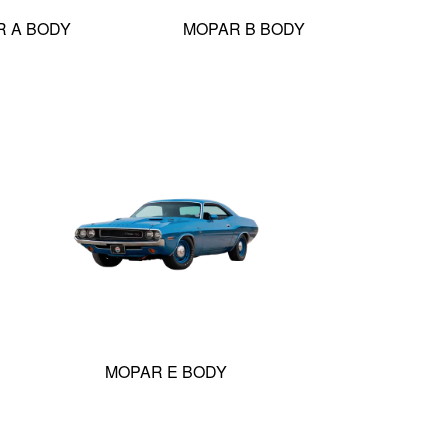
 A BODY
MOPAR B BODY
MOPAR E BODY