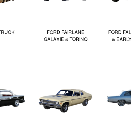
TRUCK
FORD FAIRLANE
FORD FA
GALAXIE & TORINO
& EARL