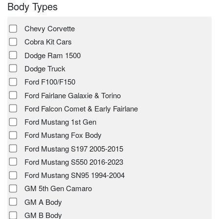
Body Types
Chevy Corvette
Cobra Kit Cars
Dodge Ram 1500
Dodge Truck
Ford F100/F150
Ford Fairlane Galaxie & Torino
Ford Falcon Comet & Early Fairlane
Ford Mustang 1st Gen
Ford Mustang Fox Body
Ford Mustang S197 2005-2015
Ford Mustang S550 2016-2023
Ford Mustang SN95 1994-2004
GM 5th Gen Camaro
GM A Body
GM B Body