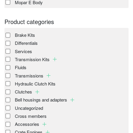
Mopar E Body
Product categories
Brake Kits
Differentials
Services
Transmission Kits
Fluids
Transmissions
Hydraulic Clutch Kits
Clutches
Bell housings and adapters
Uncategorized
Cross members
Accessories
Crate Engines