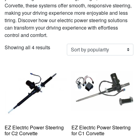
Corvette, these systems offer smooth, responsive steering,
making your driving experience more enjoyable and less
tiring. Discover how our electric power steering solutions
can transform your driving experience with effortless
control and comfort.
Sorted
Showing all 4 results
by
popularity
EZ Electric Power Steering
EZ Electric Power Steering
for C2 Corvette
for C1 Corvette