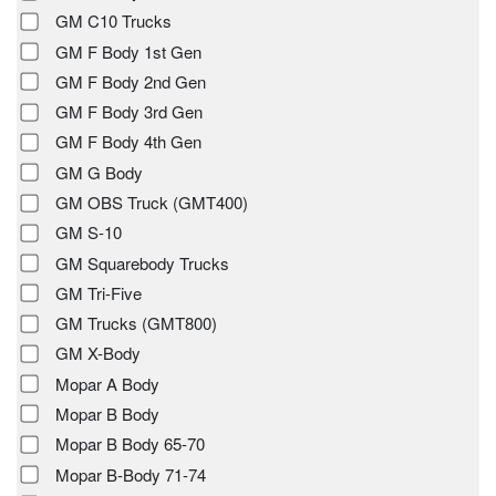
GM C10 Trucks
GM F Body 1st Gen
GM F Body 2nd Gen
GM F Body 3rd Gen
GM F Body 4th Gen
GM G Body
GM OBS Truck (GMT400)
GM S-10
GM Squarebody Trucks
GM Tri-Five
GM Trucks (GMT800)
GM X-Body
Mopar A Body
Mopar B Body
Mopar B Body 65-70
Mopar B-Body 71-74