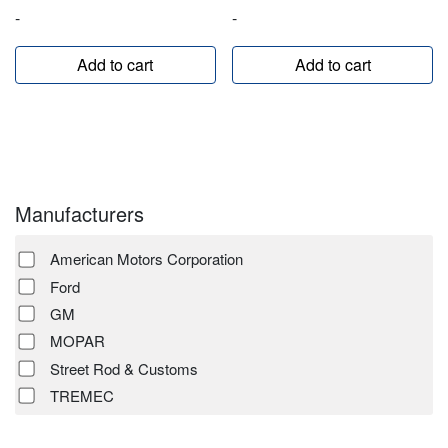
-
-
Add to cart
Add to cart
Manufacturers
American Motors Corporation
Ford
GM
MOPAR
Street Rod & Customs
TREMEC