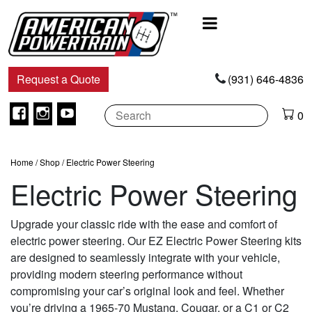
Main
Navigation
Request a Quote
(931) 646-4836
Facebook
Instagram
Youtube
0
Home
/
Shop
/ Electric Power Steering
Electric Power Steering
Upgrade your classic ride with the ease and comfort of
electric power steering. Our EZ Electric Power Steering kits
are designed to seamlessly integrate with your vehicle,
providing modern steering performance without
compromising your car’s original look and feel. Whether
you’re driving a 1965-70 Mustang, Cougar, or a C1 or C2