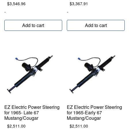
$
3,546.96
$
3,367.91
-
-
Add to cart
Add to cart
EZ Electric Power Steering
EZ Electric Power Steering
for 1965- Late 67
for 1965-Early 67
Mustang/Cougar
Mustang/Cougar
$
2,511.00
$
2,511.00