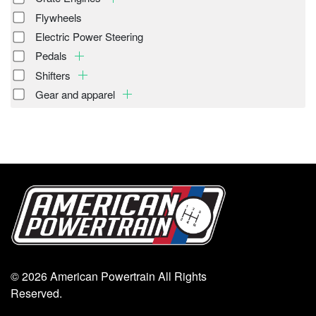
Flywheels
Electric Power Steering
Pedals
Shifters
Gear and apparel
© 2026 American Powertrain All Rights
Reserved.