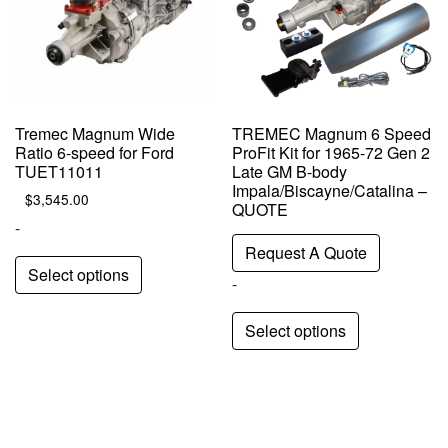
Tremec Magnum Wide
TREMEC Magnum 6 Speed
Ratio 6-speed for Ford
ProFit Kit for 1965-72 Gen 2
TUET11011
Late GM B-body
Impala/Biscayne/Catalina –
$
3,545.00
QUOTE
-
Request A Quote
Select options
-
Select options