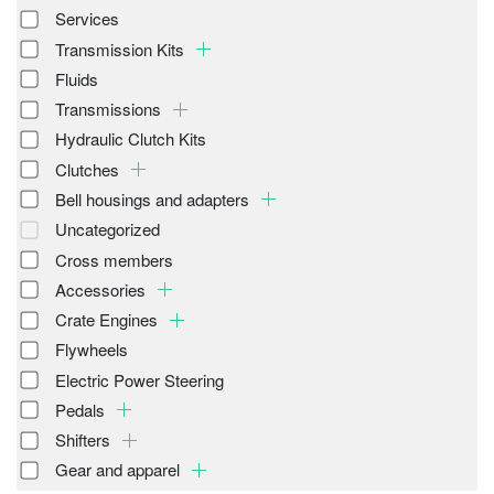
Services
Transmission Kits
Fluids
Transmissions
Hydraulic Clutch Kits
Clutches
Bell housings and adapters
Uncategorized
Cross members
Accessories
Crate Engines
Flywheels
Electric Power Steering
Pedals
Shifters
Gear and apparel