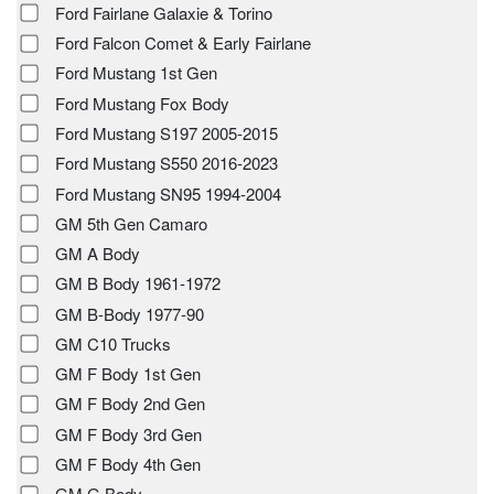
Ford Fairlane Galaxie & Torino
Ford Falcon Comet & Early Fairlane
Ford Mustang 1st Gen
Ford Mustang Fox Body
Ford Mustang S197 2005-2015
Ford Mustang S550 2016-2023
Ford Mustang SN95 1994-2004
GM 5th Gen Camaro
GM A Body
GM B Body 1961-1972
GM B-Body 1977-90
GM C10 Trucks
GM F Body 1st Gen
GM F Body 2nd Gen
GM F Body 3rd Gen
GM F Body 4th Gen
GM G Body