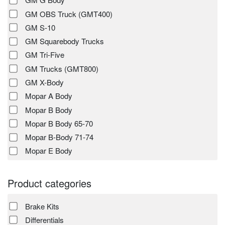
GM OBS Truck (GMT400)
GM S-10
GM Squarebody Trucks
GM Tri-Five
GM Trucks (GMT800)
GM X-Body
Mopar A Body
Mopar B Body
Mopar B Body 65-70
Mopar B-Body 71-74
Mopar E Body
Product categories
Brake Kits
Differentials