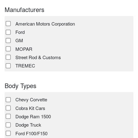
Manufacturers
American Motors Corporation
Ford
GM
MOPAR
Street Rod & Customs
TREMEC
Body Types
Chevy Corvette
Cobra Kit Cars
Dodge Ram 1500
Dodge Truck
Ford F100/F150