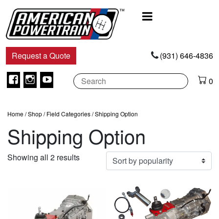
Main
Navigation
Request a Quote
(931) 646-4836
Facebook
Instagram
Youtube
0
Home
/
Shop
/
Field Categories
/ Shipping Option
Shipping Option
Sorted
Showing all 2 results
by
popularity