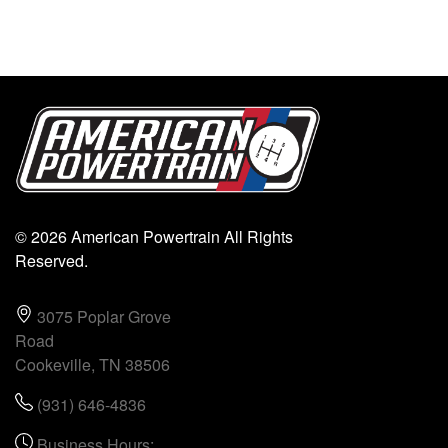
© 2026 American Powertrain All Rights
Reserved.
3075 Poplar Grove
Road
Cookeville, TN 38506
(931) 646-4836
Business Hours: