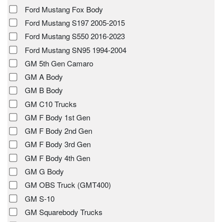
Ford Mustang Fox Body
Ford Mustang S197 2005-2015
Ford Mustang S550 2016-2023
Ford Mustang SN95 1994-2004
GM 5th Gen Camaro
GM A Body
GM B Body
GM C10 Trucks
GM F Body 1st Gen
GM F Body 2nd Gen
GM F Body 3rd Gen
GM F Body 4th Gen
GM G Body
GM OBS Truck (GMT400)
GM S-10
GM Squarebody Trucks