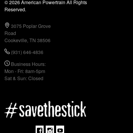
© 2026 American Powertrain All Rights
Reserved.
3075 Poplar Grove
Road
Cookeville, TN 38506
(931) 646-4836
Business Hours:
Mon - Fri: 8am-5pm
Sat & Sun: Closed
Facebook
Instagram
Youtube