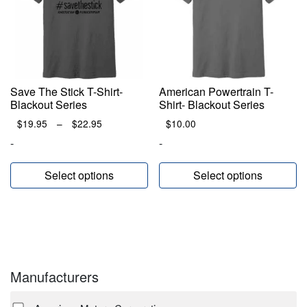
Save The Stick T-Shirt-
American Powertrain T-
Blackout Series
Shirt- Blackout Series
Price
$
19.95
–
$
22.95
$
10.00
range:
-
-
$19.95
through
Select options
Select options
$22.95
Manufacturers