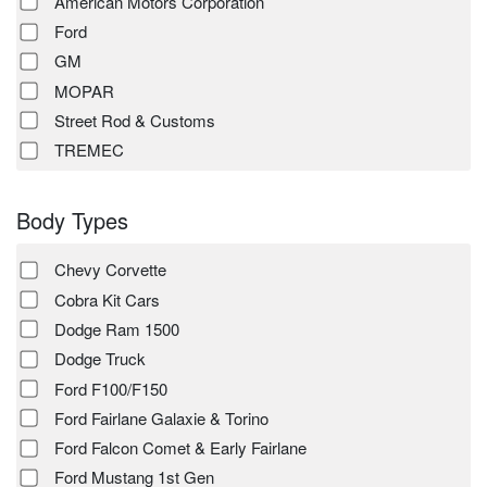
American Motors Corporation
Ford
GM
MOPAR
Street Rod & Customs
TREMEC
Body Types
Chevy Corvette
Cobra Kit Cars
Dodge Ram 1500
Dodge Truck
Ford F100/F150
Ford Fairlane Galaxie & Torino
Ford Falcon Comet & Early Fairlane
Ford Mustang 1st Gen