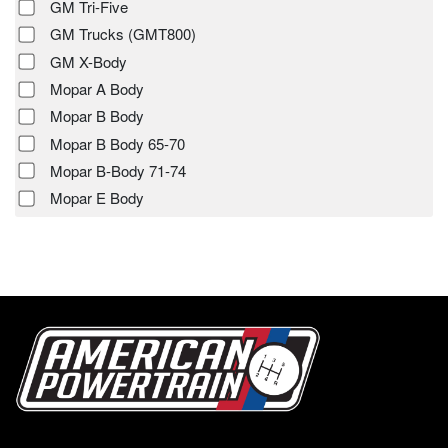
GM Tri-Five
GM Trucks (GMT800)
GM X-Body
Mopar A Body
Mopar B Body
Mopar B Body 65-70
Mopar B-Body 71-74
Mopar E Body