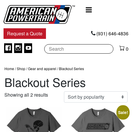
Main
Navigation
Request a Quote
(931) 646-4836
Facebook
Instagram
Youtube
0
Home
/
Shop
/
Gear and apparel
/ Blackout Series
Blackout Series
Sorted
Showing all 2 results
by
popularity
Sale!