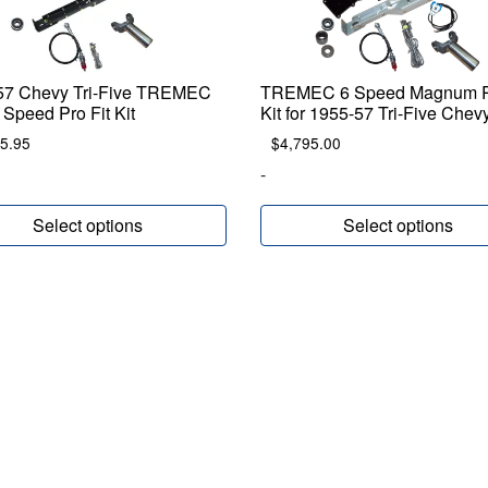
57 Chevy Tri-Five TREMEC
TREMEC 6 Speed Magnum P
Speed Pro Fit Kit
Kit for 1955-57 Tri-Five Chev
5.95
$
4,795.00
-
Select options
Select options