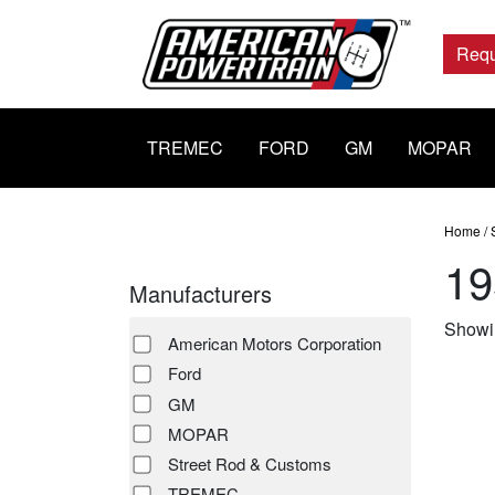
Main
Navigation
Requ
TREMEC
FORD
GM
MOPAR
Home
/
19
Manufacturers
Showin
American Motors Corporation
Ford
GM
MOPAR
Street Rod & Customs
TREMEC