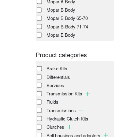
Mopar A Body
Mopar B Body
Mopar B Body 65-70
Mopar B-Body 71-74
Mopar E Body
Product categories
Brake Kits
Differentials
Services
Transmission Kits
Fluids
Transmissions
Hydraulic Clutch Kits
Clutches
Bell housings and adapters