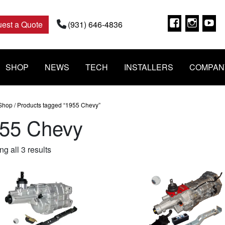
Faceboo
Insta
Y
est a Quote
(931) 646-4836
SHOP
NEWS
TECH
INSTALLERS
COMPAN
Shop
/ Products tagged “1955 Chevy”
55 Chevy
Sorted
g all 3 results
by
popularity