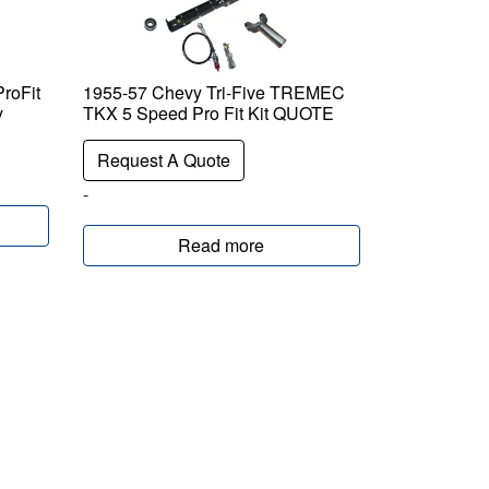
roFit
1955-57 Chevy Tri-Five TREMEC
y
TKX 5 Speed Pro Fit Kit QUOTE
Request A Quote
-
Read more