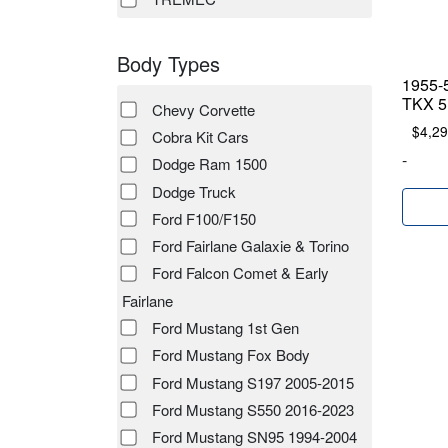
Body Types
1955-
TKX 5 
Chevy Corvette
$
4,29
Cobra Kit Cars
-
Dodge Ram 1500
Dodge Truck
Ford F100/F150
Ford Fairlane Galaxie & Torino
Ford Falcon Comet & Early
Fairlane
Ford Mustang 1st Gen
Ford Mustang Fox Body
Ford Mustang S197 2005-2015
Ford Mustang S550 2016-2023
Ford Mustang SN95 1994-2004