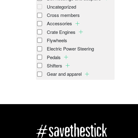
Uncategorized
Cross members
Accessories
Crate Engines
Flywheels
Electric Power Steering
Pedals
Shifters
Gear and apparel