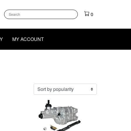
k
gram
outube
0
Y
MY ACCOUNT