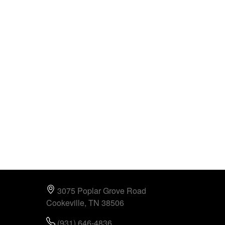
3075 Poplar Grove Road
Cookeville, TN 38506
(931) 646-4836