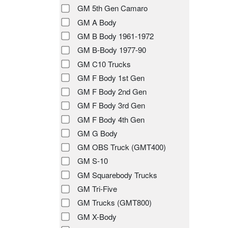
GM 5th Gen Camaro
GM A Body
GM B Body 1961-1972
GM B-Body 1977-90
GM C10 Trucks
GM F Body 1st Gen
GM F Body 2nd Gen
GM F Body 3rd Gen
GM F Body 4th Gen
GM G Body
GM OBS Truck (GMT400)
GM S-10
GM Squarebody Trucks
GM Tri-Five
GM Trucks (GMT800)
GM X-Body