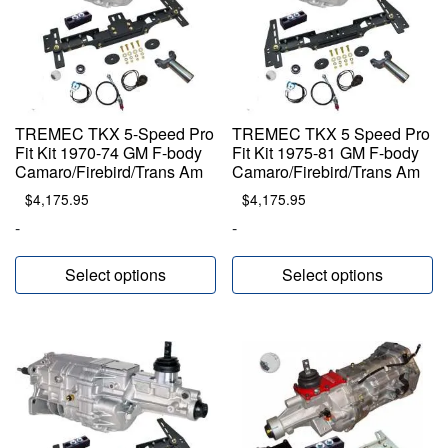
TREMEC TKX 5-Speed Pro
TREMEC TKX 5 Speed Pro
Fit Kit 1970-74 GM F-body
Fit Kit 1975-81 GM F-body
Camaro/Firebird/Trans Am
Camaro/Firebird/Trans Am
$
4,175.95
$
4,175.95
-
-
Select options
Select options