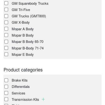
GM Squarebody Trucks
GM Tri-Five
GM Trucks (GMT800)
GM X-Body
Mopar A Body
Mopar B Body
Mopar B Body 65-70
Mopar B-Body 71-74
Mopar E Body
Product categories
Brake Kits
Differentials
Services
Transmission Kits