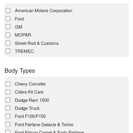
American Motors Corporation
Ford
GM
MOPAR
Street Rod & Customs
TREMEC
Body Types
Chevy Corvette
Cobra Kit Cars
Dodge Ram 1500
Dodge Truck
Ford F100/F150
Ford Fairlane Galaxie & Torino
Ford Falcon Comet & Early Fairlane