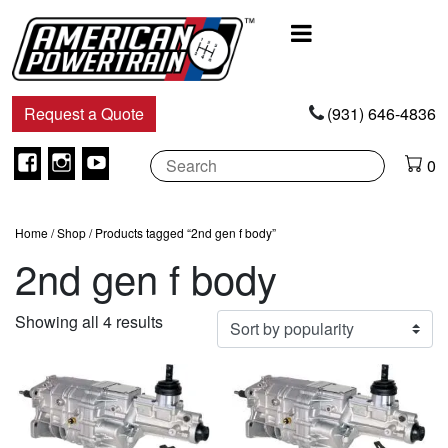
Main
Navigation
Request a Quote
(931) 646-4836
Facebook
Instagram
Youtube
0
Home
/
Shop
/ Products tagged “2nd gen f body”
2nd gen f body
Sorted
Showing all 4 results
by
popularity