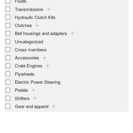
Fluids
Transmissions
Hydraulic Clutch Kits
Clutches
Bell housings and adapters
Uncategorized
Cross members
Accessories
Crate Engines
Flywheels
Electric Power Steering
Pedals
Shifters
Gear and apparel