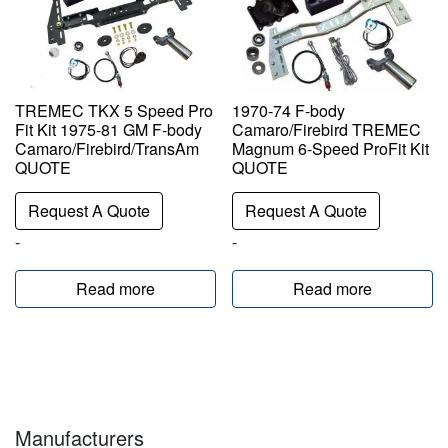
TREMEC TKX 5 Speed Pro
1970-74 F-body
Fit Kit 1975-81 GM F-body
Camaro/Firebird TREMEC
Camaro/Firebird/TransAm
Magnum 6-Speed ProFit Kit
QUOTE
QUOTE
Request A Quote
Request A Quote
-
-
Read more
Read more
Manufacturers