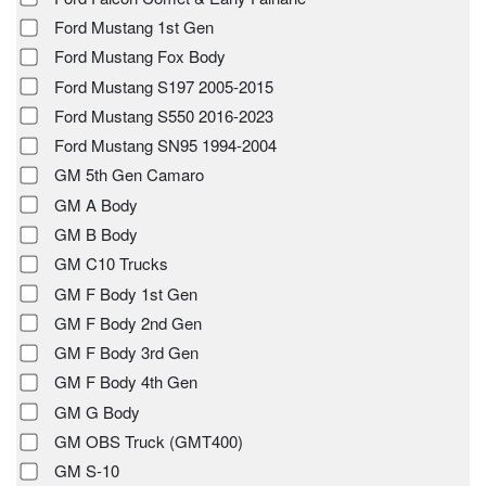
Ford Mustang 1st Gen
Ford Mustang Fox Body
Ford Mustang S197 2005-2015
Ford Mustang S550 2016-2023
Ford Mustang SN95 1994-2004
GM 5th Gen Camaro
GM A Body
GM B Body
GM C10 Trucks
GM F Body 1st Gen
GM F Body 2nd Gen
GM F Body 3rd Gen
GM F Body 4th Gen
GM G Body
GM OBS Truck (GMT400)
GM S-10