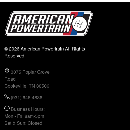
© 2026 American Powertrain All Rights
Reserved.
3075 Poplar Grove
Road
Cookeville, TN 38506
(931) 646-4836
Business Hours:
Mon - Fri: 8am-5pm
Sat & Sun: Closed