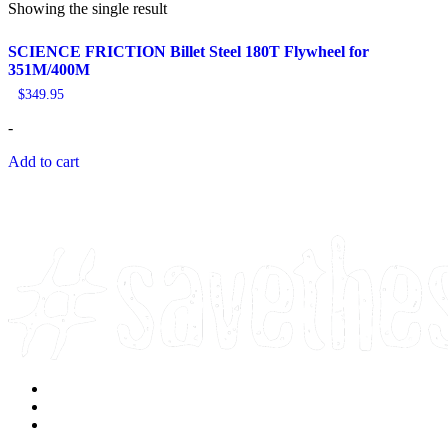
Showing the single result
SCIENCE FRICTION Billet Steel 180T Flywheel for
351M/400M
$
349.95
-
Add to cart
Facebook
Instagram
Youtube