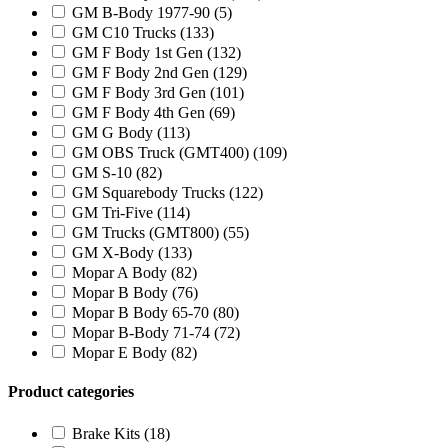
GM B-Body 1977-90
(5)
GM C10 Trucks
(133)
GM F Body 1st Gen
(132)
GM F Body 2nd Gen
(129)
GM F Body 3rd Gen
(101)
GM F Body 4th Gen
(69)
GM G Body
(113)
GM OBS Truck (GMT400)
(109)
GM S-10
(82)
GM Squarebody Trucks
(122)
GM Tri-Five
(114)
GM Trucks (GMT800)
(55)
GM X-Body
(133)
Mopar A Body
(82)
Mopar B Body
(76)
Mopar B Body 65-70
(80)
Mopar B-Body 71-74
(72)
Mopar E Body
(82)
Product categories
Brake Kits
(18)