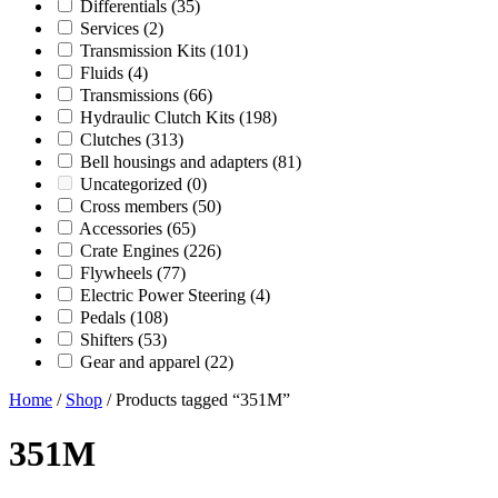
Differentials
(35)
Services
(2)
Transmission Kits
(101)
Fluids
(4)
Transmissions
(66)
Hydraulic Clutch Kits
(198)
Clutches
(313)
Bell housings and adapters
(81)
Uncategorized
(0)
Cross members
(50)
Accessories
(65)
Crate Engines
(226)
Flywheels
(77)
Electric Power Steering
(4)
Pedals
(108)
Shifters
(53)
Gear and apparel
(22)
Home
/
Shop
/ Products tagged “351M”
351M