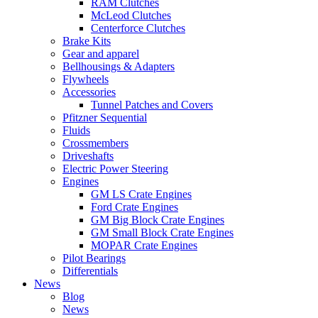
RAM Clutches
McLeod Clutches
Centerforce Clutches
Brake Kits
Gear and apparel
Bellhousings & Adapters
Flywheels
Accessories
Tunnel Patches and Covers
Pfitzner Sequential
Fluids
Crossmembers
Driveshafts
Electric Power Steering
Engines
GM LS Crate Engines
Ford Crate Engines
GM Big Block Crate Engines
GM Small Block Crate Engines
MOPAR Crate Engines
Pilot Bearings
Differentials
News
Blog
News