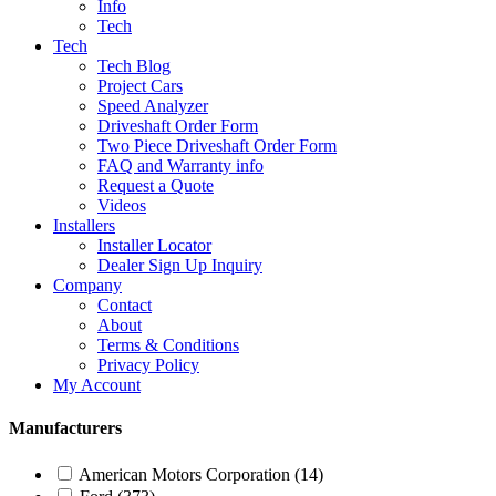
Info
Tech
Tech
Tech Blog
Project Cars
Speed Analyzer
Driveshaft Order Form
Two Piece Driveshaft Order Form
FAQ and Warranty info
Request a Quote
Videos
Installers
Installer Locator
Dealer Sign Up Inquiry
Company
Contact
About
Terms & Conditions
Privacy Policy
My Account
Manufacturers
American Motors Corporation
(14)