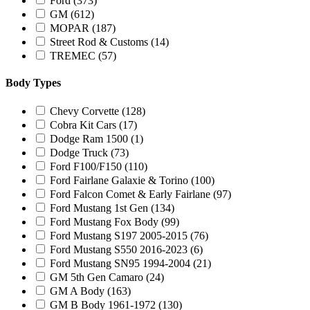
Ford
(373)
GM
(612)
MOPAR
(187)
Street Rod & Customs
(14)
TREMEC
(57)
Body Types
Chevy Corvette
(128)
Cobra Kit Cars
(17)
Dodge Ram 1500
(1)
Dodge Truck
(73)
Ford F100/F150
(110)
Ford Fairlane Galaxie & Torino
(100)
Ford Falcon Comet & Early Fairlane
(97)
Ford Mustang 1st Gen
(134)
Ford Mustang Fox Body
(99)
Ford Mustang S197 2005-2015
(76)
Ford Mustang S550 2016-2023
(6)
Ford Mustang SN95 1994-2004
(21)
GM 5th Gen Camaro
(24)
GM A Body
(163)
GM B Body 1961-1972
(130)