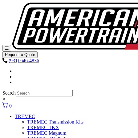
Skip to content
Main
Navigation
Request a Quote
(931) 646-4836
Facebook
Instagram
Youtube
Search
×
0
TREMEC
TREMEC Transmission Kits
TREMEC TKX
TREMEC Magnum