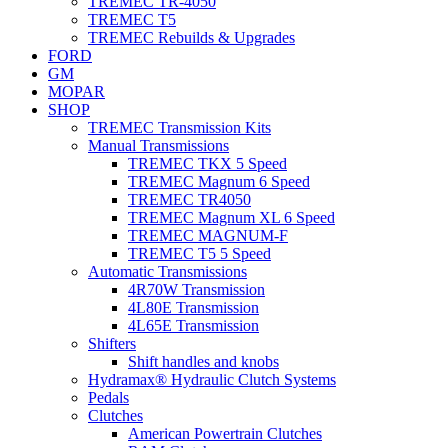
TREMEC TR-4050
TREMEC T5
TREMEC Rebuilds & Upgrades
FORD
GM
MOPAR
SHOP
TREMEC Transmission Kits
Manual Transmissions
TREMEC TKX 5 Speed
TREMEC Magnum 6 Speed
TREMEC TR4050
TREMEC Magnum XL 6 Speed
TREMEC MAGNUM-F
TREMEC T5 5 Speed
Automatic Transmissions
4R70W Transmission
4L80E Transmission
4L65E Transmission
Shifters
Shift handles and knobs
Hydramax® Hydraulic Clutch Systems
Pedals
Clutches
American Powertrain Clutches