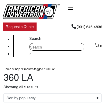
Main
Navigation
Request a Quote
(931) 646-4836
Facebook
Search
Instagram
0
Youtube
×
Home
/
Shop
/ Products tagged “360 LA”
360 LA
Sorted
Showing all 2 results
by
popularity