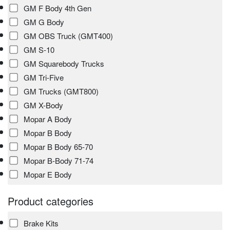
GM F Body 4th Gen
GM G Body
GM OBS Truck (GMT400)
GM S-10
GM Squarebody Trucks
GM Tri-Five
GM Trucks (GMT800)
GM X-Body
Mopar A Body
Mopar B Body
Mopar B Body 65-70
Mopar B-Body 71-74
Mopar E Body
Product categories
Brake Kits