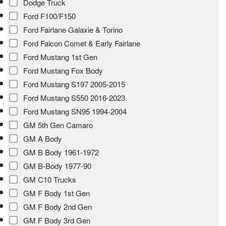
Dodge Truck
Ford F100/F150
Ford Fairlane Galaxie & Torino
Ford Falcon Comet & Early Fairlane
Ford Mustang 1st Gen
Ford Mustang Fox Body
Ford Mustang S197 2005-2015
Ford Mustang S550 2016-2023
Ford Mustang SN95 1994-2004
GM 5th Gen Camaro
GM A Body
GM B Body 1961-1972
GM B-Body 1977-90
GM C10 Trucks
GM F Body 1st Gen
GM F Body 2nd Gen
GM F Body 3rd Gen