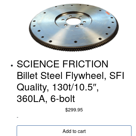
SCIENCE FRICTION
Billet Steel Flywheel, SFI
Quality, 130t/10.5″,
360LA, 6-bolt
$
299.95
-
Add to cart