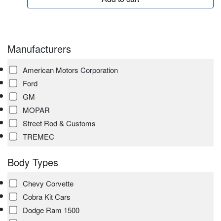
Manufacturers
American Motors Corporation
Ford
GM
MOPAR
Street Rod & Customs
TREMEC
Body Types
Chevy Corvette
Cobra Kit Cars
Dodge Ram 1500