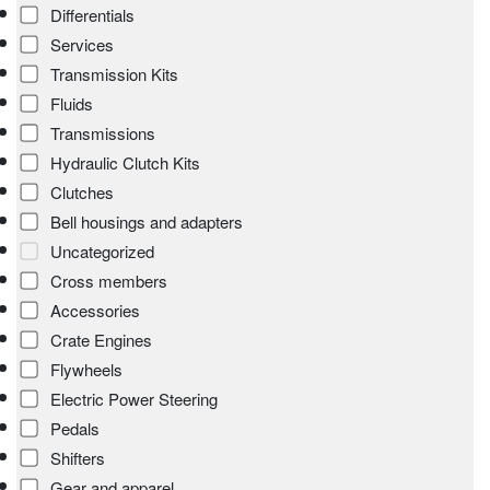
Differentials
Services
Transmission Kits
Fluids
Transmissions
Hydraulic Clutch Kits
Clutches
Bell housings and adapters
Uncategorized
Cross members
Accessories
Crate Engines
Flywheels
Electric Power Steering
Pedals
Shifters
Gear and apparel