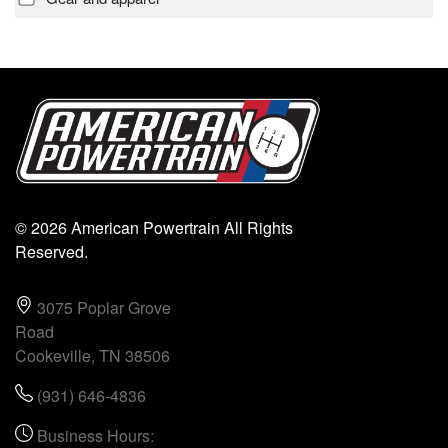
© 2026 American Powertrain All Rights
Reserved.
3075 Poplar Grove
Road
Cookeville, TN 38506
(931) 646-4836
Business Hours: