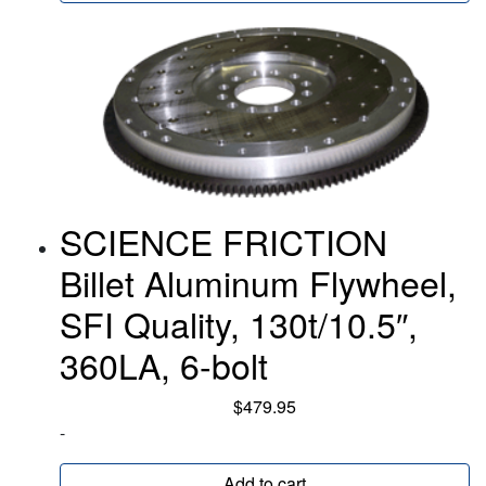
SCIENCE FRICTION
Billet Aluminum Flywheel,
SFI Quality, 130t/10.5″,
360LA, 6-bolt
$
479.95
-
Add to cart