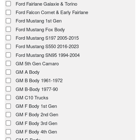
Ford Fairlane Galaxie & Torino
Ford Falcon Comet & Early Fairlane
Ford Mustang 1st Gen
Ford Mustang Fox Body
Ford Mustang S197 2005-2015
Ford Mustang S550 2016-2023
Ford Mustang SN95 1994-2004
GM 5th Gen Camaro
GM A Body
GM B Body 1961-1972
GM B-Body 1977-90
GM C10 Trucks
GM F Body 1st Gen
GM F Body 2nd Gen
GM F Body 3rd Gen
GM F Body 4th Gen
GM G Body