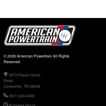
© 2026 American Powertrain All Rights
Reserved.
3075 Poplar Grove
Road
Cookeville, TN 38506
(931) 646-4836
Business Hours: