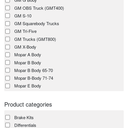
GM OBS Truck (GMT400)
GM S-10
GM Squarebody Trucks
GM Tri-Five
GM Trucks (GMT800)
GM X-Body
Mopar A Body
Mopar B Body
Mopar B Body 65-70
Mopar B-Body 71-74
Mopar E Body
Product categories
Brake Kits
Differentials