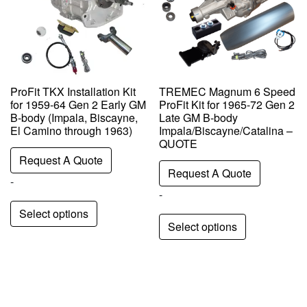
ProFit TKX Installation Kit
TREMEC Magnum 6 Speed
for 1959-64 Gen 2 Early GM
ProFit Kit for 1965-72 Gen 2
B-body (Impala, Biscayne,
Late GM B-body
El Camino through 1963)
Impala/Biscayne/Catalina –
QUOTE
Request A Quote
Request A Quote
-
-
Select options
Select options