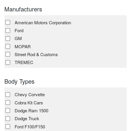
Manufacturers
American Motors Corporation
Ford
GM
MOPAR
Street Rod & Customs
TREMEC
Body Types
Chevy Corvette
Cobra Kit Cars
Dodge Ram 1500
Dodge Truck
Ford F100/F150