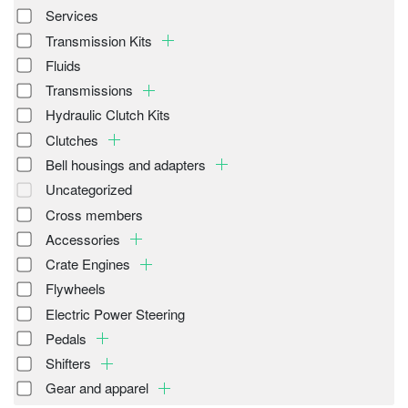
Services
Transmission Kits
Fluids
Transmissions
Hydraulic Clutch Kits
Clutches
Bell housings and adapters
Uncategorized
Cross members
Accessories
Crate Engines
Flywheels
Electric Power Steering
Pedals
Shifters
Gear and apparel