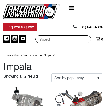
Main
Navigation
Request a Quote
(931) 646-4836
Facebook
Instagram
Youtube
0
Home
/
Shop
/ Products tagged “Impala”
Impala
Sorted
Showing all 2 results
by
popularity