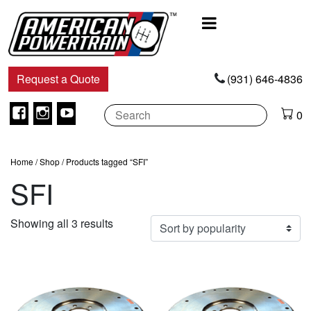
Main
Navigation
Request a Quote
(931) 646-4836
Facebook
Instagram
Youtube
0
Home
/
Shop
/ Products tagged “SFI”
SFI
Sorted
Showing all 3 results
by
popularity