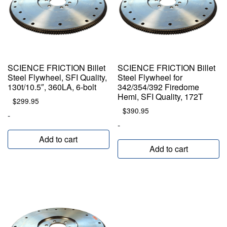
SCIENCE FRICTION Billet
SCIENCE FRICTION Billet
Steel Flywheel, SFI Quality,
Steel Flywheel for
130t/10.5″, 360LA, 6-bolt
342/354/392 Firedome
Hemi, SFI Quality, 172T
$
299.95
$
390.95
-
-
Add to cart
Add to cart