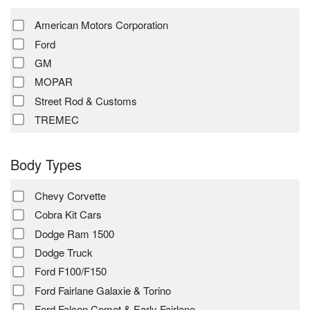
American Motors Corporation
Ford
GM
MOPAR
Street Rod & Customs
TREMEC
Body Types
Chevy Corvette
Cobra Kit Cars
Dodge Ram 1500
Dodge Truck
Ford F100/F150
Ford Fairlane Galaxie & Torino
Ford Falcon Comet & Early Fairlane