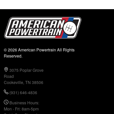
© 2026 American Powertrain All Rights
Reserved.
3075 Poplar Grove
Road
Cookeville, TN 38506
(931) 646-4836
Business Hours:
Mon - Fri: 8am-5pm