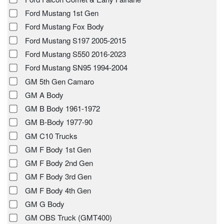
Ford Mustang 1st Gen
Ford Mustang Fox Body
Ford Mustang S197 2005-2015
Ford Mustang S550 2016-2023
Ford Mustang SN95 1994-2004
GM 5th Gen Camaro
GM A Body
GM B Body 1961-1972
GM B-Body 1977-90
GM C10 Trucks
GM F Body 1st Gen
GM F Body 2nd Gen
GM F Body 3rd Gen
GM F Body 4th Gen
GM G Body
GM OBS Truck (GMT400)