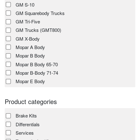
GM S-10
GM Squarebody Trucks
GM Tri-Five
GM Trucks (GMT800)
GM X-Body
Mopar A Body
Mopar B Body
Mopar B Body 65-70
Mopar B-Body 71-74
Mopar E Body
Product categories
Brake Kits
Differentials
Services