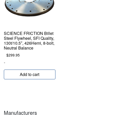
SCIENCE FRICTION Billet
Steel Flywheel, SFI Quality,
130t/10.5″, 426Hemi, 8-bolt,
Neutral Balance
$
299.95
-
Add to cart
Manufacturers