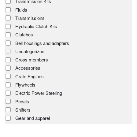
Transmission Kits
Fluids
Transmissions
Hydraulic Clutch Kits
Clutches
Bell housings and adapters
Uncategorized
Cross members
Accessories
Crate Engines
Flywheels
Electric Power Steering
Pedals
Shifters
Gear and apparel