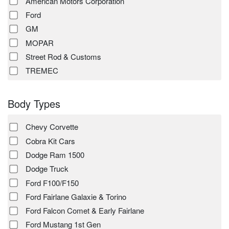
American Motors Corporation
Ford
GM
MOPAR
Street Rod & Customs
TREMEC
Body Types
Chevy Corvette
Cobra Kit Cars
Dodge Ram 1500
Dodge Truck
Ford F100/F150
Ford Fairlane Galaxie & Torino
Ford Falcon Comet & Early Fairlane
Ford Mustang 1st Gen