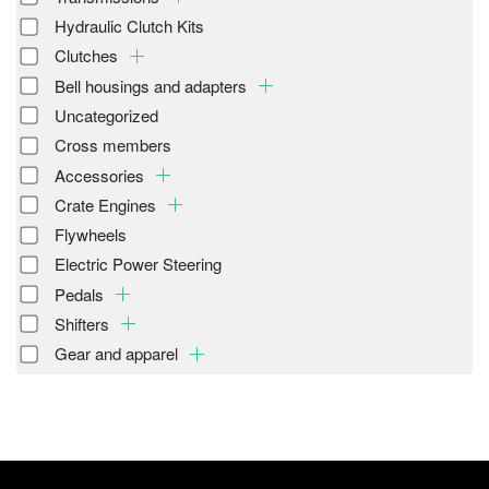
Hydraulic Clutch Kits
Clutches
Bell housings and adapters
Uncategorized
Cross members
Accessories
Crate Engines
Flywheels
Electric Power Steering
Pedals
Shifters
Gear and apparel