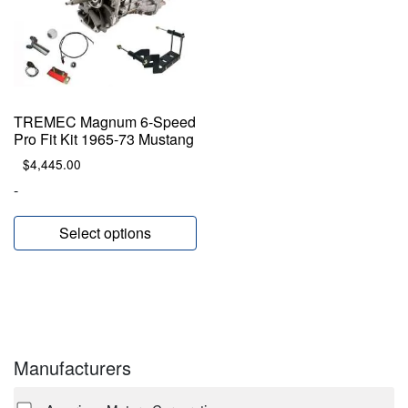
TREMEC Magnum 6-Speed
Pro Fit Kit 1965-73 Mustang
$
4,445.00
-
Select options
Manufacturers