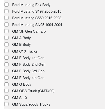
Ford Mustang Fox Body
Ford Mustang S197 2005-2015
Ford Mustang S550 2016-2023
Ford Mustang SN95 1994-2004
GM 5th Gen Camaro
GM A Body
GM B Body
GM C10 Trucks
GM F Body 1st Gen
GM F Body 2nd Gen
GM F Body 3rd Gen
GM F Body 4th Gen
GM G Body
GM OBS Truck (GMT400)
GM S-10
GM Squarebody Trucks