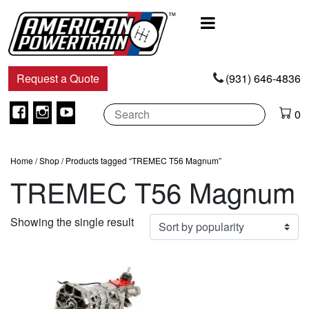
Main
Navigation
Request a Quote
(931) 646-4836
Facebook
Instagram
Youtube
0
Home
/
Shop
/ Products tagged “TREMEC T56 Magnum”
TREMEC T56 Magnum
Showing the single result