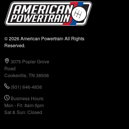
© 2026 American Powertrain All Rights
Reserved.
3075 Poplar Grove
Road
Cookeville, TN 38506
(931) 646-4836
Business Hours:
Mon - Fri: 8am-5pm
Sat & Sun: Closed