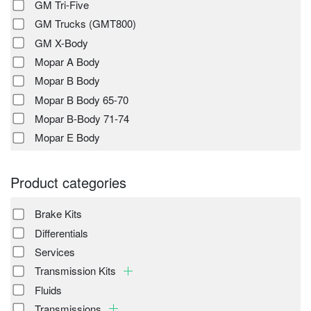
GM Tri-Five
GM Trucks (GMT800)
GM X-Body
Mopar A Body
Mopar B Body
Mopar B Body 65-70
Mopar B-Body 71-74
Mopar E Body
Product categories
Brake Kits
Differentials
Services
Transmission Kits
Fluids
Transmissions