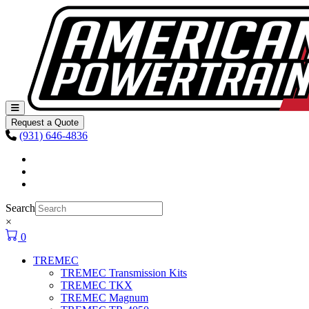
Skip to content
Main
Navigation
Request a Quote
(931) 646-4836
Facebook
Instagram
Youtube
Search
×
0
TREMEC
TREMEC Transmission Kits
TREMEC TKX
TREMEC Magnum