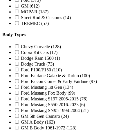
Ford
(373)
GM
(612)
MOPAR
(187)
Street Rod & Customs
(14)
TREMEC
(57)
Body Types
Chevy Corvette
(128)
Cobra Kit Cars
(17)
Dodge Ram 1500
(1)
Dodge Truck
(73)
Ford F100/F150
(110)
Ford Fairlane Galaxie & Torino
(100)
Ford Falcon Comet & Early Fairlane
(97)
Ford Mustang 1st Gen
(134)
Ford Mustang Fox Body
(99)
Ford Mustang S197 2005-2015
(76)
Ford Mustang S550 2016-2023
(6)
Ford Mustang SN95 1994-2004
(21)
GM 5th Gen Camaro
(24)
GM A Body
(163)
GM B Body 1961-1972
(128)