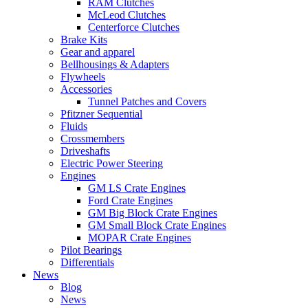
RAM Clutches
McLeod Clutches
Centerforce Clutches
Brake Kits
Gear and apparel
Bellhousings & Adapters
Flywheels
Accessories
Tunnel Patches and Covers
Pfitzner Sequential
Fluids
Crossmembers
Driveshafts
Electric Power Steering
Engines
GM LS Crate Engines
Ford Crate Engines
GM Big Block Crate Engines
GM Small Block Crate Engines
MOPAR Crate Engines
Pilot Bearings
Differentials
News
Blog
News