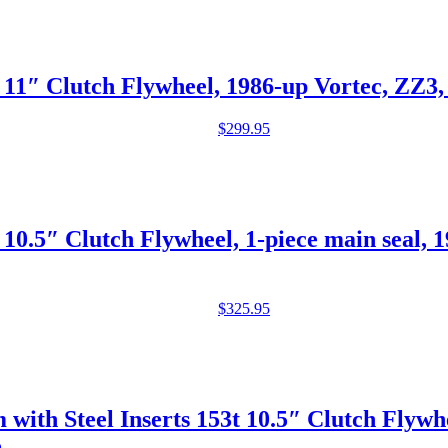
11″ Clutch Flywheel, 1986-up Vortec, ZZ3
$
299.95
0.5″ Clutch Flywheel, 1-piece main seal, 
$
325.95
h Steel Inserts 153t 10.5″ Clutch Flywheel
e