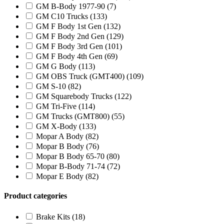
GM B-Body 1977-90
(7)
GM C10 Trucks
(133)
GM F Body 1st Gen
(132)
GM F Body 2nd Gen
(129)
GM F Body 3rd Gen
(101)
GM F Body 4th Gen
(69)
GM G Body
(113)
GM OBS Truck (GMT400)
(109)
GM S-10
(82)
GM Squarebody Trucks
(122)
GM Tri-Five
(114)
GM Trucks (GMT800)
(55)
GM X-Body
(133)
Mopar A Body
(82)
Mopar B Body
(76)
Mopar B Body 65-70
(80)
Mopar B-Body 71-74
(72)
Mopar E Body
(82)
Product categories
Brake Kits
(18)