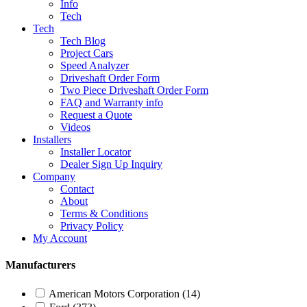
Info
Tech
Tech
Tech Blog
Project Cars
Speed Analyzer
Driveshaft Order Form
Two Piece Driveshaft Order Form
FAQ and Warranty info
Request a Quote
Videos
Installers
Installer Locator
Dealer Sign Up Inquiry
Company
Contact
About
Terms & Conditions
Privacy Policy
My Account
Manufacturers
American Motors Corporation
(14)