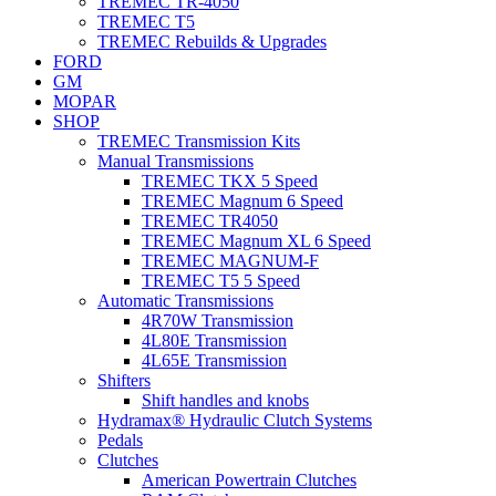
TREMEC TR-4050
TREMEC T5
TREMEC Rebuilds & Upgrades
FORD
GM
MOPAR
SHOP
TREMEC Transmission Kits
Manual Transmissions
TREMEC TKX 5 Speed
TREMEC Magnum 6 Speed
TREMEC TR4050
TREMEC Magnum XL 6 Speed
TREMEC MAGNUM-F
TREMEC T5 5 Speed
Automatic Transmissions
4R70W Transmission
4L80E Transmission
4L65E Transmission
Shifters
Shift handles and knobs
Hydramax® Hydraulic Clutch Systems
Pedals
Clutches
American Powertrain Clutches