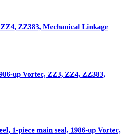
, ZZ4, ZZ383, Mechanical Linkage
1986-up Vortec, ZZ3, ZZ4, ZZ383,
, 1-piece main seal, 1986-up Vortec,