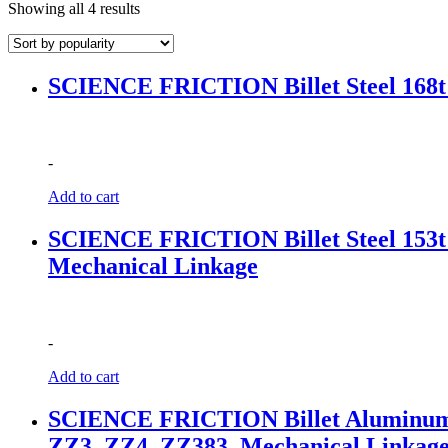
Sorted
Showing all 4 results
by
popularity
SCIENCE FRICTION Billet Steel 168t 
-
Add to cart
SCIENCE FRICTION Billet Steel 153t 1
Mechanical Linkage
-
Add to cart
SCIENCE FRICTION Billet Aluminum wit
ZZ3, ZZ4, ZZ383, Mechanical Linkag