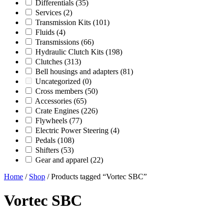
Differentials
(35)
Services
(2)
Transmission Kits
(101)
Fluids
(4)
Transmissions
(66)
Hydraulic Clutch Kits
(198)
Clutches
(313)
Bell housings and adapters
(81)
Uncategorized
(0)
Cross members
(50)
Accessories
(65)
Crate Engines
(226)
Flywheels
(77)
Electric Power Steering
(4)
Pedals
(108)
Shifters
(53)
Gear and apparel
(22)
Home
/
Shop
/ Products tagged “Vortec SBC”
Vortec SBC