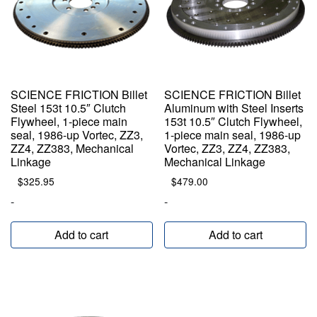
SCIENCE FRICTION Billet
SCIENCE FRICTION Billet
Steel 153t 10.5″ Clutch
Aluminum with Steel Inserts
Flywheel, 1-piece main
153t 10.5″ Clutch Flywheel,
seal, 1986-up Vortec, ZZ3,
1-piece main seal, 1986-up
ZZ4, ZZ383, Mechanical
Vortec, ZZ3, ZZ4, ZZ383,
Linkage
Mechanical Linkage
$
325.95
$
479.00
-
-
Add to cart
Add to cart