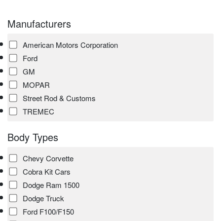
Manufacturers
American Motors Corporation
Ford
GM
MOPAR
Street Rod & Customs
TREMEC
Body Types
Chevy Corvette
Cobra Kit Cars
Dodge Ram 1500
Dodge Truck
Ford F100/F150