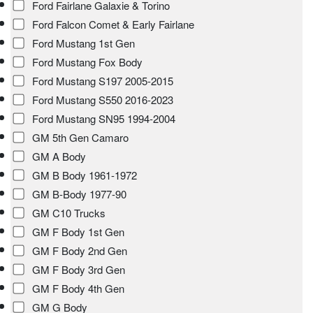
Ford Fairlane Galaxie & Torino
Ford Falcon Comet & Early Fairlane
Ford Mustang 1st Gen
Ford Mustang Fox Body
Ford Mustang S197 2005-2015
Ford Mustang S550 2016-2023
Ford Mustang SN95 1994-2004
GM 5th Gen Camaro
GM A Body
GM B Body 1961-1972
GM B-Body 1977-90
GM C10 Trucks
GM F Body 1st Gen
GM F Body 2nd Gen
GM F Body 3rd Gen
GM F Body 4th Gen
GM G Body