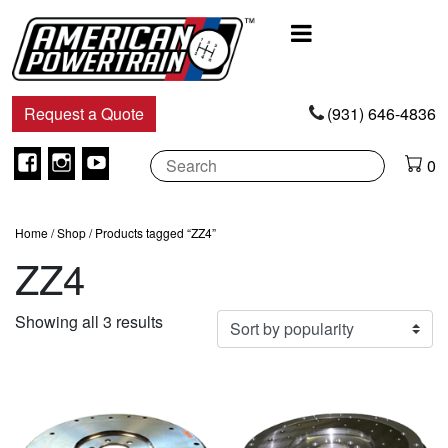
Main
Navigation
Request a Quote
(931) 646-4836
Facebook
Instagram
Youtube
0
Home
/
Shop
/ Products tagged “ZZ4”
ZZ4
Sorted
Showing all 3 results
by
popularity