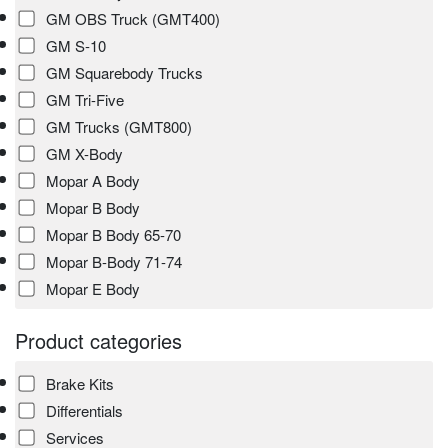
GM OBS Truck (GMT400)
GM S-10
GM Squarebody Trucks
GM Tri-Five
GM Trucks (GMT800)
GM X-Body
Mopar A Body
Mopar B Body
Mopar B Body 65-70
Mopar B-Body 71-74
Mopar E Body
Product categories
Brake Kits
Differentials
Services