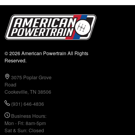
© 2026 American Powertrain All Rights
Reserved.
3075 Poplar Grove
Road
Cookeville, TN 38506
(931) 646-4836
Business Hours:
Mon - Fri: 8am-5pm
Sat & Sun: Closed