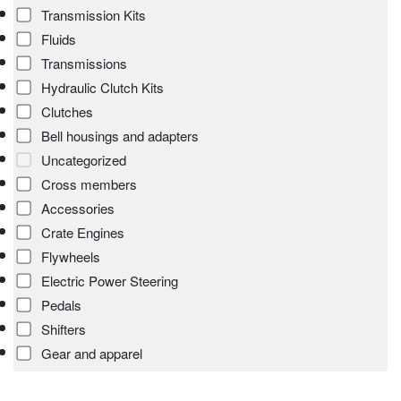
Transmission Kits
Fluids
Transmissions
Hydraulic Clutch Kits
Clutches
Bell housings and adapters
Uncategorized
Cross members
Accessories
Crate Engines
Flywheels
Electric Power Steering
Pedals
Shifters
Gear and apparel