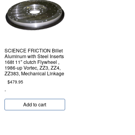
SCIENCE FRICTION Billet
Aluminum with Steel Inserts
168t 11″ clutch Flywheel ,
1986-up Vortec, ZZ3, ZZ4,
ZZ383, Mechanical Linkage
$
479.95
-
Add to cart