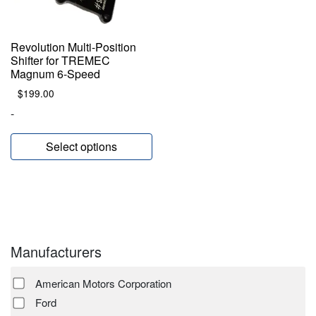
Revolution Multi-Position
Shifter for TREMEC
Magnum 6-Speed
$
199.00
-
Select options
Manufacturers
American Motors Corporation
Ford