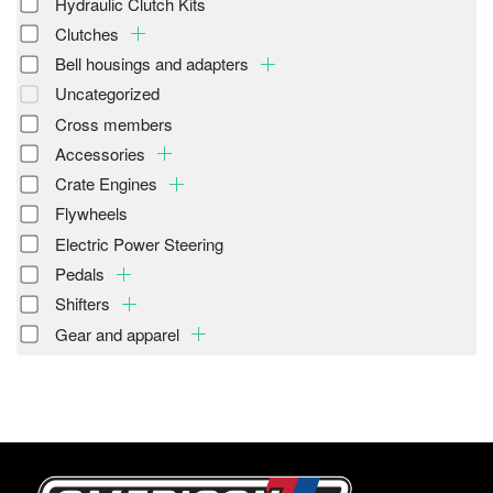
Hydraulic Clutch Kits
Clutches
Bell housings and adapters
Uncategorized
Cross members
Accessories
Crate Engines
Flywheels
Electric Power Steering
Pedals
Shifters
Gear and apparel