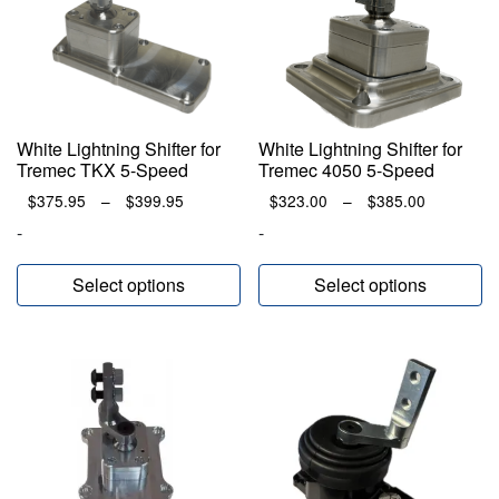
White Lightning Shifter for
White Lightning Shifter for
Tremec TKX 5-Speed
Tremec 4050 5-Speed
Price
Price
$
375.95
–
$
399.95
$
323.00
–
$
385.00
range:
range:
-
-
$375.95
$323.00
through
through
Select options
Select options
$399.95
$385.00