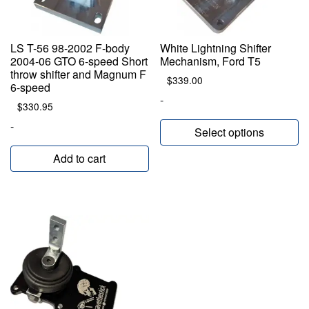
LS T-56 98-2002 F-body
White Lightning Shifter
2004-06 GTO 6-speed Short
Mechanism, Ford T5
throw shifter and Magnum F
$
339.00
6-speed
-
$
330.95
-
Select options
Add to cart