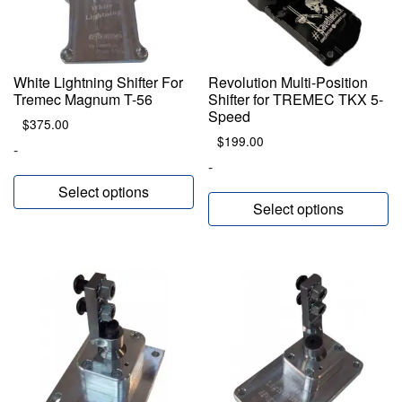
White Lightning Shifter For
Revolution Multi-Position
Tremec Magnum T-56
Shifter for TREMEC TKX 5-
Speed
$
375.00
$
199.00
-
-
Select options
Select options