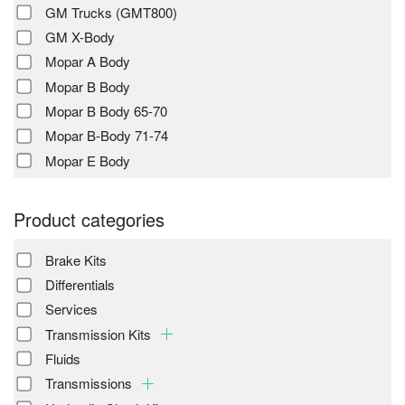
GM Trucks (GMT800)
GM X-Body
Mopar A Body
Mopar B Body
Mopar B Body 65-70
Mopar B-Body 71-74
Mopar E Body
Product categories
Brake Kits
Differentials
Services
Transmission Kits
Fluids
Transmissions