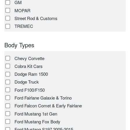
GM
MOPAR
Street Rod & Customs
TREMEC
Body Types
Chevy Corvette
Cobra Kit Cars
Dodge Ram 1500
Dodge Truck
Ford F100/F150
Ford Fairlane Galaxie & Torino
Ford Falcon Comet & Early Fairlane
Ford Mustang 1st Gen
Ford Mustang Fox Body
Ford Mustang S197 2005-2015