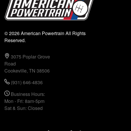
© 2026 American Powertrain All Rights
Reserved.
3075 Poplar Grove
Road
Cookeville, TN 38506
(931) 646-4836
Business Hours:
Mon - Fri: 8am-5pm
Sat & Sun: Closed