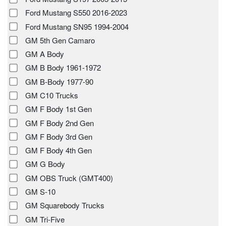
Ford Mustang S550 2016-2023
Ford Mustang SN95 1994-2004
GM 5th Gen Camaro
GM A Body
GM B Body 1961-1972
GM B-Body 1977-90
GM C10 Trucks
GM F Body 1st Gen
GM F Body 2nd Gen
GM F Body 3rd Gen
GM F Body 4th Gen
GM G Body
GM OBS Truck (GMT400)
GM S-10
GM Squarebody Trucks
GM Tri-Five