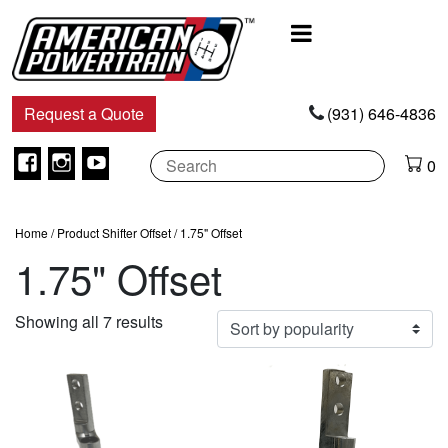
Main
Navigation
Request a Quote
(931) 646-4836
Facebook
Instagram
Youtube
0
Home
/ Product Shifter Offset / 1.75" Offset
1.75" Offset
Sorted
Showing all 7 results
by
popularity