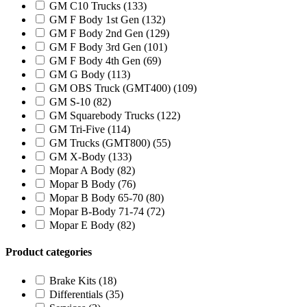
GM C10 Trucks
(133)
GM F Body 1st Gen
(132)
GM F Body 2nd Gen
(129)
GM F Body 3rd Gen
(101)
GM F Body 4th Gen
(69)
GM G Body
(113)
GM OBS Truck (GMT400)
(109)
GM S-10
(82)
GM Squarebody Trucks
(122)
GM Tri-Five
(114)
GM Trucks (GMT800)
(55)
GM X-Body
(133)
Mopar A Body
(82)
Mopar B Body
(76)
Mopar B Body 65-70
(80)
Mopar B-Body 71-74
(72)
Mopar E Body
(82)
Product categories
Brake Kits
(18)
Differentials
(35)