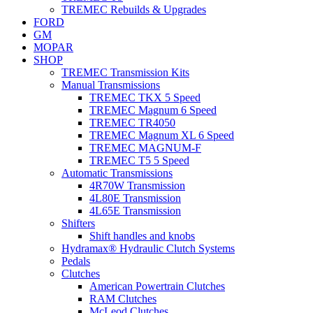
TREMEC Rebuilds & Upgrades
FORD
GM
MOPAR
SHOP
TREMEC Transmission Kits
Manual Transmissions
TREMEC TKX 5 Speed
TREMEC Magnum 6 Speed
TREMEC TR4050
TREMEC Magnum XL 6 Speed
TREMEC MAGNUM-F
TREMEC T5 5 Speed
Automatic Transmissions
4R70W Transmission
4L80E Transmission
4L65E Transmission
Shifters
Shift handles and knobs
Hydramax® Hydraulic Clutch Systems
Pedals
Clutches
American Powertrain Clutches
RAM Clutches
McLeod Clutches