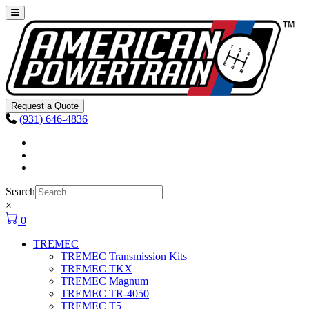
Skip to content
Main
Navigation
Request a Quote
(931) 646-4836
Facebook
Instagram
Youtube
Search
×
0
TREMEC
TREMEC Transmission Kits
TREMEC TKX
TREMEC Magnum
TREMEC TR-4050
TREMEC T5