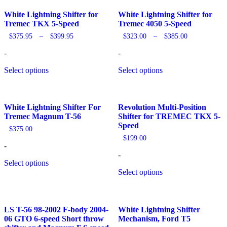
by
popularity
White Lightning Shifter for
White Lightning Shifter for
Tremec TKX 5-Speed
Tremec 4050 5-Speed
Price
Price
$
375.95
–
$
399.95
$
323.00
–
$
385.00
range:
range:
$375.95
$323.00
-
-
through
through
$399.95
$385.00
Select options
Select options
White Lightning Shifter For
Revolution Multi-Position
Tremec Magnum T-56
Shifter for TREMEC TKX 5-
Speed
$
375.00
$
199.00
-
-
Select options
Select options
LS T-56 98-2002 F-body 2004-
White Lightning Shifter
06 GTO 6-speed Short throw
Mechanism, Ford T5