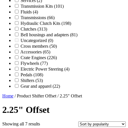
Services
(2)
Transmission Kits
(101)
Fluids
(4)
Transmissions
(66)
Hydraulic Clutch Kits
(198)
Clutches
(313)
Bell housings and adapters
(81)
Uncategorized
(0)
Cross members
(50)
Accessories
(65)
Crate Engines
(226)
Flywheels
(77)
Electric Power Steering
(4)
Pedals
(108)
Shifters
(53)
Gear and apparel
(22)
Home
/ Product Shifter Offset / 2.25" Offset
2.25" Offset
Sorted
Showing all 7 results