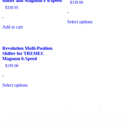
shifter and Magnum F 6-speed
$
339.00
$
330.95
-
-
Select options
Add to cart
Revolution Multi-Position
Shifter for TREMEC
Magnum 6-Speed
$
199.00
-
Select options