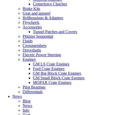
Centerforce Clutches
Brake Kits
Gear and apparel
Bellhousings & Adapters
Flywheels
Accessories
Tunnel Patches and Covers
Pfitzner Sequential
Fluids
Crossmembers
Driveshafts
Electric Power Steering
Engines
GM LS Crate Engines
Ford Crate Engines
GM Big Block Crate Engines
GM Small Block Crate Engines
MOPAR Crate Engines
Pilot Bearings
Differentials
News
Blog
News
Info
Tech