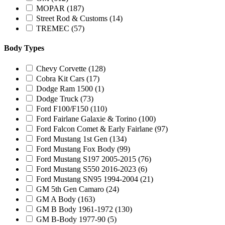
MOPAR
(187)
Street Rod & Customs
(14)
TREMEC
(57)
Body Types
Chevy Corvette
(128)
Cobra Kit Cars
(17)
Dodge Ram 1500
(1)
Dodge Truck
(73)
Ford F100/F150
(110)
Ford Fairlane Galaxie & Torino
(100)
Ford Falcon Comet & Early Fairlane
(97)
Ford Mustang 1st Gen
(134)
Ford Mustang Fox Body
(99)
Ford Mustang S197 2005-2015
(76)
Ford Mustang S550 2016-2023
(6)
Ford Mustang SN95 1994-2004
(21)
GM 5th Gen Camaro
(24)
GM A Body
(163)
GM B Body 1961-1972
(130)
GM B-Body 1977-90
(5)