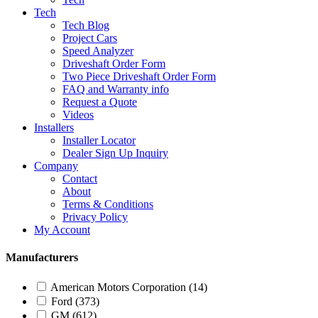
Tech
Tech Blog
Project Cars
Speed Analyzer
Driveshaft Order Form
Two Piece Driveshaft Order Form
FAQ and Warranty info
Request a Quote
Videos
Installers
Installer Locator
Dealer Sign Up Inquiry
Company
Contact
About
Terms & Conditions
Privacy Policy
My Account
Manufacturers
American Motors Corporation
(14)
Ford
(373)
GM
(612)