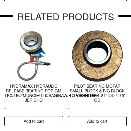
RELATED PRODUCTS
HYDRAMAX HYDRAULIC
PILOT BEARING MOPAR
RELEASE BEARING FOR GM
SMALL BLOCK & BIG BLOCK
TKX/TKO/MUNCIE/T10/SAGINAW/RICHMOND/GM
TO VIPER T56 1.81″ OD / .75″
JERICHO
OD
-
-
Add to cart
Add to cart