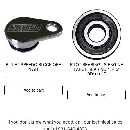
BILLET SPEEDO BLOCK OFF
PILOT BEARING LS ENGINE
PLATE
LARGE BEARING 1.705″
OD/.60″ ID
-
-
Add to cart
Add to cart
If you don't know what you need, call our technical sales
staff at 931-646-4836