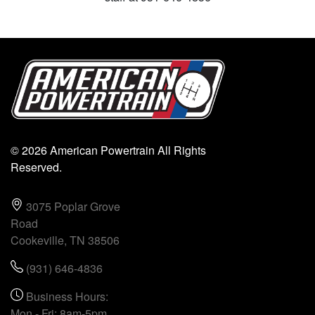
© 2026 American Powertrain All Rights
Reserved.
3075 Poplar Grove
Road
Cookeville, TN 38506
(931) 646-4836
Business Hours:
Mon - Fri: 8am-5pm