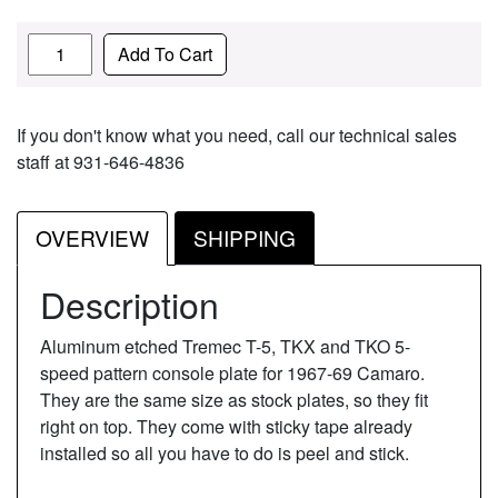
Quantity
Add To Cart
If you don't know what you need, call our technical sales
staff at 931-646-4836
OVERVIEW
SHIPPING
Description
Aluminum etched Tremec T-5, TKX and TKO 5-
speed pattern console plate for 1967-69 Camaro.
They are the same size as stock plates, so they fit
right on top. They come with sticky tape already
installed so all you have to do is peel and stick.