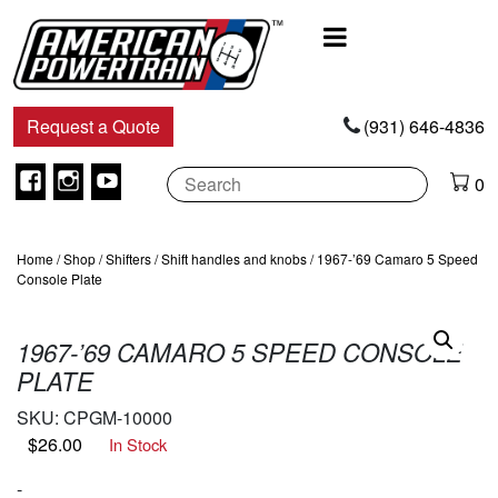
Main
Navigation
Request a Quote
(931) 646-4836
Facebook
Instagram
Youtube
0
Home
/
Shop
/
Shifters
/
Shift handles and knobs
/ 1967-’69 Camaro 5 Speed
Console Plate
1967-’69 CAMARO 5 SPEED CONSOLE
PLATE
SKU:
CPGM-10000
$
26.00
In Stock
-