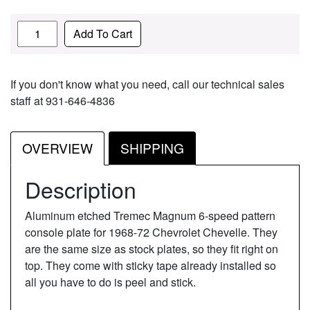
Quantity
Add To Cart
If you don't know what you need, call our technical sales
staff at 931-646-4836
OVERVIEW
SHIPPING
Description
Aluminum etched Tremec Magnum 6-speed pattern
console plate for 1968-72 Chevrolet Chevelle. They
are the same size as stock plates, so they fit right on
top. They come with sticky tape already installed so
all you have to do is peel and stick.