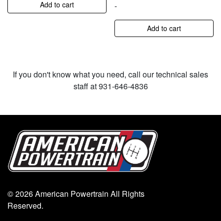
Add to cart
-
Add to cart
If you don't know what you need, call our technical sales
staff at 931-646-4836
© 2026 American Powertrain All Rights
Reserved.