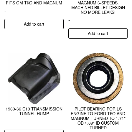
FITS GM TKO AND MAGNUM
MAGNUM 6-SPEEDS.
MACHINED BILLET DESIGN
-
NO MORE LEAKS!
-
Add to cart
Add to cart
1960-66 C10 TRANSMISSION
PILOT BEARING FOR LS
TUNNEL HUMP
ENGINE TO FORD TKO AND
MAGNUM TURNED TO 1.71″
-
OD / .69″ ID CUSTOM
TURNED