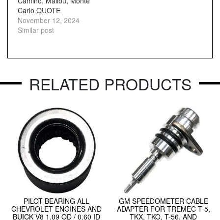
Camino, Malibu, Monte
Carlo QUOTE
November 12, 2024
Similar post
RELATED PRODUCTS
PILOT BEARING ALL
GM SPEEDOMETER CABLE
CHEVROLET ENGINES AND
ADAPTER FOR TREMEC T-5,
BUICK V8 1.09 OD / 0.60 ID
TKX, TKO, T-56, AND