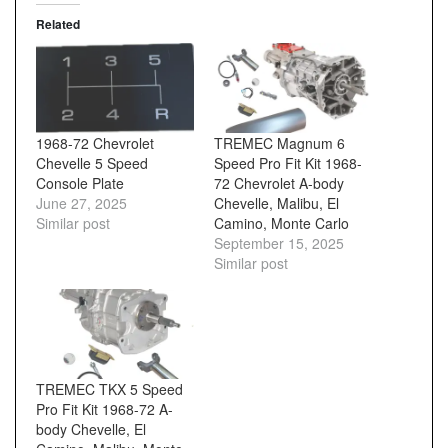
Related
1968-72 Chevrolet
TREMEC Magnum 6
Chevelle 5 Speed
Speed Pro Fit Kit 1968-
Console Plate
72 Chevrolet A-body
June 27, 2025
Chevelle, Malibu, El
Similar post
Camino, Monte Carlo
September 15, 2025
Similar post
TREMEC TKX 5 Speed
Pro Fit Kit 1968-72 A-
body Chevelle, El