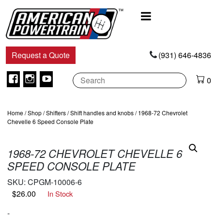
Main
Navigation
Request a Quote
(931) 646-4836
Facebook
Instagram
Youtube
0
Home
/
Shop
/
Shifters
/
Shift handles and knobs
/ 1968-72 Chevrolet
Chevelle 6 Speed Console Plate
1968-72 CHEVROLET CHEVELLE 6
SPEED CONSOLE PLATE
SKU:
CPGM-10006-6
$
26.00
In Stock
-