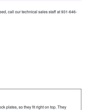
ed, call our technical sales staff at 931-646-
 plates, so they fit right on top. They