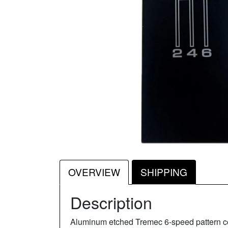
OVERVIEW
SHIPPING
Description
Aluminum etched Tremec 6-speed pattern cons