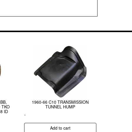
BB,
1960-66 C10 TRANSMISSION
 TKO
TUNNEL HUMP
8 ID
-
Add to cart