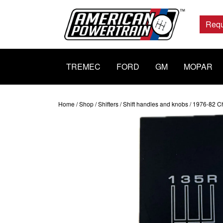
Main
Navigation
Requ
TREMEC
FORD
GM
MOPAR
Home
/
Shop
/
Shifters
/
Shift handles and knobs
/ 1976-82 Ch