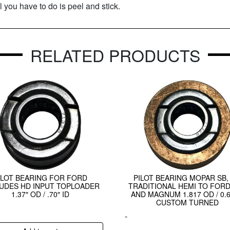
l you have to do is peel and stick.
RELATED PRODUCTS
ILOT BEARING FOR FORD
PILOT BEARING MOPAR SB, 
UDES HD INPUT TOPLOADER
TRADITIONAL HEMI TO FORD
1.37″ OD / .70″ ID
AND MAGNUM 1.817 OD / 0.6
CUSTOM TURNED
-