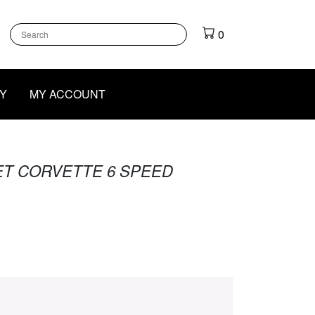
k
gram
outube
0
Y
MY ACCOUNT
ET CORVETTE 6 SPEED