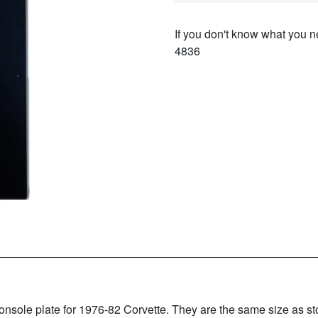
If you don't know what you ne
4836
ole plate for 1976-82 Corvette. They are the same size as stock