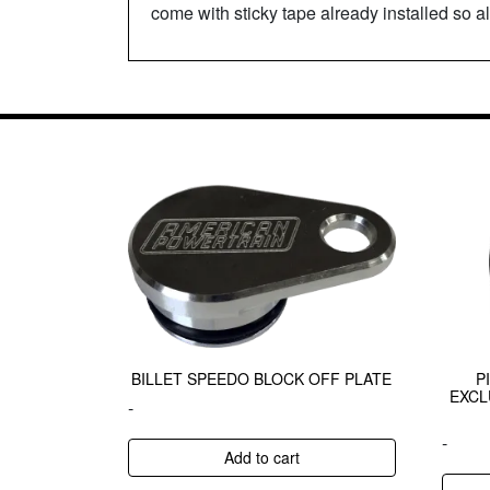
come with sticky tape already installed so al
BILLET SPEEDO BLOCK OFF PLATE
P
EXCL
-
-
Add to cart