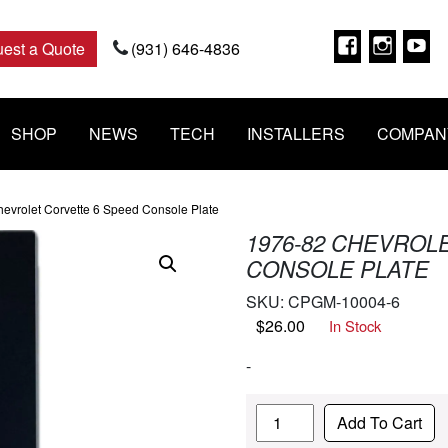
Faceboo
Insta
Y
est a Quote
(931) 646-4836
SHOP
NEWS
TECH
INSTALLERS
COMPAN
evrolet Corvette 6 Speed Console Plate
1976-82 CHEVROL
CONSOLE PLATE
SKU:
CPGM-10004-6
$
26.00
In Stock
-
Quantity
Add To Cart