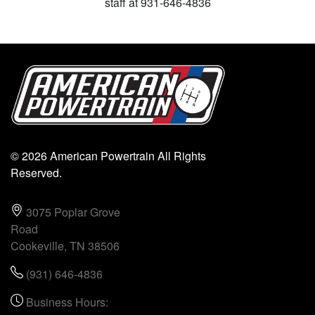
staff at 931-646-4836
© 2026 American Powertrain All Rights
Reserved.
3075 Poplar Grove
Road
Cookeville, TN 38506
(931) 646-4836
Business Hours: