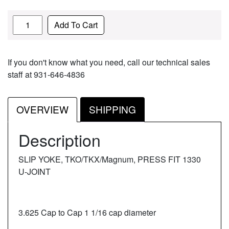
Quantity
Add To Cart
If you don't know what you need, call our technical sales
staff at 931-646-4836
OVERVIEW
SHIPPING
Description
SLIP YOKE, TKO/TKX/Magnum, PRESS FIT 1330
U-JOINT
3.625 Cap to Cap 1 1/16 cap diameter