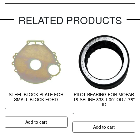
RELATED PRODUCTS
STEEL BLOCK PLATE FOR
PILOT BEARING FOR MOPAR
SMALL BLOCK FORD
18-SPLINE 833 1.00″ OD / .78″
ID
-
-
Add to cart
Add to cart