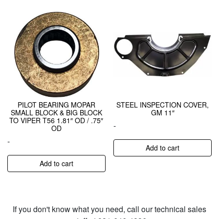
PILOT BEARING MOPAR
STEEL INSPECTION COVER,
SMALL BLOCK & BIG BLOCK
GM 11″
TO VIPER T56 1.81″ OD / .75″
-
OD
-
Add to cart
Add to cart
If you don't know what you need, call our technical sales