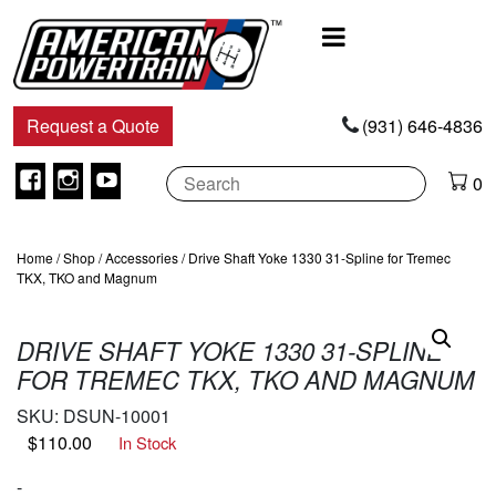
Main
Navigation
Request a Quote
(931) 646-4836
Facebook
Instagram
Youtube
0
Home
/
Shop
/
Accessories
/ Drive Shaft Yoke 1330 31-Spline for Tremec
TKX, TKO and Magnum
DRIVE SHAFT YOKE 1330 31-SPLINE
FOR TREMEC TKX, TKO AND MAGNUM
SKU:
DSUN-10001
$
110.00
In Stock
-