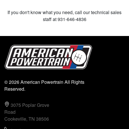
If you don't know what you need, call our technical sales
staff at 931-646-4836
© 2026 American Powertrain All Rights
Reserved.
3075 Poplar Grove
Road
Cookeville, TN 38506