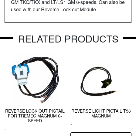
GM TKO/TKX and LT/LS1 GM 6-speeds. Can also be
used with our Reverse Lock out Module
RELATED PRODUCTS
REVERSE LOCK OUT PIGTAIL
REVERSE LIGHT PIGTAIL T56
FOR TREMEC MAGNUM 6-
MAGNUM
SPEED
-
-