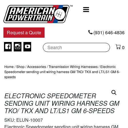
Main
Navigation
Request a Quote
(931) 646-4836
Facebook
Instagram
Youtube
0
Home
/
Shop
/
Accessories
/
Transmission Wiring Harnesses
/ Electronic
Speedometer sending unit wiring harness GM TKO/ TKX and LT/LS1 GM 6-
speeds
ELECTRONIC SPEEDOMETER
SENDING UNIT WIRING HARNESS GM
TKO/ TKX AND LT/LS1 GM 6-SPEEDS
SKU:
ELUN-10007
Electronic Speedometer sending unit wiring harness GM