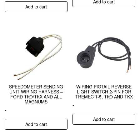
Add to cart
Add to cart
SPEEDOMETER SENDING
WIRING PIGTAIL REVERSE
UNIT WIRING HARNESS –
LIGHT SWITCH 2-PIN FOR
FORD TKO/TKX AND ALL
TREMEC T-5, TKO AND TKX
MAGNUMS
-
-
Add to cart
Add to cart