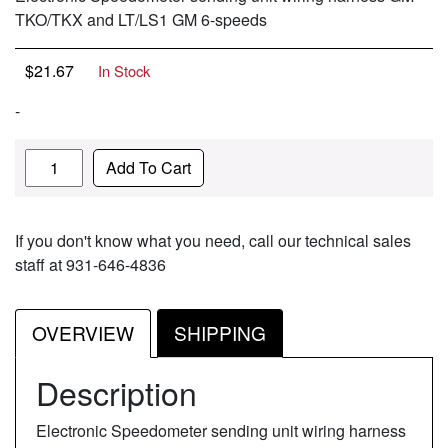
TKO/TKX and LT/LS1 GM 6-speeds
$
21.67
In Stock
-
Quantity
Add To Cart
If you don't know what you need, call our technical sales
staff at 931-646-4836
OVERVIEW
SHIPPING
Description
Electronic Speedometer sending unit wiring harness