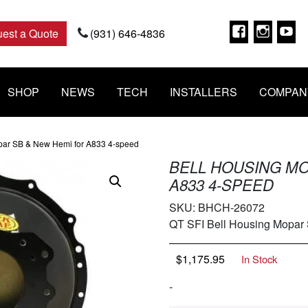
Faceboo
Insta
Y
est a Quote
(931) 646-4836
SHOP
NEWS
TECH
INSTALLERS
COMPAN
par SB & New Hemi for A833 4-speed
BELL HOUSING MO
A833 4-SPEED
SKU:
BHCH-26072
QT SFI Bell Housing Mopar
$
1,175.95
In Stock
-