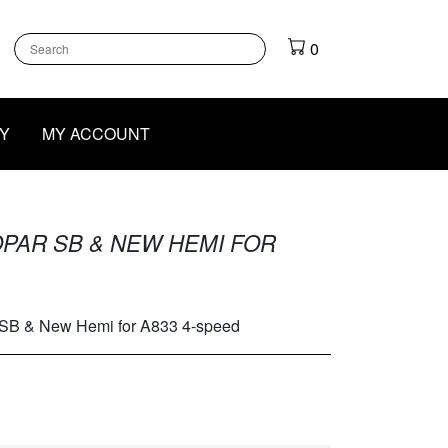
k
gram
outube
0
Y
MY ACCOUNT
PAR SB & NEW HEMI FOR
 SB & New Hemi for A833 4-speed