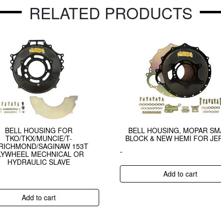
RELATED PRODUCTS
BELL HOUSING FOR
BELL HOUSING, MOPAR SM
TKO/TKX/MUNCIE/T-
BLOCK & NEW HEMI FOR JE
/RICHMOND/SAGINAW 153T
-
LYWHEEL MECHNICAL OR
HYDRAULIC SLAVE
Add to cart
Add to cart