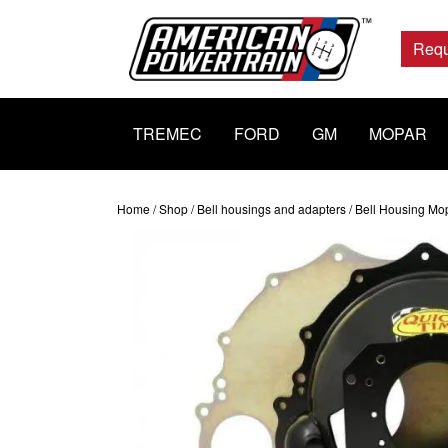
Main
Navigation
Requ
TREMEC
FORD
GM
MOPAR
Home
/
Shop
/
Bell housings and adapters
/ Bell Housing Mo