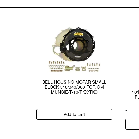
BELL HOUSING MOPAR SMALL
BLOCK 318/340/360 FOR GM
MUNCIE/T-10/TKX/TKO
10
F
-
-
Add to cart