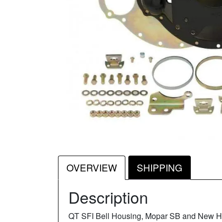
OVERVIEW
SHIPPING
Description
QT SFI Bell Housing, Mopar SB and New H