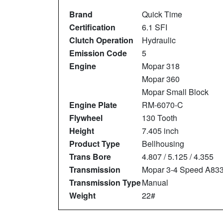
Brand
Quick Time
Certification
6.1 SFI
Clutch Operation
Hydraulic
Emission Code
5
Engine
Mopar 318
Mopar 360
Mopar Small Block
Engine Plate
RM-6070-C
Flywheel
130 Tooth
Height
7.405 inch
Product Type
Bellhousing
Trans Bore
4.807 / 5.125 / 4.355
Transmission
Mopar 3-4 Speed A83
Transmission Type
Manual
Weight
22#