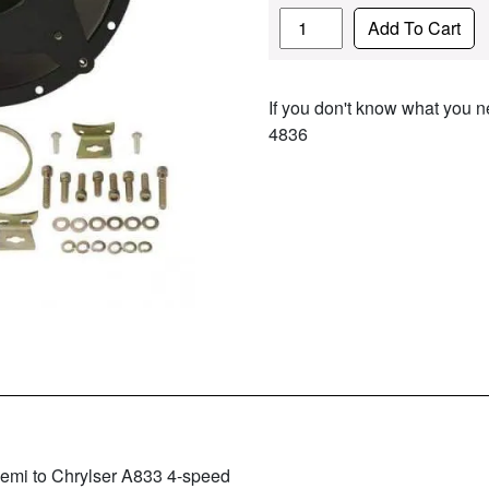
Quantity
Add To Cart
If you don't know what you ne
4836
emi to Chrylser A833 4-speed