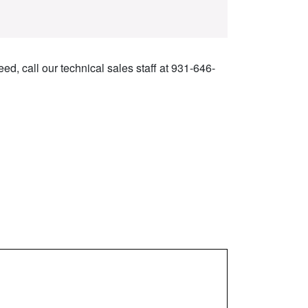
ed, call our technical sales staff at 931-646-