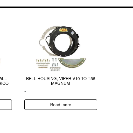
ALL
BELL HOUSING, VIPER V10 TO T56
RICO
MAGNUM
-
Read more