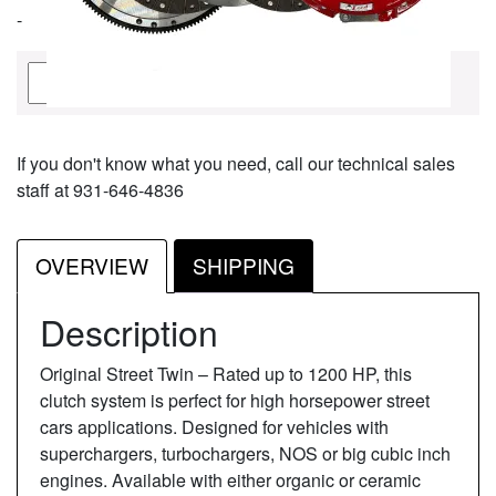
-
Quantity
Add To Cart
If you don't know what you need, call our technical sales
staff at 931-646-4836
OVERVIEW
SHIPPING
Description
Original Street Twin – Rated up to 1200 HP, this
clutch system is perfect for high horsepower street
cars applications. Designed for vehicles with
superchargers, turbochargers, NOS or big cubic inch
engines. Available with either organic or ceramic