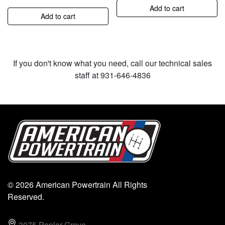
Add to cart
Add to cart
If you don't know what you need, call our technical sales
staff at 931-646-4836
© 2026 American Powertrain All Rights
Reserved.
3075 Poplar Grove