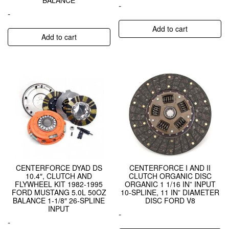
-
-
Add to cart
Add to cart
CENTERFORCE DYAD DS
CENTERFORCE I AND II
10.4″, CLUTCH AND
CLUTCH ORGANIC DISC
FLYWHEEL KIT 1982-1995
ORGANIC 1 1/16 IN” INPUT
FORD MUSTANG 5.0L 50OZ
10-SPLINE, 11 IN” DIAMETER
BALANCE 1-1/8″ 26-SPLINE
DISC FORD V8
INPUT
-
-