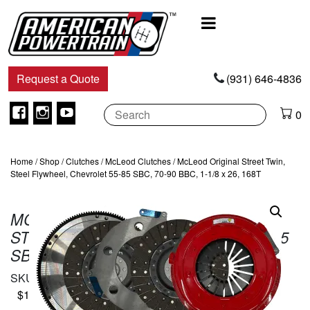
Main
Navigation
Request a Quote
(931) 646-4836
Facebook
Instagram
Youtube
0
Home
/
Shop
/
Clutches
/
McLeod Clutches
/ McLeod Original Street Twin,
Steel Flywheel, Chevrolet 55-85 SBC, 70-90 BBC, 1-1/8 x 26, 168T
MCLEOD ORIGINAL STREET TWIN,
STEEL FLYWHEEL, CHEVROLET 55-85
SBC, 70-90 BBC, 1-1/8 X 26, 168T
SKU:
6400107
$
1,125.00
In Stock