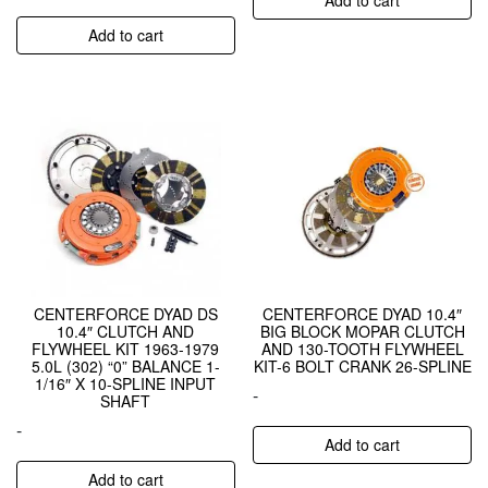
Add to cart
CENTERFORCE DYAD DS
CENTERFORCE DYAD 10.4″
10.4″ CLUTCH AND
BIG BLOCK MOPAR CLUTCH
FLYWHEEL KIT 1963-1979
AND 130-TOOTH FLYWHEEL
5.0L (302) “0” BALANCE 1-
KIT-6 BOLT CRANK 26-SPLINE
1/16″ X 10-SPLINE INPUT
-
SHAFT
-
Add to cart
Add to cart