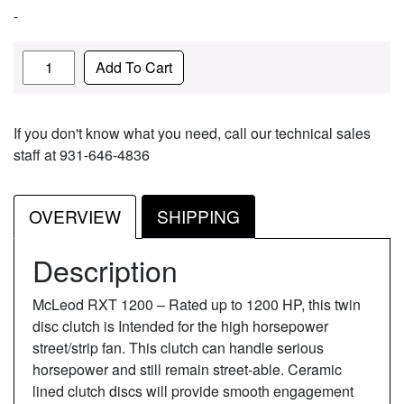
-
Quantity
Add To Cart
If you don't know what you need, call our technical sales
staff at 931-646-4836
OVERVIEW
SHIPPING
Description
McLeod RXT 1200 – Rated up to 1200 HP, this twin
disc clutch is Intended for the high horsepower
street/strip fan. This clutch can handle serious
horsepower and still remain street-able. Ceramic
lined clutch discs will provide smooth engagement