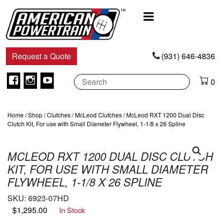
Main
Navigation
Request a Quote
(931) 646-4836
Facebook
Instagram
Youtube
0
Home
/
Shop
/
Clutches
/
McLeod Clutches
/ McLeod RXT 1200 Dual Disc
Clutch Kit, For use with Small Diameter Flywheel, 1-1/8 x 26 Spline
MCLEOD RXT 1200 DUAL DISC CLUTCH
KIT, FOR USE WITH SMALL DIAMETER
FLYWHEEL, 1-1/8 X 26 SPLINE
SKU:
6923-07HD
$
1,295.00
In Stock