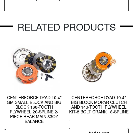
RELATED PRODUCTS
CENTERFORCE DYAD 10.4″
CENTERFORCE DYAD 10.4″
GM SMALL BLOCK AND BIG
BIG BLOCK MOPAR CLUTCH
BLOCK 168-TOOTH
AND 143-TOOTH FLYWHEEL
FLYWHEEL 26-SPLINE 2-
KIT-8 BOLT CRANK 18-SPLINE
PIECE REAR MAIN 33OZ
-
BALANCE
-
Add to cart