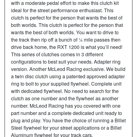
with a moderate pedal effort to make this clutch kit
ideal for the street performance enthusiast. This
clutch is perfect for the person that wants the best of
both worlds. This clutch is perfect for the person that
wants the best of both worlds. You want to drive to
the track then rip off a bunch of ¼ mile passes then
drive back home, the RXT 1200 is what you’ll need!
This series of clutches comes in 3 different
configurations to best suit your needs. Adapter ring
version. Another McLeod Racing exclusive. We build
a twin disc clutch using a patented approved adapter
ring to bolt to your supplied flywheel. Complete unit
with dedicated flywheel. No need to search for the
clutch as one number and the flywheel as another
number. McLeod Racing has you covered with one
part number and a complete dedicated unit ready to
plug and play. You have the choice of running a Billet
Steel flywheel for your street applications or a Billet
Aluminum flywheel for your track cars.