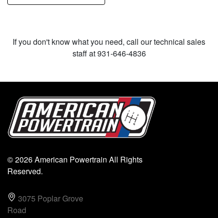
If you don't know what you need, call our technical sales
staff at 931-646-4836
© 2026 American Powertrain All Rights
Reserved.
3075 Poplar Grove
Road