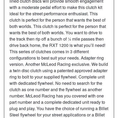
lined clutch discs will provide smooth engagement
with a moderate pedal effort to make this clutch kit
ideal for the street performance enthusiast. This
clutch is perfect for the person that wants the best of
both worlds. This clutch is perfect for the person that
wants the best of both worlds. You want to drive to
the track then rip off a bunch of ¼ mile passes then
drive back home, the RXT 1200 is what you’ll need!
This series of clutches comes in 3 different
configurations to best suit your needs. Adapter ring
version. Another McLeod Racing exclusive. We build
a twin disc clutch using a patented approved adapter
ring to bolt to your supplied flywheel. Complete unit
with dedicated flywheel. No need to search for the
clutch as one number and the flywheel as another
number. McLeod Racing has you covered with one
part number and a complete dedicated unit ready to
plug and play. You have the choice of running a Billet
Steel flywheel for your street applications or a Billet