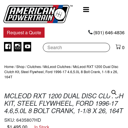
Main
Navigation
Request a Quote
(931) 646-4836
Facebook
Instagram
Youtube
0
Home
/
Shop
/
Clutches
/
McLeod Clutches
/ McLeod RXT 1200 Dual Disc
Clutch Kit, Steel Flywheel, Ford 1996-17 4.6,5.0L 8 Bolt Crank, 1-1/8 x 26,
164T
MCLEOD RXT 1200 DUAL DISC CLUTCH
KIT, STEEL FLYWHEEL, FORD 1996-17
4.6,5.0L 8 BOLT CRANK, 1-1/8 X 26, 164T
SKU:
6435807HD
$
1,495.00
In Stock