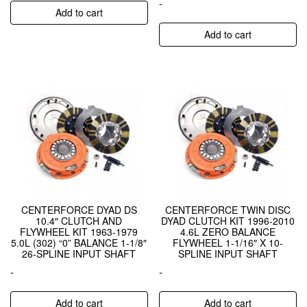
-
Add to cart
Add to cart
CENTERFORCE DYAD DS
CENTERFORCE TWIN DISC
10.4″ CLUTCH AND
DYAD CLUTCH KIT 1996-2010
FLYWHEEL KIT 1963-1979
4.6L ZERO BALANCE
5.0L (302) “0” BALANCE 1-1/8″
FLYWHEEL 1-1/16″ X 10-
26-SPLINE INPUT SHAFT
SPLINE INPUT SHAFT
-
-
Add to cart
Add to cart