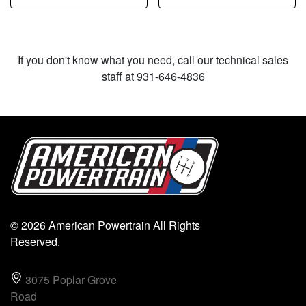
If you don't know what you need, call our technical sales
staff at 931-646-4836
© 2026 American Powertrain All Rights
Reserved.
3075 Poplar Grove
Road