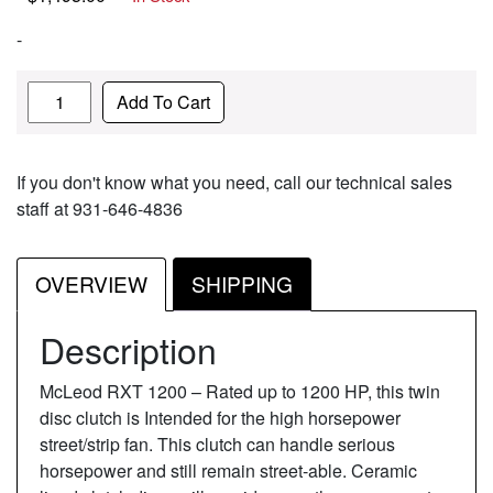
-
Quantity
Add To Cart
If you don't know what you need, call our technical sales
staff at 931-646-4836
OVERVIEW
SHIPPING
Description
McLeod RXT 1200 – Rated up to 1200 HP, this twin
disc clutch is Intended for the high horsepower
street/strip fan. This clutch can handle serious
horsepower and still remain street-able. Ceramic