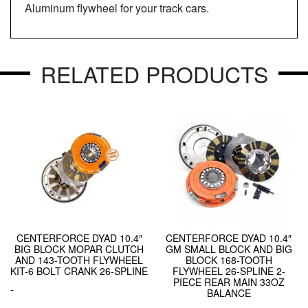
Aluminum flywheel for your track cars.
RELATED PRODUCTS
CENTERFORCE DYAD 10.4″
CENTERFORCE DYAD 10.4″
BIG BLOCK MOPAR CLUTCH
GM SMALL BLOCK AND BIG
AND 143-TOOTH FLYWHEEL
BLOCK 168-TOOTH
KIT-6 BOLT CRANK 26-SPLINE
FLYWHEEL 26-SPLINE 2-
PIECE REAR MAIN 33OZ
-
BALANCE