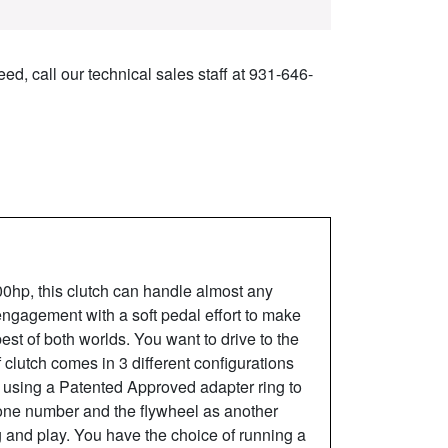
ed, call our technical sales staff at 931-646-
000hp, this clutch can handle almost any
 engagement with a soft pedal effort to make
best of both worlds. You want to drive to the
 clutch comes in 3 different configurations
h using a Patented Approved adapter ring to
 one number and the flywheel as another
and play. You have the choice of running a