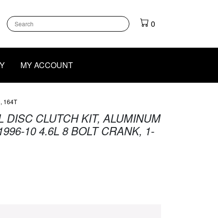
k
gram
outube
0
Y
MY ACCOUNT
0, 164T
 DISC CLUTCH KIT, ALUMINUM
96-10 4.6L 8 BOLT CRANK, 1-