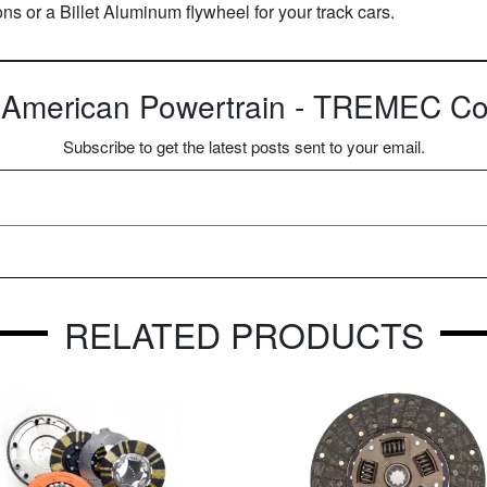
ions or a Billet Aluminum flywheel for your track cars.
 American Powertrain - TREMEC Con
Subscribe to get the latest posts sent to your email.
RELATED PRODUCTS