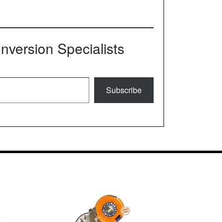
version Specialists
Subscribe