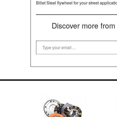
Billet Steel flywheel for your street applicat
Discover more from
Type your email…