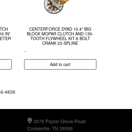
UTCH
CENTERFORCE DYAD 10.4″ BIG
6 IN”
BLOCK MOPAR CLUTCH AND 130-
METER
TOOTH FLYWHEEL KIT-6 BOLT
CRANK 23-SPLINE
-
Add to cart
646-4836
3075 Poplar Grove Road
Cookeville, TN 38506