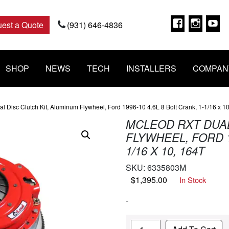
Faceboo
Insta
Y
est a Quote
(931) 646-4836
SHOP
NEWS
TECH
INSTALLERS
COMPAN
 Disc Clutch Kit, Aluminum Flywheel, Ford 1996-10 4.6L 8 Bolt Crank, 1-1/16 x 1
MCLEOD RXT DUAL
FLYWHEEL, FORD 19
1/16 X 10, 164T
SKU:
6335803M
$
1,395.00
In Stock
-
Quantity