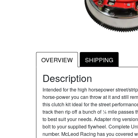
OVERVIEW
SHIPPING
Description
Intended for the high horsepower street/stri
horse-power you can throw at it and still re
this clutch kit ideal for the street performan
track then rip off a bunch of ¼ mile passes 
to best suit your needs. Adapter ring versi
bolt to your supplied flywheel. Complete Un
number. McLeod Racing has you covered with