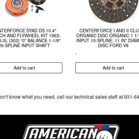
NTERFORCE DYAD DS 10.4″
CENTERFORCE I AND II CL
CH AND FLYWHEEL KIT 1963-
ORGANIC DISC ORGANIC 1 1/1
5.0L (302) “0” BALANCE 1-1/8″
INPUT 10-SPLINE, 11 IN” DIA
26-SPLINE INPUT SHAFT
DISC FORD V8
-
Add to cart
Add to cart
don't know what you need, call our technical sales staff at 931-