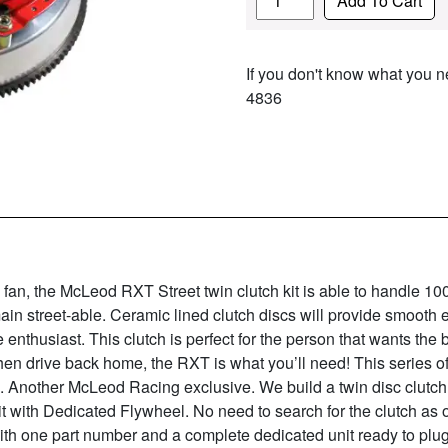
Add To Cart
If you don't know what you ne
4836
p fan, the McLeod RXT Street twin clutch kit is able to handle 1
main street-able. Ceramic lined clutch discs will provide smooth
ce enthusiast. This clutch is perfect for the person that wants the 
then drive back home, the RXT is what you’ll need! This series of
on. Another McLeod Racing exclusive. We build a twin disc clutc
it with Dedicated Flywheel. No need to search for the clutch as
 one part number and a complete dedicated unit ready to plug 