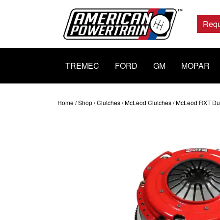
Main
Navigation
Requ
TREMEC
FORD
GM
MOPAR
Home
/
Shop
/
Clutches
/
McLeod Clutches
/ McLeod RXT Dual