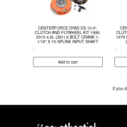
CENTERFORCE DYAD DS 10.4″,
CE
CLUTCH AND FLYWHEEL KIT 1996-
CLUT
2010 4.6L (281) 6 BOLT CRANK 1-
1979 
1/16″ X 10-SPLINE INPUT SHAFT
-
-
Add to cart
If you 