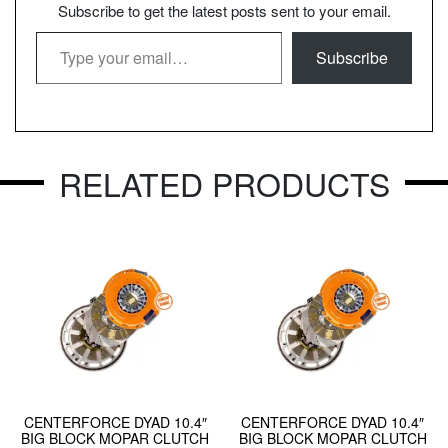
Subscribe to get the latest posts sent to your email.
Type your email…
Subscribe
RELATED PRODUCTS
CENTERFORCE DYAD 10.4″
CENTERFORCE DYAD 10.4″
BIG BLOCK MOPAR CLUTCH
BIG BLOCK MOPAR CLUTCH