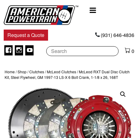
Main
Navigation
Request a Quote
(931) 646-4836
Facebook
Instagram
Youtube
0
Home
/
Shop
/
Clutches
/
McLeod Clutches
/ McLeod RXT Dual Disc Clutch
Kit, Steel Flywheel, GM 1997-13 LS-X 6 Bolt Crank, 1-1/8 x 26, 168T