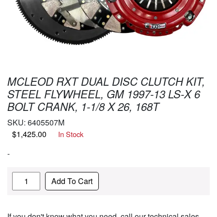
MCLEOD RXT DUAL DISC CLUTCH KIT,
STEEL FLYWHEEL, GM 1997-13 LS-X 6
BOLT CRANK, 1-1/8 X 26, 168T
SKU:
6405507M
$
1,425.00
In Stock
-
Quantity
Add To Cart
If you don't know what you need, call our technical sales