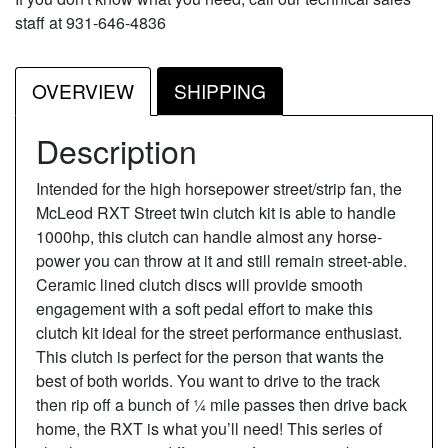
staff at 931-646-4836
OVERVIEW
SHIPPING
Description
Intended for the high horsepower street/strip fan, the
McLeod RXT Street twin clutch kit is able to handle
1000hp, this clutch can handle almost any horse-
power you can throw at it and still remain street-able.
Ceramic lined clutch discs will provide smooth
engagement with a soft pedal effort to make this
clutch kit ideal for the street performance enthusiast.
This clutch is perfect for the person that wants the
best of both worlds. You want to drive to the track
then rip off a bunch of ¼ mile passes then drive back
home, the RXT is what you’ll need! This series of