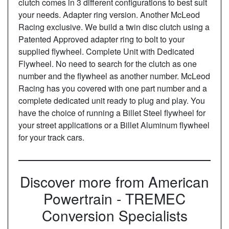
clutch comes in 3 different configurations to best suit
your needs. Adapter ring version. Another McLeod
Racing exclusive. We build a twin disc clutch using a
Patented Approved adapter ring to bolt to your
supplied flywheel. Complete Unit with Dedicated
Flywheel. No need to search for the clutch as one
number and the flywheel as another number. McLeod
Racing has you covered with one part number and a
complete dedicated unit ready to plug and play. You
have the choice of running a Billet Steel flywheel for
your street applications or a Billet Aluminum flywheel
for your track cars.
Discover more from American
Powertrain - TREMEC
Conversion Specialists