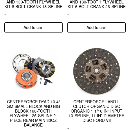
AND 130-TOOTH FLYWHEEL
AND 130-TOOTH FLYWHEEL
KIT-8 BOLT CRANK 18-SPLINE
KIT-6 BOLT CRANK 26-SPLINE
-
-
Add to cart
Add to cart
CENTERFORCE DYAD 10.4″
CENTERFORCE I AND II
GM SMALL BLOCK AND BIG
CLUTCH ORGANIC DISC
BLOCK 168-TOOTH
ORGANIC 1 1/16 IN” INPUT
FLYWHEEL 26-SPLINE 2-
10-SPLINE, 11 IN” DIAMETER
PIECE REAR MAIN 33OZ
DISC FORD V8
BALANCE
-