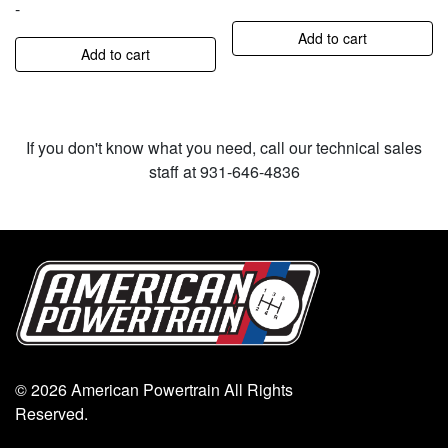
-
Add to cart
Add to cart
If you don't know what you need, call our technical sales
staff at 931-646-4836
© 2026 American Powertrain All Rights
Reserved.