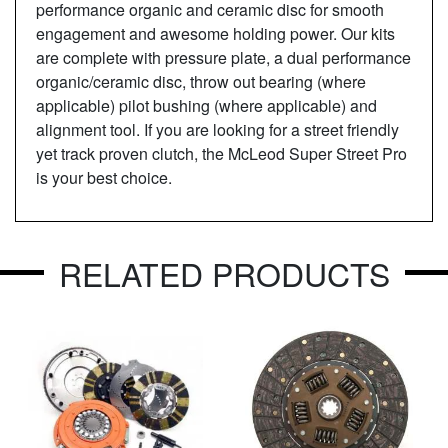
performance organic and ceramic disc for smooth
engagement and awesome holding power. Our kits
are complete with pressure plate, a dual performance
organic/ceramic disc, throw out bearing (where
applicable) pilot bushing (where applicable) and
alignment tool. If you are looking for a street friendly
yet track proven clutch, the McLeod Super Street Pro
is your best choice.
RELATED PRODUCTS