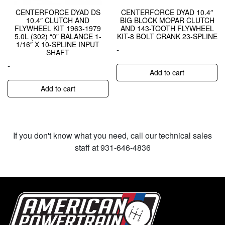
CENTERFORCE DYAD DS
CENTERFORCE DYAD 10.4″
10.4″ CLUTCH AND
BIG BLOCK MOPAR CLUTCH
FLYWHEEL KIT 1963-1979
AND 143-TOOTH FLYWHEEL
5.0L (302) “0” BALANCE 1-
KIT-8 BOLT CRANK 23-SPLINE
1/16″ X 10-SPLINE INPUT
-
SHAFT
-
Add to cart
Add to cart
If you don't know what you need, call our technical sales
staff at 931-646-4836