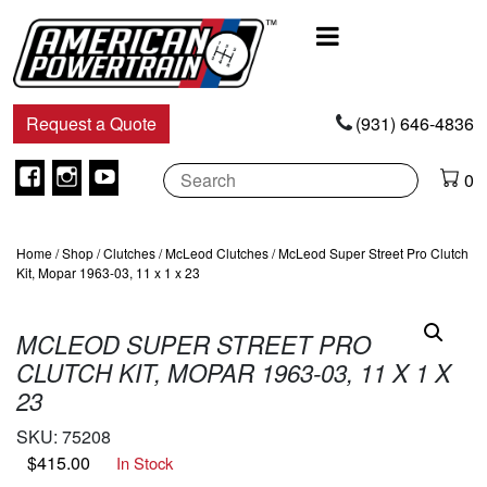
Main
Navigation
Request a Quote
(931) 646-4836
Facebook
Instagram
Youtube
0
Home
/
Shop
/
Clutches
/
McLeod Clutches
/ McLeod Super Street Pro Clutch
Kit, Mopar 1963-03, 11 x 1 x 23
MCLEOD SUPER STREET PRO
CLUTCH KIT, MOPAR 1963-03, 11 X 1 X
23
SKU:
75208
$
415.00
In Stock