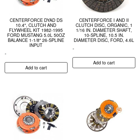
CENTERFORCE DYAD DS
CENTERFORCE I AND II
10.4″, CLUTCH AND
CLUTCH DISC, ORGANIC, 1
FLYWHEEL KIT 1982-1995
1/16 IN. DIAMETER SHAFT,
FORD MUSTANG 5.0L 50OZ
10-SPLINE, 10.5 IN.
BALANCE 1-1/8″ 26-SPLINE
DIAMETER DISC, FORD, 4.6L
INPUT
-
-
Add to cart
Add to cart