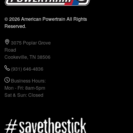
© 2026 American Powertrain All Rights
Reserved.
3075 Poplar Grove
Road
Cookeville, TN 38506
(931) 646-4836
Business Hours:
Mon - Fri: 8am-5pm
Sat & Sun: Closed