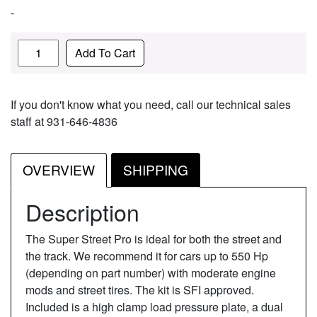
-
Quantity
Add To Cart
If you don't know what you need, call our technical sales
staff at 931-646-4836
OVERVIEW
SHIPPING
Description
The Super Street Pro is ideal for both the street and
the track. We recommend it for cars up to 550 Hp
(depending on part number) with moderate engine
mods and street tires. The kit is SFI approved.
Included is a high clamp load pressure plate, a dual