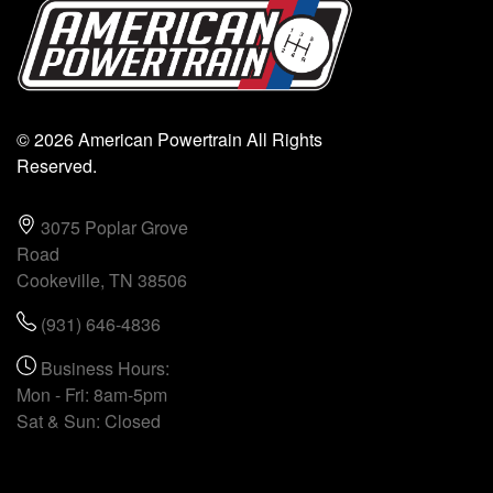
© 2026 American Powertrain All Rights
Reserved.
3075 Poplar Grove
Road
Cookeville, TN 38506
(931) 646-4836
Business Hours:
Mon - Fri: 8am-5pm
Sat & Sun: Closed