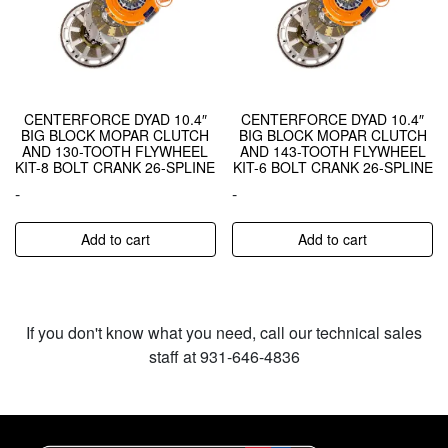
CENTERFORCE DYAD 10.4″
CENTERFORCE DYAD 10.4″
BIG BLOCK MOPAR CLUTCH
BIG BLOCK MOPAR CLUTCH
AND 130-TOOTH FLYWHEEL
AND 143-TOOTH FLYWHEEL
KIT-8 BOLT CRANK 26-SPLINE
KIT-6 BOLT CRANK 26-SPLINE
-
-
Add to cart
Add to cart
If you don't know what you need, call our technical sales
staff at 931-646-4836