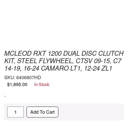
MCLEOD RXT 1200 DUAL DISC CLUTCH
KIT, STEEL FLYWHEEL, CTSV 09-15, C7
14-19, 16-24 CAMARO LT1, 12-24 ZL1
SKU:
6406807HD
$
1,895.00
In Stock
-
Quantity
Add To Cart