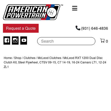
Main
Navigation
Request a Quote
(931) 646-4836
Facebook
Instagram
Youtube
0
Home
/
Shop
/
Clutches
/
McLeod Clutches
/ McLeod RXT 1200 Dual Disc
Clutch Kit, Steel Flywheel, CTSV 09-15, C7 14-19, 16-24 Camaro LT1, 12-24
ZL1