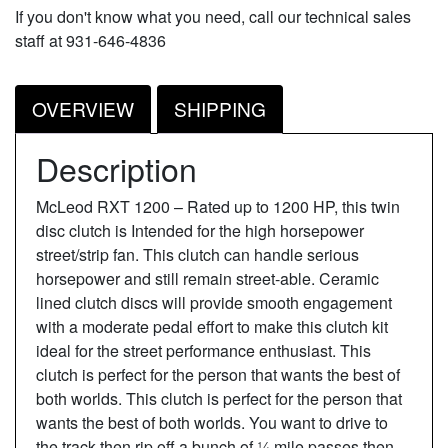
If you don't know what you need, call our technical sales
staff at 931-646-4836
OVERVIEW
SHIPPING
Description
McLeod RXT 1200 – Rated up to 1200 HP, this twin
disc clutch is Intended for the high horsepower
street/strip fan. This clutch can handle serious
horsepower and still remain street-able. Ceramic
lined clutch discs will provide smooth engagement
with a moderate pedal effort to make this clutch kit
ideal for the street performance enthusiast. This
clutch is perfect for the person that wants the best of
both worlds. This clutch is perfect for the person that
wants the best of both worlds. You want to drive to
the track then rip off a bunch of ¼ mile passes then