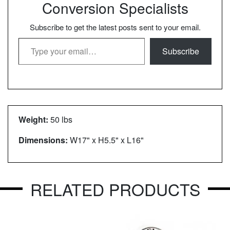
Conversion Specialists
Subscribe to get the latest posts sent to your email.
Type your email…
Subscribe
Weight:
50 lbs
Dimensions:
W17" x H5.5" x L16"
RELATED PRODUCTS