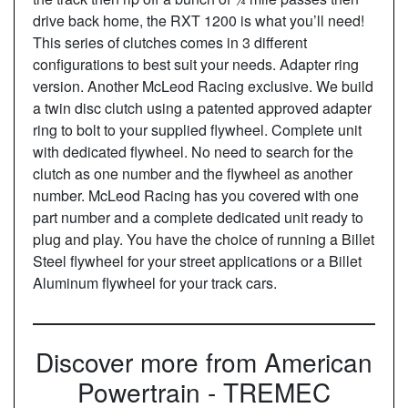
drive back home, the RXT 1200 is what you’ll need!
This series of clutches comes in 3 different
configurations to best suit your needs. Adapter ring
version. Another McLeod Racing exclusive. We build
a twin disc clutch using a patented approved adapter
ring to bolt to your supplied flywheel. Complete unit
with dedicated flywheel. No need to search for the
clutch as one number and the flywheel as another
number. McLeod Racing has you covered with one
part number and a complete dedicated unit ready to
plug and play. You have the choice of running a Billet
Steel flywheel for your street applications or a Billet
Aluminum flywheel for your track cars.
Discover more from American
Powertrain - TREMEC