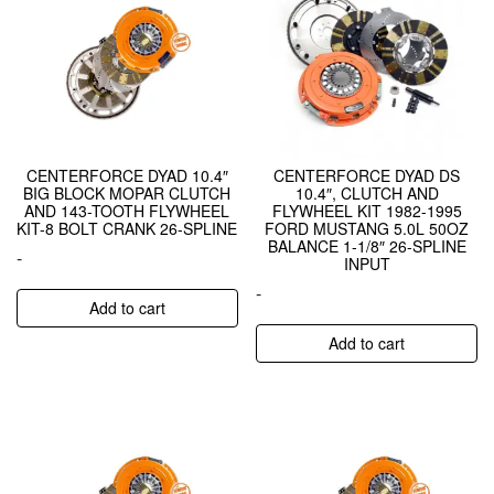
CENTERFORCE DYAD 10.4″
CENTERFORCE DYAD DS
BIG BLOCK MOPAR CLUTCH
10.4″, CLUTCH AND
AND 143-TOOTH FLYWHEEL
FLYWHEEL KIT 1982-1995
KIT-8 BOLT CRANK 26-SPLINE
FORD MUSTANG 5.0L 50OZ
BALANCE 1-1/8″ 26-SPLINE
-
INPUT
-
Add to cart
Add to cart