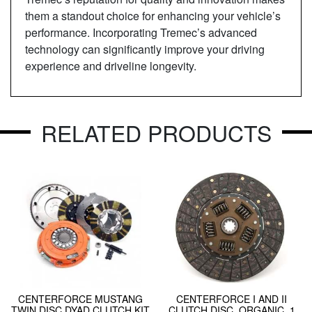
them a standout choice for enhancing your vehicle’s
performance. Incorporating Tremec’s advanced
technology can significantly improve your driving
experience and driveline longevity.
RELATED PRODUCTS
CENTERFORCE MUSTANG
CENTERFORCE I AND II
TWIN DISC DYAD CLUTCH KIT
CLUTCH DISC, ORGANIC, 1