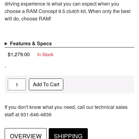
driving experience is what you can expect when you
choose a RAM Concept 9.5 clutch kit. When only the best
will do, choose RAM!
Features & Specs
$
1,279.00
In Stock
-
Quantity
Add To Cart
If you don't know what you need, call our technical sales
staff at 931-646-4836
OVERVIEW
SHIPPING