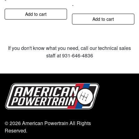
-
Add to cart
Add to cart
If you don't know what you need, call our technical sales
staff at 931-646-4836
© 2026 American Powertrain All Rights
Reserved.