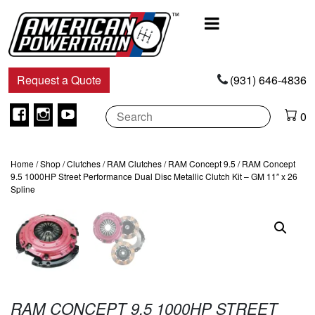
Main
Navigation
Request a Quote
(931) 646-4836
Facebook
Instagram
Youtube
0
Home
/
Shop
/
Clutches
/
RAM Clutches
/
RAM Concept 9.5
/ RAM Concept
9.5 1000HP Street Performance Dual Disc Metallic Clutch Kit – GM 11″ x 26
Spline
RAM CONCEPT 9.5 1000HP STREET