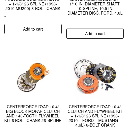
– 1-1/8″ 26 SPLINE (1996-
1/16 IN. DIAMETER SHAFT,
2010 MU200) 8-BOLT CRANK
10-SPLINE, 10.5 IN.
DIAMETER DISC, FORD, 4.6L
-
-
Add to cart
Add to cart
CENTERFORCE DYAD 10.4″
CENTERFORCE DYAD 10.4″
BIG BLOCK MOPAR CLUTCH
CLUTCH AND FLYWHEEL KIT
AND 143-TOOTH FLYWHEEL
– 1-1/8″ 26 SPLINE (1996-
KIT-6 BOLT CRANK 26-SPLINE
2010 – FORD – MUSTANG –
4.6L) 6-BOLT CRANK
-