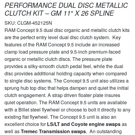
PERFORMANCE DUAL DISC METALLIC
CLUTCH KIT – GM 11″ X 26 SPLINE
SKU:
CLGM-452125N
RAM Concept 9.5 dual disc organic and metallic clutch kits
are the perfect entry level dual disc clutch system. Key
features of the RAM Concept 9.5 include an increased
clamp load pressure plate and 9.5-inch premium-faced
organic or metallic clutch discs. The pressure plate
provides a silky-smooth clutch pedal feel, while the dual
disc provides additional holding capacity when compared
to single disc systems. The Concept 9.5 unit also utilizes a
sprung hub top disc that helps dampen and quiet the initial
clutch engagement. A strap driven floater plate insures
quiet operation. The RAM Concept 9.5 units are available
with a Billet steel flywheel or choose to bolt it directly to any
existing flat flywheel. The Concept 9.5 unit is also an
excellent choice for
LS/LT and Coyote engine swaps
as
well as
Tremec Transmission swaps
. An outstanding