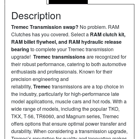
Description
Tremec Transmission swap?
No problem. RAM
Clutches has you covered. Select a
RAM clutch kit,
RAM billet flywheel, and RAM hydraulic release
bearing
to complete your Tremec transmission
upgrade!
Tremec transmissions
are recognized for
their robust performance, catering to both automotive
enthusiasts and professionals. Known for their
precision engineering and
reliability,
Tremec
transmissions are a top choice in
the industry, particularly for high-performance late
model applications, muscle cars and hot rods. With a
wide range of models, including the popular TKO,
TKX, T-56, TR6060, and Magnum series, Tremec
offers options that ensure optimal power transfer and
durability. When considering a transmission upgrade,
Tremec’s reputation for quality and innovation makes