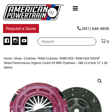
Main
Navigation
Request a Quote
(931) 646-4836
Facebook
Instagram
Youtube
0
Home
/
Shop
/
Clutches
/
RAM Clutches
/
RAM HDX
/ RAM HDX 500HP
Street Performance Organic Clutch Kit With Flywheel – GM LS 6 bolt 12″ x 26
Spline