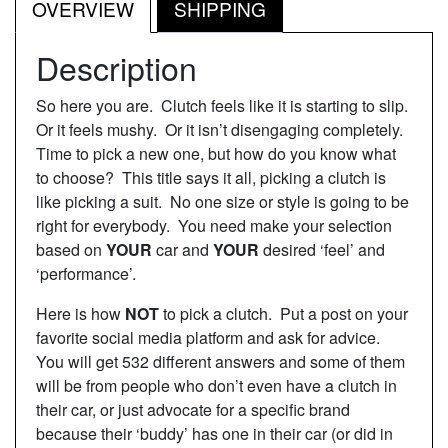
OVERVIEW
SHIPPING
Description
So here you are. Clutch feels like it is starting to slip.
Or it feels mushy. Or it isn’t disengaging completely.
Time to pick a new one, but how do you know what
to choose? This title says it all, picking a clutch is
like picking a suit. No one size or style is going to be
right for everybody. You need make your selection
based on
YOUR
car and
YOUR
desired ‘feel’ and
‘performance’.
Here is how
NOT
to pick a clutch. Put a post on your
favorite social media platform and ask for advice.
You will get 532 different answers and some of them
will be from people who don’t even have a clutch in
their car, or just advocate for a specific brand
because their ‘buddy’ has one in their car (or did in