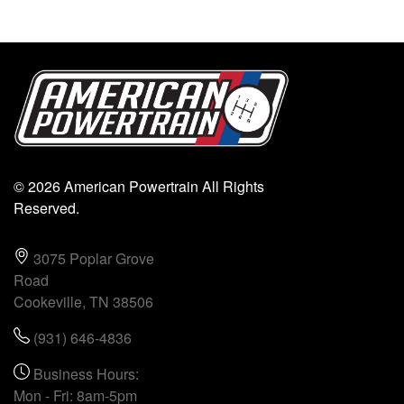
© 2026 American Powertrain All Rights
Reserved.
3075 Poplar Grove
Road
Cookeville, TN 38506
(931) 646-4836
Business Hours:
Mon - Fri: 8am-5pm