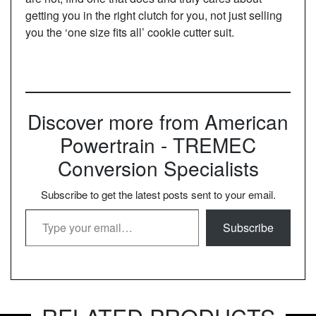
getting you in the right clutch for you, not just selling
you the ‘one size fits all’ cookie cutter suit.
Discover more from American
Powertrain - TREMEC
Conversion Specialists
Subscribe to get the latest posts sent to your email.
Type your email…
Subscribe