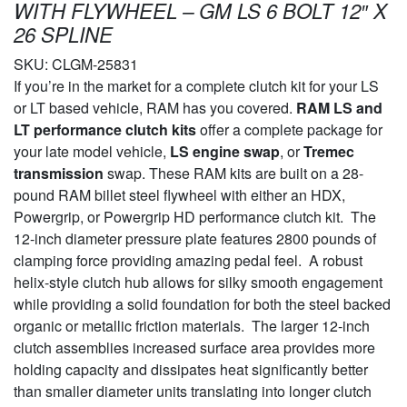
WITH FLYWHEEL – GM LS 6 BOLT 12″ X
26 SPLINE
SKU:
CLGM-25831
If you’re in the market for a complete clutch kit for your LS
or LT based vehicle, RAM has you covered.
RAM LS and
LT performance clutch kits
offer a complete package for
your late model vehicle,
LS engine swap
, or
Tremec
transmission
swap. These RAM kits are built on a 28-
pound RAM billet steel flywheel with either an HDX,
Powergrip, or Powergrip HD performance clutch kit. The
12-inch diameter pressure plate features 2800 pounds of
clamping force providing amazing pedal feel. A robust
helix-style clutch hub allows for silky smooth engagement
while providing a solid foundation for both the steel backed
organic or metallic friction materials. The larger 12-inch
clutch assemblies increased surface area provides more
holding capacity and dissipates heat significantly better
than smaller diameter units translating into longer clutch