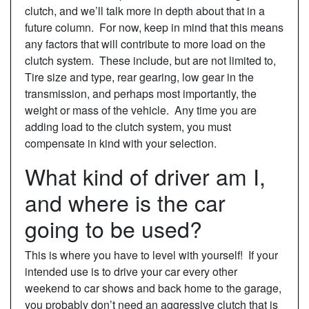
clutch, and we’ll talk more in depth about that in a
future column. For now, keep in mind that this means
any factors that will contribute to more load on the
clutch system. These include, but are not limited to,
Tire size and type, rear gearing, low gear in the
transmission, and perhaps most importantly, the
weight or mass of the vehicle. Any time you are
adding load to the clutch system, you must
compensate in kind with your selection.
What kind of driver am I,
and where is the car
going to be used?
This is where you have to level with yourself! If your
intended use is to drive your car every other
weekend to car shows and back home to the garage,
you probably don’t need an aggressive clutch that is