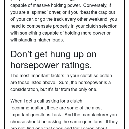
capable of massive holding power. Conversely, if
you are a ‘spirited’ driver, or if you ‘beat the crap out
of’ your car, or go the track every other weekend, you
need to compensate properly in your clutch selection
with something capable of holding more power or
withstanding higher loads.
Don’t get hung up on
horsepower ratings.
The most important factors in your clutch selection
are those listed above. Sure, the horsepower is a
consideration, but it’s far from the only one.
When I get a call asking for a clutch
recommendation, these are some of the most
important questions I ask. And the manufacturer you
choose should be asking the same questions. If they
are not, find one that does and truly cares about