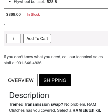
Flywheel bolt set:
528-8
$
869.00
In Stock
-
Quantity
Add To Cart
If you don't know what you need, call our technical sales
staff at 931-646-4836
OVERVIEW
SHIPPING
Description
Tremec Transmission swap?
No problem. RAM
Clutches has you covered. Select a
RAM clutch kit,