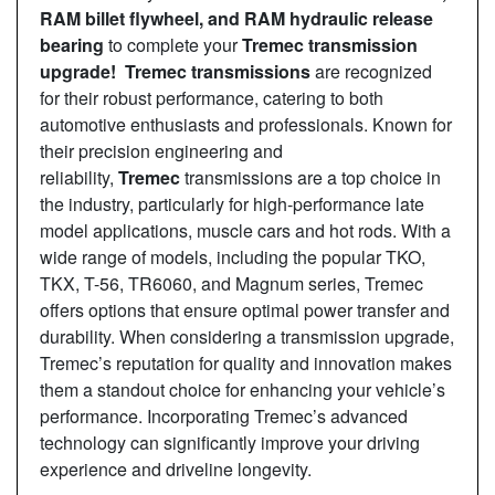
RAM billet flywheel, and RAM hydraulic release
bearing
to complete your
Tremec transmission
upgrade! Tremec transmissions
are recognized
for their robust performance, catering to both
automotive enthusiasts and professionals. Known for
their precision engineering and
reliability,
Tremec
transmissions are a top choice in
the industry, particularly for high-performance late
model applications, muscle cars and hot rods. With a
wide range of models, including the popular TKO,
TKX, T-56, TR6060, and Magnum series, Tremec
offers options that ensure optimal power transfer and
durability. When considering a transmission upgrade,
Tremec’s reputation for quality and innovation makes
them a standout choice for enhancing your vehicle’s
performance. Incorporating Tremec’s advanced
technology can significantly improve your driving
experience and driveline longevity.