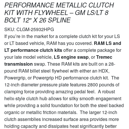
PERFORMANCE METALLIC CLUTCH
KIT WITH FLYWHEEL – GM LS/LT 8
BOLT 12″ X 26 SPLINE
SKU:
CLGM-25932HPG
If you’re in the market for a complete clutch kit for your LS
or LT based vehicle, RAM has you covered.
RAM LS and
LT performance clutch kits
offer a complete package for
your late model vehicle,
LS engine swap
, or
Tremec
transmission
swap. These RAM kits are built on a 28-
pound RAM billet steel flywheel with either an HDX,
Powergrip, or Powergrip HD performance clutch kit. The
12-inch diameter pressure plate features 2800 pounds of
clamping force providing amazing pedal feel. A robust
helix-style clutch hub allows for silky smooth engagement
while providing a solid foundation for both the steel backed
organic or metallic friction materials. The larger 12-inch
clutch assemblies increased surface area provides more
holding capacity and dissipates heat significantly better