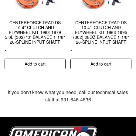
CENTERFORCE DYAD DS
CENTERFORCE DYAD DS
10.4″ CLUTCH AND
10.4″, CLUTCH AND
FLYWHEEL KIT 1963-1979
FLYWHEEL KIT 1963-1995
5.0L (302) “0” BALANCE 1-1/8″
(302) 28OZ BALANCE 1-1/8″
26-SPLINE INPUT SHAFT
26-SPLINE INPUT SHAFT
-
-
Add to cart
Add to cart
If you don't know what you need, call our technical sales
staff at 931-646-4836