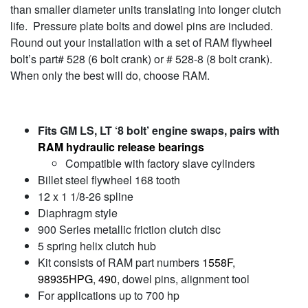
than smaller diameter units translating into longer clutch
life. Pressure plate bolts and dowel pins are included.
Round out your installation with a set of RAM flywheel
bolt’s part# 528 (6 bolt crank) or # 528-8 (8 bolt crank).
When only the best will do, choose RAM.
Fits GM LS, LT ‘8 bolt’ engine swaps, pairs with
RAM hydraulic release bearings
Compatible with factory slave cylinders
Billet steel flywheel 168 tooth
12 x 1 1/8-26 spline
Diaphragm style
900 Series metallic friction clutch disc
5 spring helix clutch hub
Kit consists of RAM part numbers
1558F
,
98935HPG
,
490
, dowel pins, alignment tool
For applications up to 700 hp