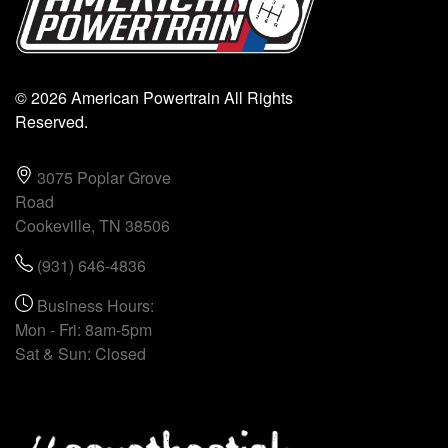
© 2026 American Powertrain All Rights
Reserved.
3075 Poplar Grove
Road
Cookeville, TN 38506
(931) 646-4836
Business Hours:
Mon - Fri: 8am-5pm
Sat & Sun: Closed