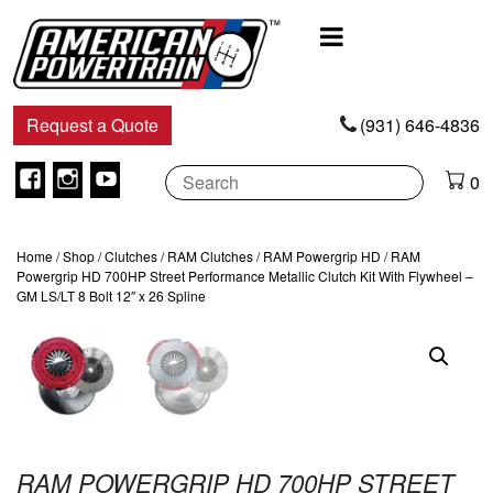
Main
Navigation
Request a Quote
(931) 646-4836
Facebook
Instagram
Youtube
0
Home
/
Shop
/
Clutches
/
RAM Clutches
/
RAM Powergrip HD
/ RAM
Powergrip HD 700HP Street Performance Metallic Clutch Kit With Flywheel –
GM LS/LT 8 Bolt 12″ x 26 Spline
RAM POWERGRIP HD 700HP STREET