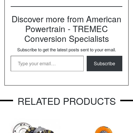
Discover more from American
Powertrain - TREMEC
Conversion Specialists
Subscribe to get the latest posts sent to your email.
Type your email…
Subscribe
RELATED PRODUCTS