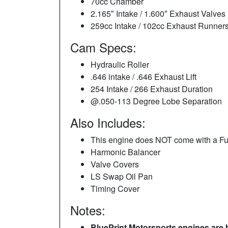
70cc Chamber
2.165″ Intake / 1.600″ Exhaust Valves
259cc Intake / 102cc Exhaust Runner
Cam Specs:
Hydraulic Roller
.646 intake / .646 Exhaust Lift
254 Intake / 266 Exhaust Duration
@.050-113 Degree Lobe Separation
Also Includes:
This engine does NOT come with a Fu
Harmonic Balancer
Valve Covers
LS Swap Oil Pan
Timing Cover
Notes:
BluePrint Motorsports engines are 