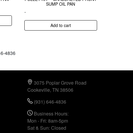
SUMP OIL PAN
-
Add to cart
646-4836
3075 Poplar Grove Road
Cookeville, TN 38506
(931) 646-4836
Business Hours:
Mon - Fri: 8am-5pm
Sat & Sun: Closed