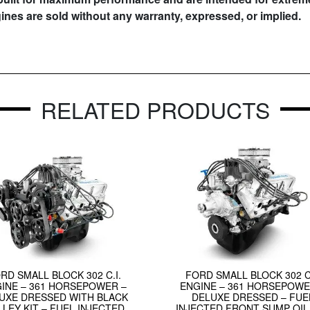
gines are sold without any warranty, expressed, or implied.
RELATED PRODUCTS
RD SMALL BLOCK 302 C.I.
FORD SMALL BLOCK 302 C.
INE – 361 HORSEPOWER –
ENGINE – 361 HORSEPOWE
UXE DRESSED WITH BLACK
DELUXE DRESSED – FUE
LLEY KIT – FUEL INJECTED
INJECTED FRONT SUMP OIL