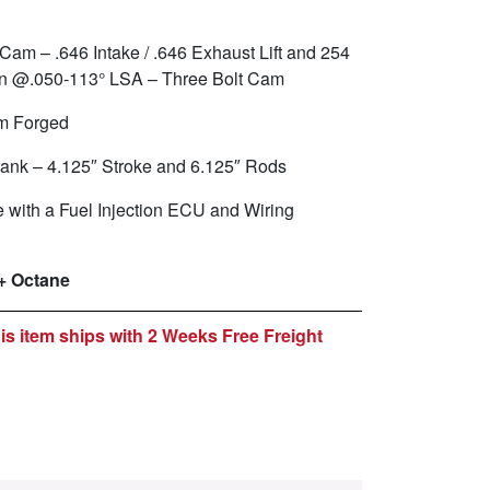
 Cam – .646 Intake / .646 Exhaust Lift and 254
ion @.050-113° LSA – Three Bolt Cam
m Forged
ank – 4.125″ Stroke and 6.125″ Rods
with a Fuel Injection ECU and Wiring
+ Octane
is item ships with 2 Weeks Free Freight