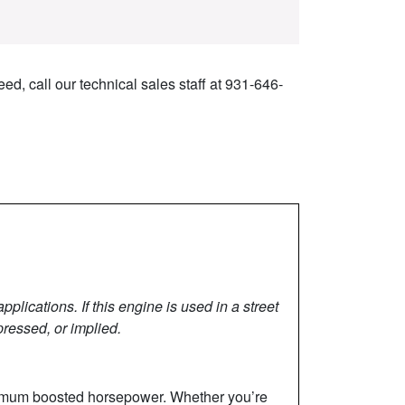
ed, call our technical sales staff at 931-646-
lications. If this engine is used in a street
pressed, or implied.
aximum boosted horsepower. Whether you’re