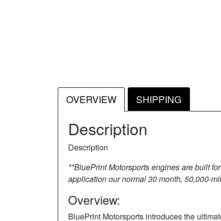
OVERVIEW
SHIPPING
Description
Description
**BluePrint Motorsports engines are built fo
application our normal 30 month, 50,000-mile
Overview:
BluePrint Motorsports introduces the ultim