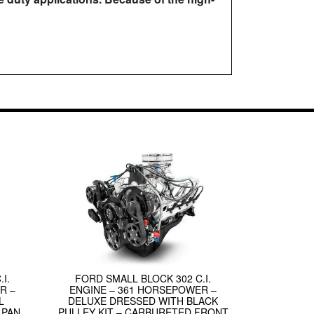
I.
FORD SMALL BLOCK 302 C.I.
R –
ENGINE – 361 HORSEPOWER –
L
DELUXE DRESSED WITH BLACK
 PAN
PULLEY KIT – CARBURETED FRONT