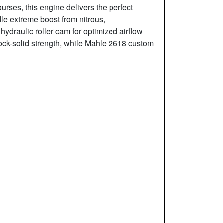
courses, this engine delivers the perfect
dle extreme boost from nitrous,
ydraulic roller cam for optimized airflow
ock-solid strength, while Mahle 2618 custom