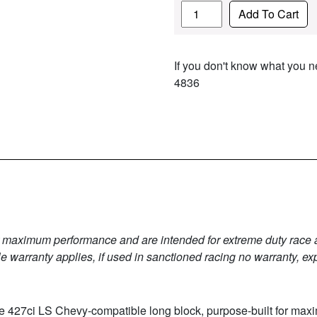
Quantity
Add To Cart
If you don't know what you ne
4836
r maximum performance and are intended for extreme duty race app
 warranty applies, if used in sanctioned racing no warranty, ex
ate 427ci LS Chevy-compatible long block, purpose-built for m