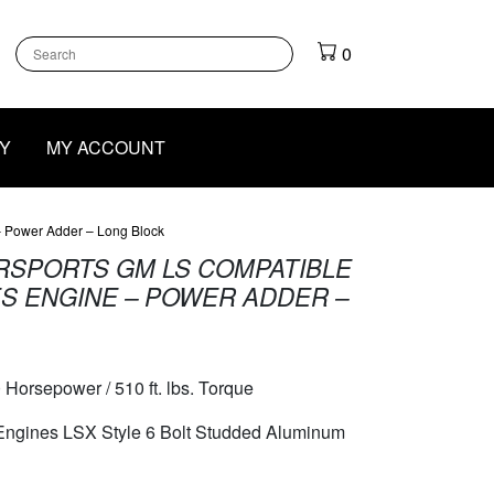
k
gram
outube
0
Y
MY ACCOUNT
 – Power Adder – Long Block
RSPORTS GM LS COMPATIBLE
IES ENGINE – POWER ADDER –
 Horsepower / 510 ft. lbs. Torque
 Engines LSX Style 6 Bolt Studded Aluminum