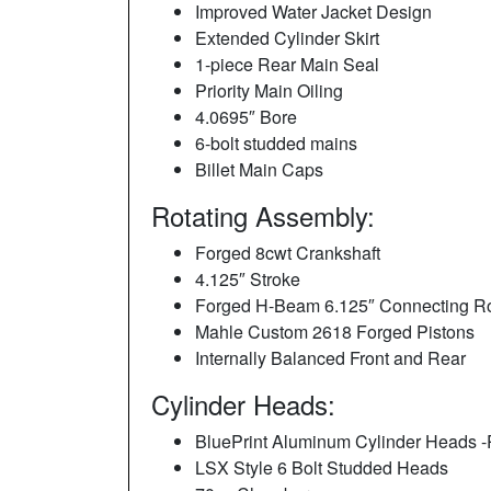
Improved Water Jacket Design
Extended Cylinder Skirt
1-piece Rear Main Seal
Priority Main Oiling
4.0695″ Bore
6-bolt studded mains
Billet Main Caps
Rotating Assembly:
Forged 8cwt Crankshaft
4.125″ Stroke
Forged H-Beam 6.125″ Connecting R
Mahle Custom 2618 Forged Pistons
Internally Balanced Front and Rear
Cylinder Heads:
BluePrint Aluminum Cylinder Heads 
LSX Style 6 Bolt Studded Heads