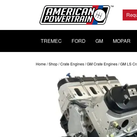
Main
Navigation
Requ
TREMEC
FORD
GM
MOPAR
Home
/
Shop
/
Crate Engines
/
GM Crate Engines
/
GM LS Cr