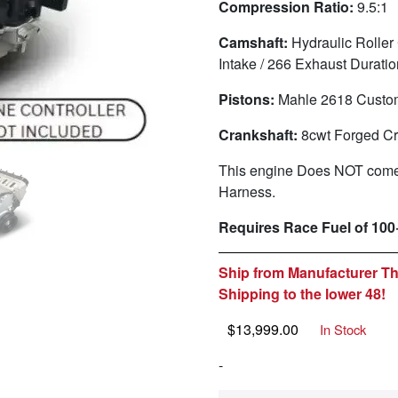
Compression Ratio:
9.5:1
Camshaft:
Hydraulic Roller
Intake / 266 Exhaust Durat
Pistons:
Mahle 2618 Custo
Crankshaft:
8cwt
Forged Cr
This engine Does NOT come 
Harness.
Requires Race Fuel of 100
Ship from Manufacturer Th
Shipping to the lower 48!
$
13,999.00
In Stock
-