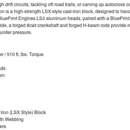
h drift circuits, tackling off-road trails, or carving up autocross 
tion is a high-strength LSX-style cast-iron block, designed to han
 BluePrint Engines LS3 aluminum heads, paired with a BluePrint h
de, a forged 8cwt crankshaft and forged H-beam rods provide r
 under pressure.
/ 510 ft. lbs. Torque
ads
Cam
 Iron (LSX Style) Block
gth Webbing
ers