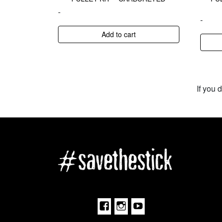
-
-
Add to cart
If you 
Facebook
Instagram
Youtube