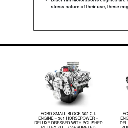
stress nature of their use, these en
FORD SMALL BLOCK 302 C.I.
FO
ENGINE – 361 HORSEPOWER –
ENG
DELUXE DRESSED WITH POLISHED
DEL
PULLEY KIT – CARBURETED
PU