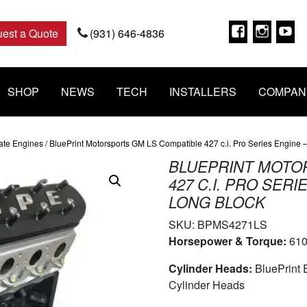
Faceboo
Insta
Y
est a Quote
(931) 646-4836
SHOP
NEWS
TECH
INSTALLERS
COMPAN
ate Engines
/ BluePrint Motorsports GM LS Compatible 427 c.i. Pro Series Engine
BLUEPRINT MOTO
427 C.I. PRO SER
LONG BLOCK
SKU:
BPMS4271LS
Horsepower & Torque:
610
Cylinder Heads:
BluePrint
Cylinder Heads