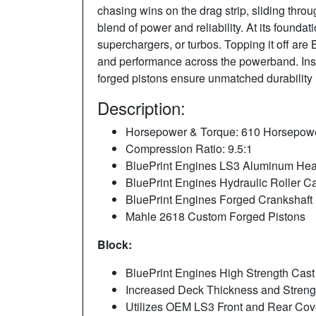
chasing wins on the drag strip, sliding throug
blend of power and reliability. At its founda
superchargers, or turbos. Topping it off are
and performance across the powerband. Insi
forged pistons ensure unmatched durability
Description:
Horsepower & Torque: 610 Horsepower 
Compression Ratio: 9.5:1
BluePrint Engines LS3 Aluminum He
BluePrint Engines Hydraulic Roller 
BluePrint Engines Forged Crankshaft
Mahle 2618 Custom Forged Pistons
Block:
BluePrint Engines High Strength Cast
Increased Deck Thickness and Stren
Utilizes OEM LS3 Front and Rear Cov