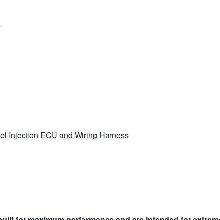
s
el Injection ECU and Wiring Harness
built for maximum performance and are intended for extreme