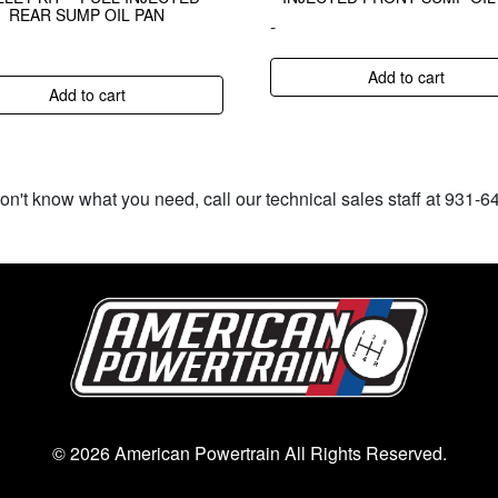
REAR SUMP OIL PAN
-
Add to cart
Add to cart
don't know what you need, call our technical sales staff at 931-
© 2026 American Powertrain All Rights Reserved.