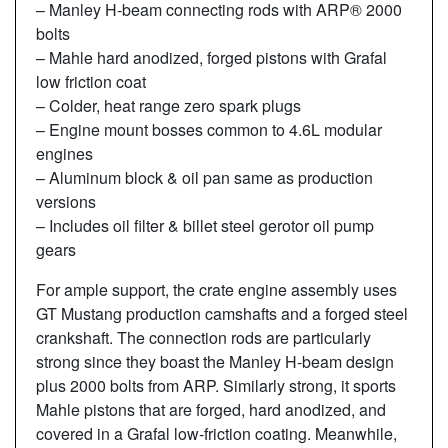
– Manley H-beam connecting rods with ARP® 2000
bolts
– Mahle hard anodized, forged pistons with Grafal
low friction coat
– Colder, heat range zero spark plugs
– Engine mount bosses common to 4.6L modular
engines
– Aluminum block & oil pan same as production
versions
– Includes oil filter & billet steel gerotor oil pump
gears
For ample support, the crate engine assembly uses
GT Mustang production camshafts and a forged steel
crankshaft. The connection rods are particularly
strong since they boast the Manley H-beam design
plus 2000 bolts from ARP. Similarly strong, it sports
Mahle pistons that are forged, hard anodized, and
covered in a Grafal low-friction coating. Meanwhile,