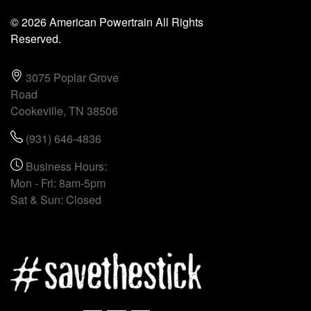
© 2026 American Powertrain All Rights
Reserved.
3075 Poplar Grove
Road
Cookeville, TN 38506
(931) 646-4836
Business Hours:
Mon - Fri: 8am-5pm
Sat & Sun: Closed