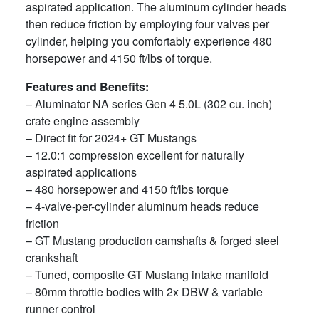
aspirated application. The aluminum cylinder heads
then reduce friction by employing four valves per
cylinder, helping you comfortably experience 480
horsepower and 4150 ft/lbs of torque.
Features and Benefits:
– Aluminator NA series Gen 4 5.0L (302 cu. inch)
crate engine assembly
– Direct fit for 2024+ GT Mustangs
– 12.0:1 compression excellent for naturally
aspirated applications
– 480 horsepower and 4150 ft/lbs torque
– 4-valve-per-cylinder aluminum heads reduce
friction
– GT Mustang production camshafts & forged steel
crankshaft
– Tuned, composite GT Mustang intake manifold
– 80mm throttle bodies with 2x DBW & variable
runner control