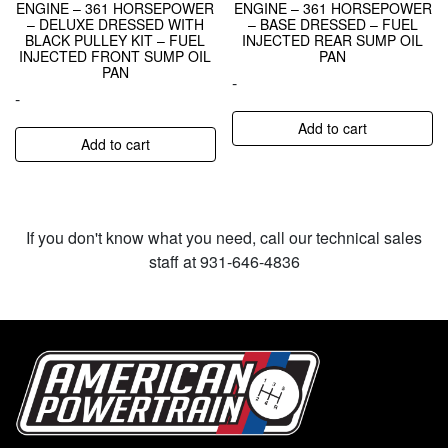
ENGINE – 361 HORSEPOWER
ENGINE – 361 HORSEPOWER
– DELUXE DRESSED WITH
– BASE DRESSED – FUEL
BLACK PULLEY KIT – FUEL
INJECTED REAR SUMP OIL
INJECTED FRONT SUMP OIL
PAN
PAN
-
-
Add to cart
Add to cart
If you don't know what you need, call our technical sales
staff at 931-646-4836