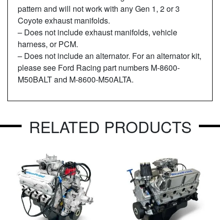
pattern and will not work with any Gen 1, 2 or 3
Coyote exhaust manifolds.
– Does not include exhaust manifolds, vehicle
harness, or PCM.
– Does not include an alternator. For an alternator kit,
please see Ford Racing part numbers M-8600-
M50BALT and M-8600-M50ALTA.
RELATED PRODUCTS