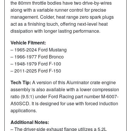
the 80mm throttle bodies have two drive-by-wires
along with a variable runner control for precise
management. Colder, heat range zero spark plugs
act as a finishing touch, offering next-level heat
dissipation with longer lasting performance.
Vehicle Fitment:
– 1965-2024 Ford Mustang
– 1966-1977 Ford Bronco
– 1948-1979 Ford F-100
– 2011-2025 Ford F-150
Tech Tip:
A version of this Aluminator crate engine
assembly is also available with a lower compression
ratio (9.5:1) under Ford Racing part number M-6007-
A50SCD. It is designed for use with forced induction
applications.
Additional Notes:
– The driver-side exhaust flange utilizes a 5.2L