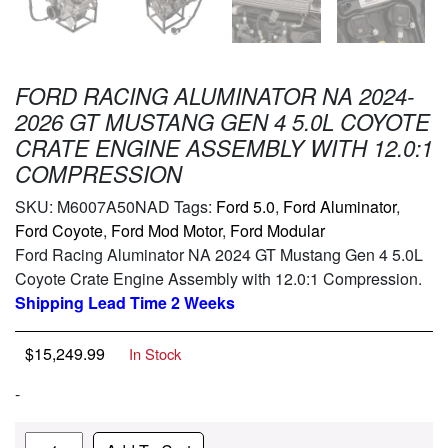
FORD RACING ALUMINATOR NA 2024-
2026 GT MUSTANG GEN 4 5.0L COYOTE
CRATE ENGINE ASSEMBLY WITH 12.0:1
COMPRESSION
SKU:
M6007A50NAD
Tags:
Ford 5.0
,
Ford Aluminator
,
Ford Coyote
,
Ford Mod Motor
,
Ford Modular
Ford Racing Aluminator NA 2024 GT Mustang Gen 4 5.0L
Coyote Crate Engine Assembly with 12.0:1 Compression.
Shipping Lead Time 2 Weeks
$
15,249.99
In Stock
-
Quantity