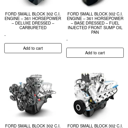
FORD SMALL BLOCK 302 C.I.
FORD SMALL BLOCK 302 C.I.
ENGINE – 361 HORSEPOWER
ENGINE – 361 HORSEPOWER
– DELUXE DRESSED –
– BASE DRESSED – FUEL
CARBURETED
INJECTED FRONT SUMP OIL
PAN
-
-
Add to cart
Add to cart
FORD SMALL BLOCK 302 C.I.
FORD SMALL BLOCK 302 C.I.