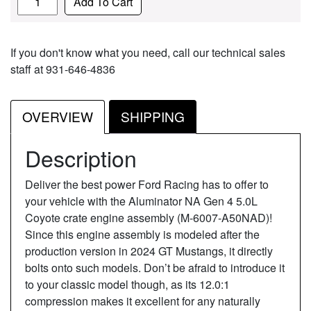
Add To Cart
If you don't know what you need, call our technical sales
staff at 931-646-4836
OVERVIEW
SHIPPING
Description
Deliver the best power Ford Racing has to offer to
your vehicle with the Aluminator NA Gen 4 5.0L
Coyote crate engine assembly (M-6007-A50NAD)!
Since this engine assembly is modeled after the
production version in 2024 GT Mustangs, it directly
bolts onto such models. Don’t be afraid to introduce it
to your classic model though, as its 12.0:1
compression makes it excellent for any naturally