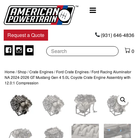
Main
Navigation
Request a Quote
(931) 646-4836
Facebook
Instagram
Youtube
0
Home
/
Shop
/
Crate Engines
/
Ford Crate Engines
/ Ford Racing Aluminator
NA 2024-2026 GT Mustang Gen 4 5.0L Coyote Crate Engine Assembly with
12.0:1 Compression