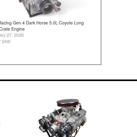
Racing Gen 4 Dark Horse 5.0L Coyote Long
 Crate Engine
ary 27, 2026
r post