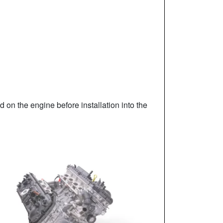
ed on the engine before installation into the