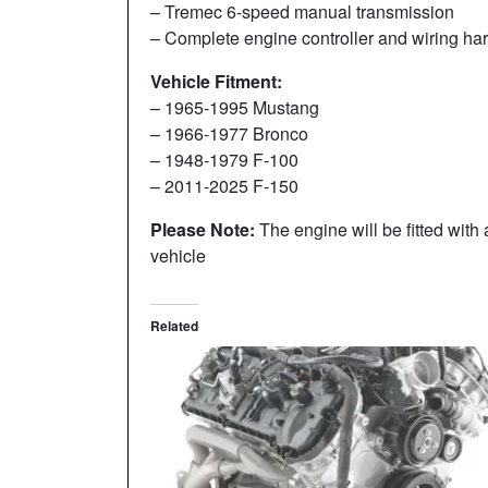
– Tremec 6-speed manual transmission
– Complete engine controller and wiring har
Vehicle Fitment:
– 1965-1995 Mustang
– 1966-1977 Bronco
– 1948-1979 F-100
– 2011-2025 F-150
Please Note:
The engine will be fitted with a
vehicle
Related