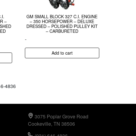
I.
GM SMALL BLOCK 327 C.I. ENGINE
R –
– 350 HORSEPOWER – DELUXE
ISHED
DRESSED – POLISHED PULLEY KIT
TED
– CARBURETED
-
Add to cart
646-4836
3075 Poplar Grove Road
Cookeville, TN 38506
(931) 646-4836