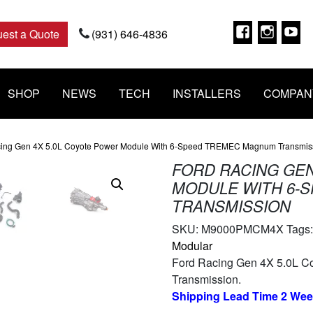
Faceboo
Insta
Y
est a Quote
(931) 646-4836
SHOP
NEWS
TECH
INSTALLERS
COMPAN
cing Gen 4X 5.0L Coyote Power Module With 6-Speed TREMEC Magnum Transmis
FORD RACING GEN
MODULE WITH 6-
TRANSMISSION
SKU:
M9000PMCM4X
Tags
Modular
Ford Racing Gen 4X 5.0L C
Transmission.
Shipping Lead Time 2 We