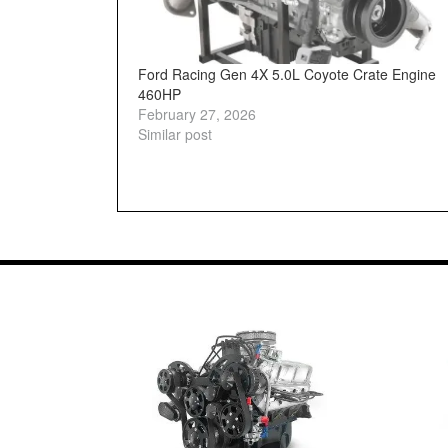
Ford Racing Gen 4X 5.0L Coyote Crate Engine
460HP
February 27, 2026
Similar post