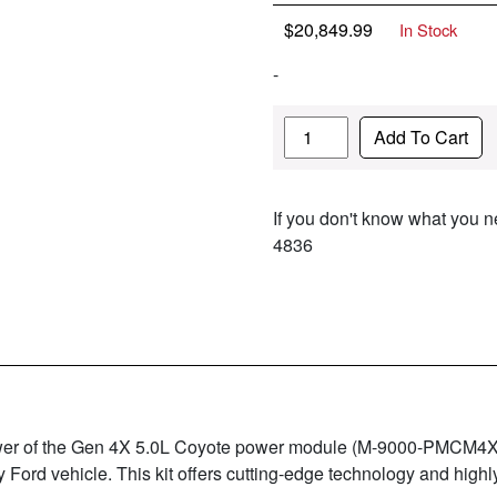
$
20,849.99
In Stock
-
Quantity
Add To Cart
If you don't know what you ne
4836
power of the Gen 4X 5.0L Coyote power module (M-9000-PMCM4X
y Ford vehicle. This kit offers cutting-edge technology and hig