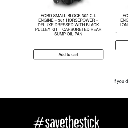
FORD SMALL BLOCK 302 C.I.
FO
ENGINE – 361 HORSEPOWER –
ENG
DELUXE DRESSED WITH BLACK
LON
PULLEY KIT – CARBURETED REAR
-
SUMP OIL PAN
-
Add to cart
If you 