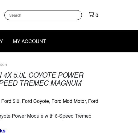
k
gram
outube
0
Y
MY ACCOUNT
sion
 4X 5.0L COYOTE POWER
SPEED TREMEC MAGNUM
:
Ford 5.0
,
Ford Coyote
,
Ford Mod Motor
,
Ford
oyote Power Module with 6-Speed Tremec
eks