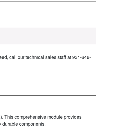
ed, call our technical sales staff at 931-646-
). This comprehensive module provides
hly durable components.