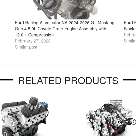
Ford Racing Aluminator NA 2024-2026 GT Mustang
Ford 
Gen 4 5.0L Coyote Crate Engine Assembly with
Block
12.0:1 Compression
Febru
February 27, 2026
Simila
Similar post
RELATED PRODUCTS