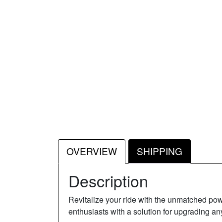
OVERVIEW
SHIPPING
Description
Revitalize your ride with the unmatched 
enthusiasts with a solution for upgrading an