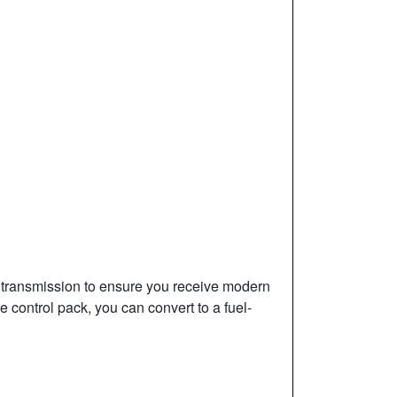
l transmission to ensure you receive modern
 control pack, you can convert to a fuel-