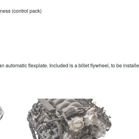
ness (control pack)
n automatic flexplate. Included is a billet flywheel, to be install