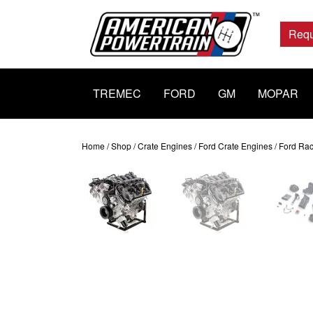
Main
Navigation
Requ
TREMEC
FORD
GM
MOPAR
Home
/
Shop
/
Crate Engines
/
Ford Crate Engines
/ Ford Ra