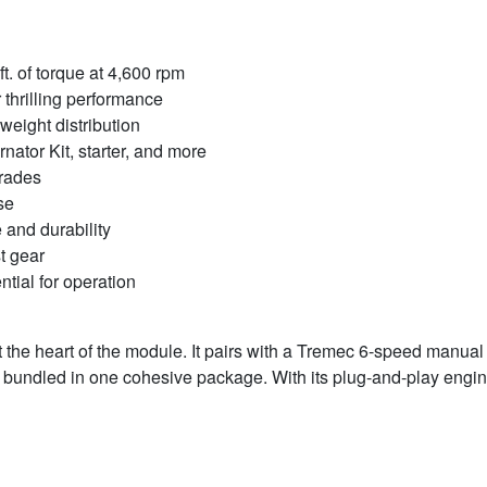
t. of torque at 4,600 rpm
 thrilling performance
weight distribution
ator Kit, starter, and more
grades
se
e and durability
t gear
ntial for operation
 the heart of the module. It pairs with a Tremec 6-speed manua
is bundled in one cohesive package. With its plug-and-play engine