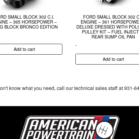
RD SMALL BLOCK 302 C.I.
FORD SMALL BLOCK 302 C.
INE – 365 HORSEPOWER –
ENGINE – 361 HORSEPOWE
G BLOCK BRONCO EDITION
DELUXE DRESSED WITH POL
PULLEY KIT – FUEL INJEC
REAR SUMP OIL PAN
-
Add to cart
Add to cart
don't know what you need, call our technical sales staff at 931-