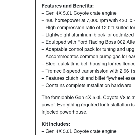
Features and Benefits:
– Gen 4X 5.0L Coyote crate engine
– 460 horsepower at 7,000 rpm with 420 lb.-f
– High compression ratio of 12.0:1 suited for
– Lightweight aluminum block for optimized 
– Equipped with Ford Racing Boss 302 Altern
– Adaptable control pack for tuning and up
– Accommodates common pump gas for ea
– Steel quick time bell housing for resilienc
– Tremec 6-speed transmission with 2.66 1s
– Features clutch kit and billet flywheel esse
– Contains complete installation hardware
The formidable Gen 4X 5.0L Coyote V8 is at
power. Everything required for installation 
injected powerhouse.
Kit Includes:
– Gen 4X 5.0L Coyote crate engine