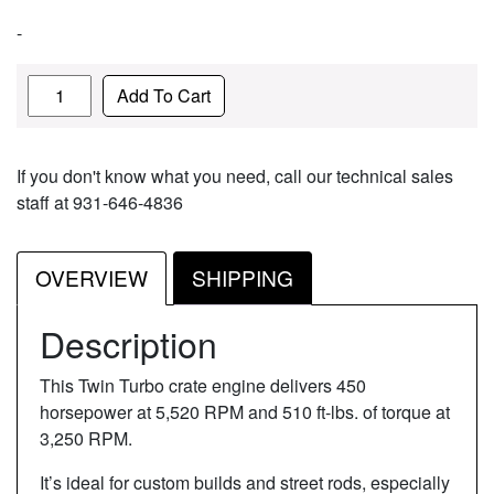
-
Quantity
Add To Cart
If you don't know what you need, call our technical sales
staff at 931-646-4836
OVERVIEW
SHIPPING
Description
This Twin Turbo crate engine delivers 450
horsepower at 5,520 RPM and 510 ft-lbs. of torque at
3,250 RPM.
It’s ideal for custom builds and street rods, especially