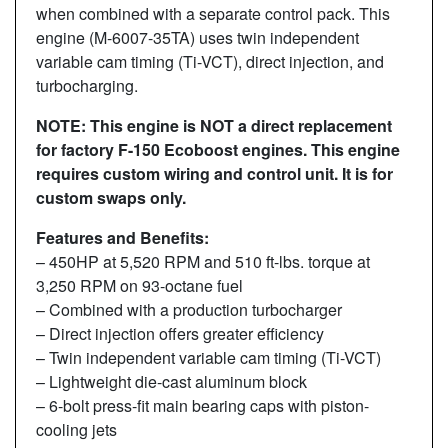
when combined with a separate control pack. This
engine (M-6007-35TA) uses twin independent
variable cam timing (Ti-VCT), direct injection, and
turbocharging.
NOTE: This engine is NOT a direct replacement
for factory F-150 Ecoboost engines. This engine
requires custom wiring and control unit. It is for
custom swaps only.
Features and Benefits:
– 450HP at 5,520 RPM and 510 ft-lbs. torque at
3,250 RPM on 93-octane fuel
– Combined with a production turbocharger
– Direct injection offers greater efficiency
– Twin independent variable cam timing (Ti-VCT)
– Lightweight die-cast aluminum block
– 6-bolt press-fit main bearing caps with piston-
cooling jets