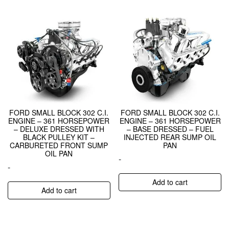
FORD SMALL BLOCK 302 C.I.
FORD SMALL BLOCK 302 C.I.
ENGINE – 361 HORSEPOWER
ENGINE – 361 HORSEPOWER
– DELUXE DRESSED WITH
– BASE DRESSED – FUEL
BLACK PULLEY KIT –
INJECTED REAR SUMP OIL
CARBURETED FRONT SUMP
PAN
OIL PAN
-
-
Add to cart
Add to cart