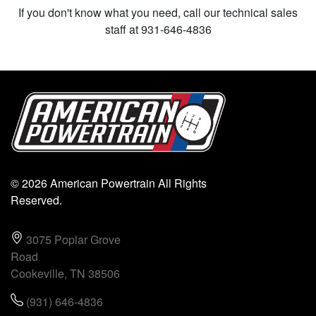
If you don't know what you need, call our technical sales
staff at 931-646-4836
© 2026 American Powertrain All Rights
Reserved.
3075 Poplar Grove
Road
Cookeville, TN 38506
(931) 646-4836