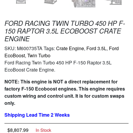
FORD RACING TWIN TURBO 450 HP F-
150 RAPTOR 3.5L ECOBOOST CRATE
ENGINE
SKU:
M600735TA
Tags:
Crate Engine
,
Ford 3.5L
,
Ford
EcoBoost
,
Twin Turbo
Ford Racing Twin Turbo 450 HP F-150 Raptor 3.5L
EcoBoost Crate Engine.
NOTE: This engine is NOT a direct replacement for
factory F-150 Ecoboost engines. This engine requires
custom wiring and control unit. It is for custom swaps
only.
Shipping Lead Time 2 Weeks
$
8,807.99
In Stock