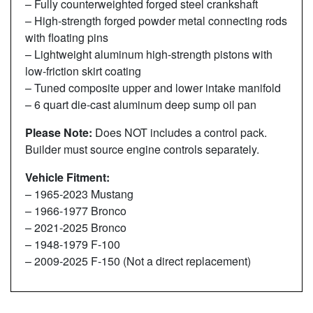
– Fully counterweighted forged steel crankshaft
– High-strength forged powder metal connecting rods
with floating pins
– Lightweight aluminum high-strength pistons with
low-friction skirt coating
– Tuned composite upper and lower intake manifold
– 6 quart die-cast aluminum deep sump oil pan
Please Note:
Does NOT includes a control pack.
Builder must source engine controls separately.
Vehicle Fitment:
– 1965-2023 Mustang
– 1966-1977 Bronco
– 2021-2025 Bronco
– 1948-1979 F-100
– 2009-2025 F-150 (Not a direct replacement)