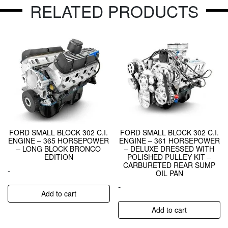
RELATED PRODUCTS
FORD SMALL BLOCK 302 C.I.
FORD SMALL BLOCK 302 C.I.
ENGINE – 365 HORSEPOWER
ENGINE – 361 HORSEPOWER
– LONG BLOCK BRONCO
– DELUXE DRESSED WITH
EDITION
POLISHED PULLEY KIT –
CARBURETED REAR SUMP
-
OIL PAN
-
Add to cart
Add to cart