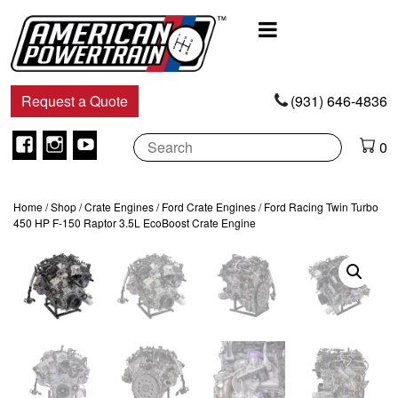
Main
Navigation
Request a Quote
(931) 646-4836
Facebook
Instagram
Youtube
0
Home
/
Shop
/
Crate Engines
/
Ford Crate Engines
/ Ford Racing Twin Turbo
450 HP F-150 Raptor 3.5L EcoBoost Crate Engine