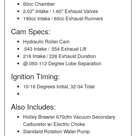
60cc Chamber
2.02″ Intake / 1.60″ Exhaust Valves
190cc Intake / 60cc Exhaust Runners
Cam Specs:
Hydraulic Roller Cam
.543 Intake / .554 Exhaust Lift
218 Intake / 226 Exhaust Duration
@.050-112 Degree Lobe Separation
Ignition Timing:
10-16 Degrees Initial, 32-34 Total
Also Includes:
Holley Brawler 670cfm Vacuum Secondary
Carburetor w/ Electric Choke
Standard Rotation Water Pump