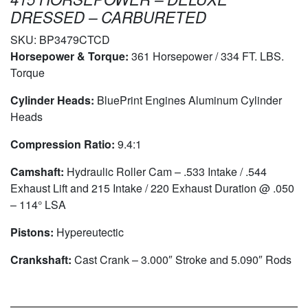
DRESSED – CARBURETED
SKU:
BP3479CTCD
Horsepower & Torque:
361 Horsepower / 334 FT. LBS.
Torque
Cylinder Heads:
BluePrint Engines Aluminum Cylinder
Heads
Compression Ratio:
9.4:1
Camshaft:
Hydraulic Roller Cam – .533 Intake / .544
Exhaust Lift and 215 Intake / 220 Exhaust Duration @ .050
– 114° LSA
Pistons:
Hypereutectic
Crankshaft:
Cast Crank – 3.000″ Stroke and 5.090″ Rods