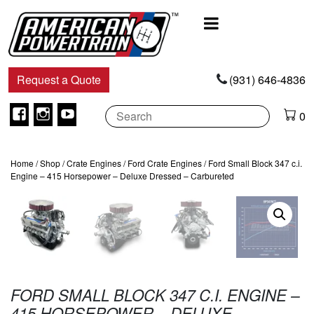
Main
Navigation
Request a Quote
(931) 646-4836
Facebook
Instagram
Youtube
0
Home
/
Shop
/
Crate Engines
/
Ford Crate Engines
/ Ford Small Block 347 c.i.
Engine – 415 Horsepower – Deluxe Dressed – Carbureted
FORD SMALL BLOCK 347 C.I. ENGINE –
415 HORSEPOWER – DELUXE