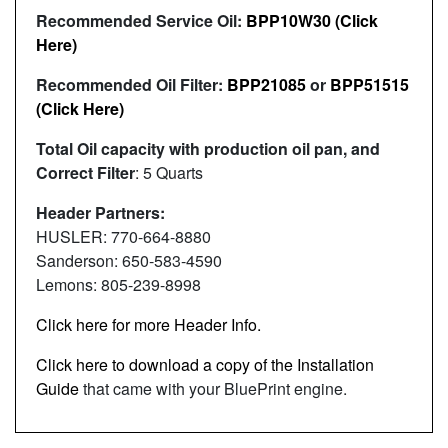
Recommended Service Oil:
BPP10W30 (Click
Here)
Recommended Oil Filter:
BPP21085
or
BPP51515
(Click Here)
Total Oil capacity with production oil pan, and
Correct Filter
: 5 Quarts
Header Partners:
HUSLER: 770-664-8880
Sanderson: 650-583-4590
Lemons: 805-239-8998
Click here for more Header Info.
Click here to download a copy of the Installation
Guide
that came with your BluePrint engine.