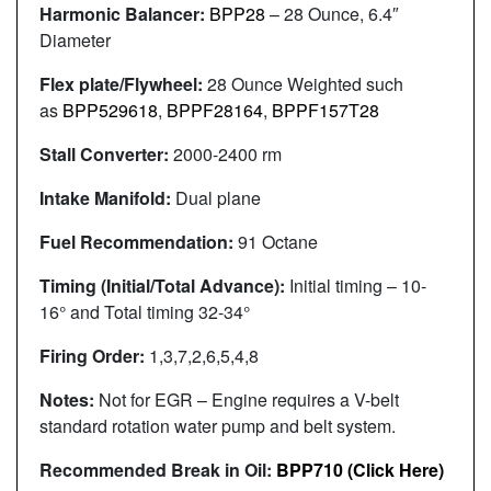
Harmonic Balancer:
BPP28
– 28 Ounce, 6.4″
Diameter
Flex plate/Flywheel:
28 Ounce Weighted such
as
BPP529618
,
BPPF28164
,
BPPF157T28
Stall Converter:
2000-2400 rm
Intake Manifold:
Dual plane
Fuel Recommendation:
91 Octane
Timing (Initial/Total Advance):
Initial timing – 10-
16° and Total timing 32-34°
Firing Order:
1,3,7,2,6,5,4,8
Notes:
Not for EGR – Engine requires a V-belt
standard rotation water pump and belt system.
Recommended Break in Oil:
BPP710 (Click Here)