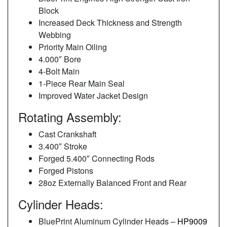
Block
Increased Deck Thickness and Strength
Webbing
Priority Main Oiling
4.000″ Bore
4-Bolt Main
1-Piece Rear Main Seal
Improved Water Jacket Design
Rotating Assembly:
Cast Crankshaft
3.400″ Stroke
Forged 5.400″ Connecting Rods
Forged Pistons
28oz Externally Balanced Front and Rear
Cylinder Heads:
BluePrint Aluminum Cylinder Heads –
HP9009