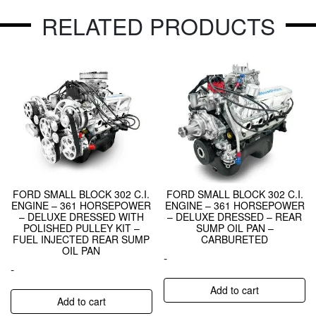
RELATED PRODUCTS
FORD SMALL BLOCK 302 C.I.
FORD SMALL BLOCK 302 C.I.
ENGINE – 361 HORSEPOWER
ENGINE – 361 HORSEPOWER
– DELUXE DRESSED WITH
– DELUXE DRESSED – REAR
POLISHED PULLEY KIT –
SUMP OIL PAN –
FUEL INJECTED REAR SUMP
CARBURETED
OIL PAN
-
-
Add to cart
Add to cart