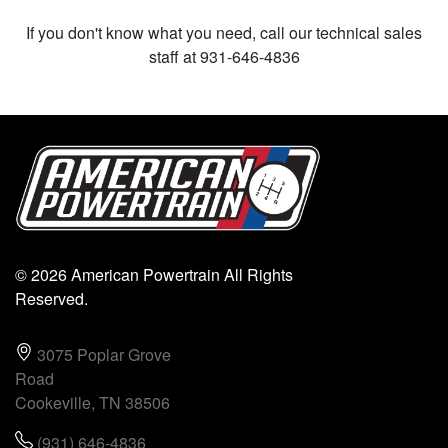
If you don't know what you need, call our technical sales
staff at 931-646-4836
© 2026 American Powertrain All Rights
Reserved.
3075 Poplar Grove
Road
Cookeville, TN 38506
(931) 646-4836