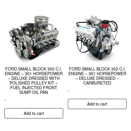
FORD SMALL BLOCK 302 C.I.
FORD SMALL BLOCK 302 C.I.
ENGINE – 361 HORSEPOWER
ENGINE – 361 HORSEPOWER
– DELUXE DRESSED WITH
– DELUXE DRESSED –
POLISHED PULLEY KIT –
CARBURETED
FUEL INJECTED FRONT
-
SUMP OIL PAN
-
Add to cart
Add to cart