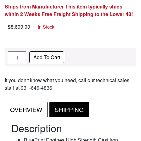
Ships from Manufacturer This item typically ships
within 2 Weeks Free Freight Shipping to the Lower 48!
$
8,699.00
In Stock
-
Quantity
Add To Cart
If you don't know what you need, call our technical sales
staff at 931-646-4836
OVERVIEW
SHIPPING
Description
BluePrint Engines High Strength Cast Iron