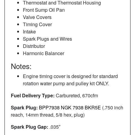
Thermostat and Thermostat Housing
Front Sump Oil Pan
Valve Covers
Timing Cover
Intake
Spark Plugs and Wires
Distributor
Harmonic Balancer
Notes:
Engine timing cover is designed for standard
rotation water pump and pulley kit ONLY.
Fuel Delivery Type:
Carbureted, 670cfm
Spark Plug:
BPP7938 NGK 7938 BKR5E
(.750 inch
reach, 14mm thread, 5/8 hex, plug)
Spark Plug Gap:
.035″