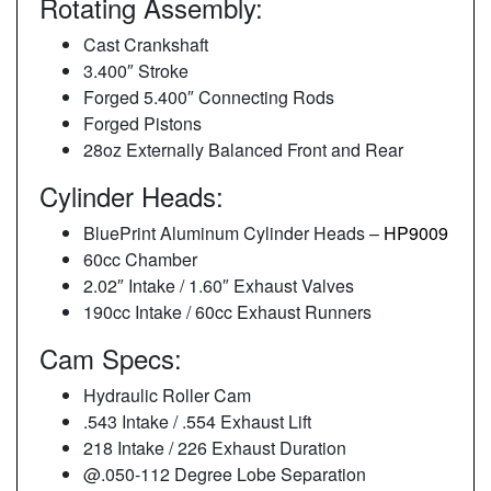
Rotating Assembly:
Cast Crankshaft
3.400″ Stroke
Forged 5.400″ Connecting Rods
Forged Pistons
28oz Externally Balanced Front and Rear
Cylinder Heads:
BluePrint Aluminum Cylinder Heads –
HP9009
60cc Chamber
2.02″ Intake / 1.60″ Exhaust Valves
190cc Intake / 60cc Exhaust Runners
Cam Specs:
Hydraulic Roller Cam
.543 Intake / .554 Exhaust Lift
218 Intake / 226 Exhaust Duration
@.050-112 Degree Lobe Separation