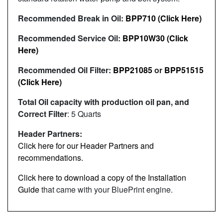
Recommended Break in Oil:
BPP710 (Click Here)
Recommended Service Oil:
BPP10W30 (Click
Here)
Recommended Oil Filter:
BPP21085
or
BPP51515
(Click Here)
Total Oil capacity with production oil pan, and
Correct Filter
: 5 Quarts
Header Partners:
Click here for our Header Partners and
recommendations.
Click here to download a copy of the Installation
Guide
that came with your BluePrint engine.