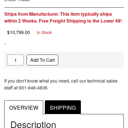
Ships from Manufacturer. This item typically ships
within 2 Weeks. Free Freight Shipping to the Lower 48!
$
10,799.00
In Stock
-
Quantity
Add To Cart
If you don't know what you need, call our technical sales
staff at 931-646-4836
OVERVIEW
SHIPPING
Description