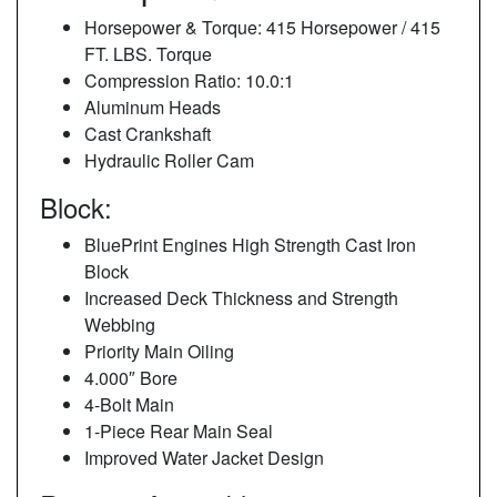
Horsepower & Torque: 415 Horsepower / 415
FT. LBS. Torque
Compression Ratio: 10.0:1
Aluminum Heads
Cast Crankshaft
Hydraulic Roller Cam
Block:
BluePrint Engines High Strength Cast Iron
Block
Increased Deck Thickness and Strength
Webbing
Priority Main Oiling
4.000″ Bore
4-Bolt Main
1-Piece Rear Main Seal
Improved Water Jacket Design