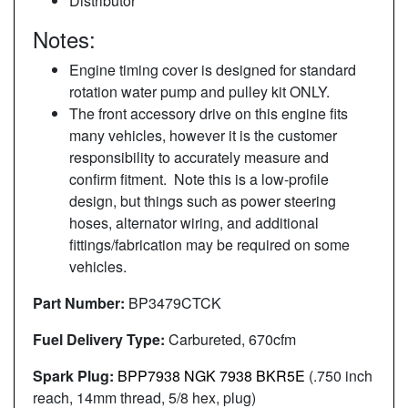
Distributor
Notes:
Engine timing cover is designed for standard
rotation water pump and pulley kit ONLY.
The front accessory drive on this engine fits
many vehicles, however it is the customer
responsibility to accurately measure and
confirm fitment. Note this is a low-profile
design, but things such as power steering
hoses, alternator wiring, and additional
fittings/fabrication may be required on some
vehicles.
Part Number:
BP3479CTCK
Fuel Delivery Type:
Carbureted, 670cfm
Spark Plug:
BPP7938 NGK 7938 BKR5E
(.750 inch
reach, 14mm thread, 5/8 hex, plug)