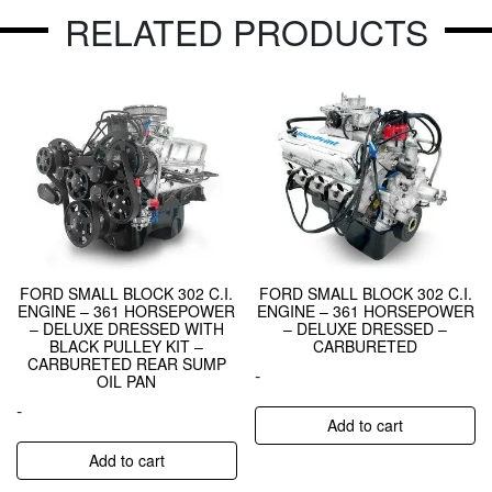
RELATED PRODUCTS
FORD SMALL BLOCK 302 C.I.
FORD SMALL BLOCK 302 C.I.
ENGINE – 361 HORSEPOWER
ENGINE – 361 HORSEPOWER
– DELUXE DRESSED WITH
– DELUXE DRESSED –
BLACK PULLEY KIT –
CARBURETED
CARBURETED REAR SUMP
-
OIL PAN
-
Add to cart
Add to cart