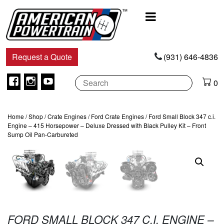
Main
Navigation
Request a Quote
(931) 646-4836
Facebook
Instagram
Youtube
0
Home
/
Shop
/
Crate Engines
/
Ford Crate Engines
/ Ford Small Block 347 c.i.
Engine – 415 Horsepower – Deluxe Dressed with Black Pulley Kit – Front
Sump Oil Pan-Carbureted
FORD SMALL BLOCK 347 C.I. ENGINE –