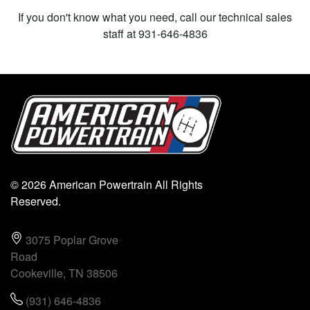
If you don't know what you need, call our technical sales
staff at 931-646-4836
© 2026 American Powertrain All Rights
Reserved.
3075 Poplar Grove
Road
Cookeville, TN 38506
(931) 646-4836