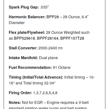
Spark Plug Gap:
.035″
Harmonic Balancer:
BPP28
– 28 Ounce, 6.4″
Diameter
Flex plate/Flywheel:
28 Ounce Weighted such
as
BPP529618
,
BPPF28164
,
BPPF157T28
Stall Converter:
2000-2400 rm
Intake Manifold:
Dual plane
Fuel Recommendation:
91 Octane
Timing (Initial/Total Advance):
Initial timing – 10-
16° and Total timing 32-34°
Firing Order:
1,3,7,2,6,5,4,8
Notes:
Not for EGR – Engine requires a V-belt
standard rotation water pump and belt system.