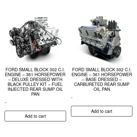
FORD SMALL BLOCK 302 C.I.
FORD SMALL BLOCK 302 C.I.
ENGINE – 361 HORSEPOWER
ENGINE – 361 HORSEPOWER
– DELUXE DRESSED WITH
– BASE DRESSED –
BLACK PULLEY KIT – FUEL
CARBURETED REAR SUMP
INJECTED REAR SUMP OIL
OIL PAN
PAN
-
-
Add to cart
Add to cart