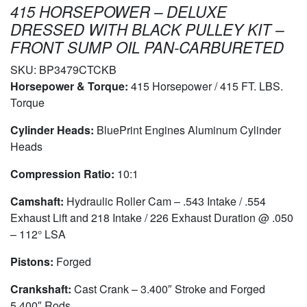
415 HORSEPOWER – DELUXE
DRESSED WITH BLACK PULLEY KIT –
FRONT SUMP OIL PAN-CARBURETED
SKU:
BP3479CTCKB
Horsepower & Torque:
415 Horsepower / 415 FT. LBS.
Torque
Cylinder Heads:
BluePrint Engines Aluminum Cylinder
Heads
Compression Ratio:
10:1
Camshaft:
Hydraulic Roller Cam – .543 Intake / .554
Exhaust Lift and 218 Intake / 226 Exhaust Duration @ .050
– 112° LSA
Pistons:
Forged
Crankshaft:
Cast Crank – 3.400″ Stroke and Forged
5.400″ Rods