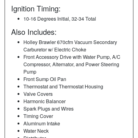
Ignition Timing:
10-16 Degrees Initial, 32-34 Total
Also Includes:
Holley Brawler 670cfm Vacuum Secondary
Carburetor w/ Electric Choke
Front Accessory Drive with Water Pump, A/C
Compressor, Alternator, and Power Steering
Pump
Front Sump Oil Pan
Thermostat and Thermostat Housing
Valve Covers
Harmonic Balancer
Spark Plugs and Wires
Timing Cover
Aluminum Intake
Water Neck