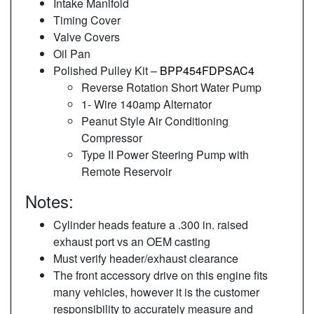
Intake Manifold
Timing Cover
Valve Covers
Oil Pan
Polished Pulley Kit –
BPP454FDPSAC4
Reverse Rotation Short Water Pump
1- Wire 140amp Alternator
Peanut Style Air Conditioning
Compressor
Type II Power Steering Pump with
Remote Reservoir
Notes:
Cylinder heads feature a .300 in. raised
exhaust port vs an OEM casting
Must verify header/exhaust clearance
The front accessory drive on this engine fits
many vehicles, however it is the customer
responsibility to accurately measure and