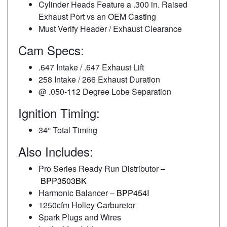
Cylinder Heads Feature a .300 in. Raised
Exhaust Port vs an OEM Casting
Must Verify Header / Exhaust Clearance
Cam Specs:
.647 Intake / .647 Exhaust Lift
258 Intake / 266 Exhaust Duration
@ .050-112 Degree Lobe Separation
Ignition Timing:
34° Total Timing
Also Includes:
Pro Series Ready Run Distributor –
BPP3503BK
Harmonic Balancer –
BPP454I
1250cfm Holley Carburetor
Spark Plugs and Wires