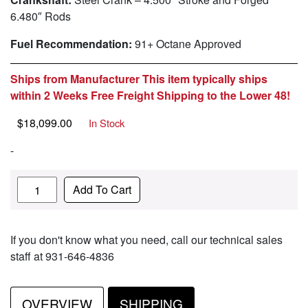
6.480″ Rods
Fuel Recommendation:
91+ Octane Approved
Ships from Manufacturer This item typically ships
within 2 Weeks Free Freight Shipping to the Lower 48!
$
18,099.00
In Stock
-
Quantity
Add To Cart
If you don't know what you need, call our technical sales
staff at 931-646-4836
OVERVIEW
SHIPPING