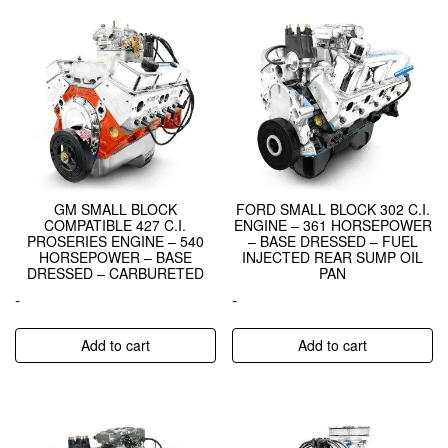
GM SMALL BLOCK
FORD SMALL BLOCK 302 C.I.
COMPATIBLE 427 C.I.
ENGINE – 361 HORSEPOWER
PROSERIES ENGINE – 540
– BASE DRESSED – FUEL
HORSEPOWER – BASE
INJECTED REAR SUMP OIL
DRESSED – CARBURETED
PAN
-
-
Add to cart
Add to cart