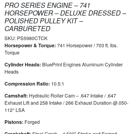
PRO SERIES ENGINE – 741
HORSEPOWER – DELUXE DRESSED –
POLISHED PULLEY KIT –
CARBURETED
SKU:
PS5980CTCK
Horsepower & Torque:
741 Horsepower / 703 ft. lbs.
Torque
Cylinder Heads:
BluePrint Engines Aluminum Cylinder
Heads
Compression Ratio:
10.5:1
Camshaft:
Hydraulic Roller Cam – .647 Intake / .647
Exhaust Lift and 258 Intake / 266 Exhaust Duration @.050-
112° LSA
Pistons:
Forged
Crankshaft:
Steel Crank – 4.500″ Stroke and Forged