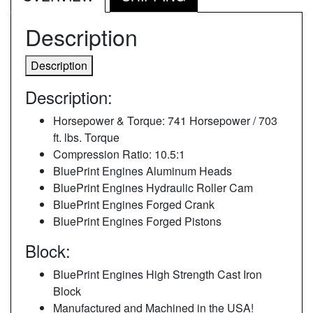
Description
Description
Description:
Horsepower & Torque: 741 Horsepower / 703
ft. lbs. Torque
Compression Ratio: 10.5:1
BluePrint Engines Aluminum Heads
BluePrint Engines Hydraulic Roller Cam
BluePrint Engines Forged Crank
BluePrint Engines Forged Pistons
Block:
BluePrint Engines High Strength Cast Iron
Block
Manufactured and Machined in the USA!