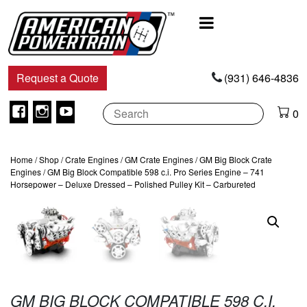
Main
Navigation
Request a Quote
(931) 646-4836
Facebook
Instagram
Youtube
0
Home
/
Shop
/
Crate Engines
/
GM Crate Engines
/
GM Big Block Crate
Engines
/ GM Big Block Compatible 598 c.i. Pro Series Engine – 741
Horsepower – Deluxe Dressed – Polished Pulley Kit – Carbureted
GM BIG BLOCK COMPATIBLE 598 C.I.