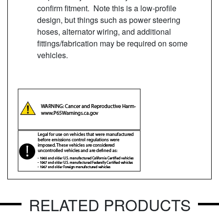
confirm fitment. Note this is a low-profile
design, but things such as power steering
hoses, alternator wiring, and additional
fittings/fabrication may be required on some
vehicles.
RELATED PRODUCTS