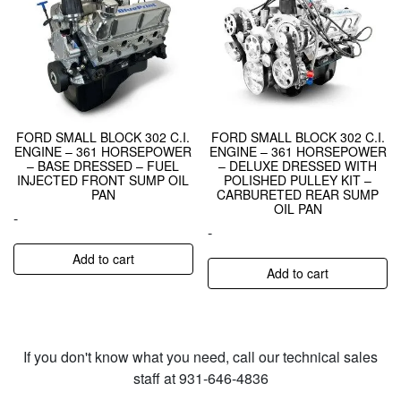
FORD SMALL BLOCK 302 C.I.
FORD SMALL BLOCK 302 C.I.
ENGINE – 361 HORSEPOWER
ENGINE – 361 HORSEPOWER
– BASE DRESSED – FUEL
– DELUXE DRESSED WITH
INJECTED FRONT SUMP OIL
POLISHED PULLEY KIT –
PAN
CARBURETED REAR SUMP
OIL PAN
-
-
Add to cart
Add to cart
If you don't know what you need, call our technical sales
staff at 931-646-4836