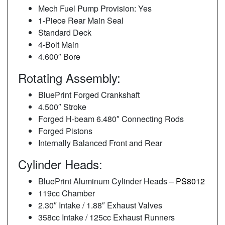
Mech Fuel Pump Provision: Yes
1-Piece Rear Main Seal
Standard Deck
4-Bolt Main
4.600″ Bore
Rotating Assembly:
BluePrint Forged Crankshaft
4.500″ Stroke
Forged H-beam 6.480″ Connecting Rods
Forged Pistons
Internally Balanced Front and Rear
Cylinder Heads:
BluePrint Aluminum Cylinder Heads –
PS8012
119cc Chamber
2.30″ Intake / 1.88″ Exhaust Valves
358cc Intake / 125cc Exhaust Runners