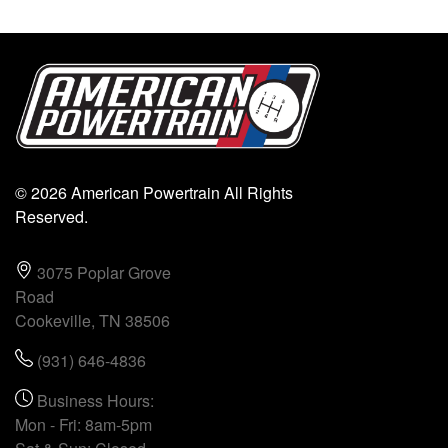
© 2026 American Powertrain All Rights
Reserved.
3075 Poplar Grove
Road
Cookeville, TN 38506
(931) 646-4836
Business Hours:
Mon - Fri: 8am-5pm