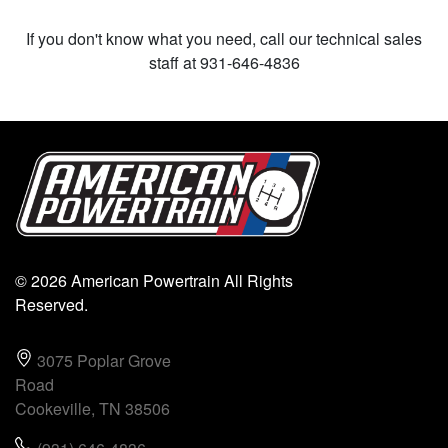
If you don't know what you need, call our technical sales
staff at 931-646-4836
© 2026 American Powertrain All Rights
Reserved.
3075 Poplar Grove
Road
Cookeville, TN 38506