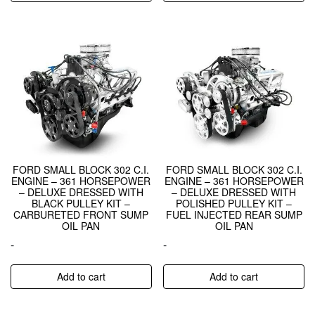
FORD SMALL BLOCK 302 C.I.
FORD SMALL BLOCK 302 C.I.
ENGINE – 361 HORSEPOWER
ENGINE – 361 HORSEPOWER
– DELUXE DRESSED WITH
– DELUXE DRESSED WITH
BLACK PULLEY KIT –
POLISHED PULLEY KIT –
CARBURETED FRONT SUMP
FUEL INJECTED REAR SUMP
OIL PAN
OIL PAN
-
-
Add to cart
Add to cart