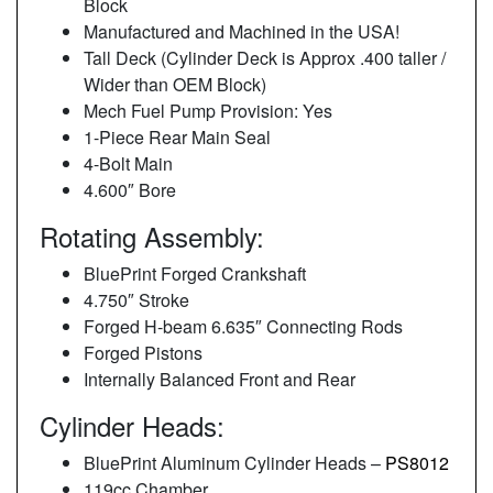
Block
Manufactured and Machined in the USA!
Tall Deck (Cylinder Deck is Approx .400 taller /
Wider than OEM Block)
Mech Fuel Pump Provision: Yes
1-Piece Rear Main Seal
4-Bolt Main
4.600″ Bore
Rotating Assembly:
BluePrint Forged Crankshaft
4.750″ Stroke
Forged H-beam 6.635″ Connecting Rods
Forged Pistons
Internally Balanced Front and Rear
Cylinder Heads:
BluePrint Aluminum Cylinder Heads –
PS8012
119cc Chamber