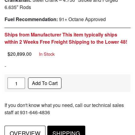
6.635″ Rods
Fuel Recommendation:
91+ Octane Approved
Ships from Manufacturer This item typically ships
within 2 Weeks Free Freight Shipping to the Lower 48!
$
20,899.00
In Stock
-
Quantity
Add To Cart
If you don't know what you need, call our technical sales
staff at 931-646-4836
OVERVIEW
SHIPPING