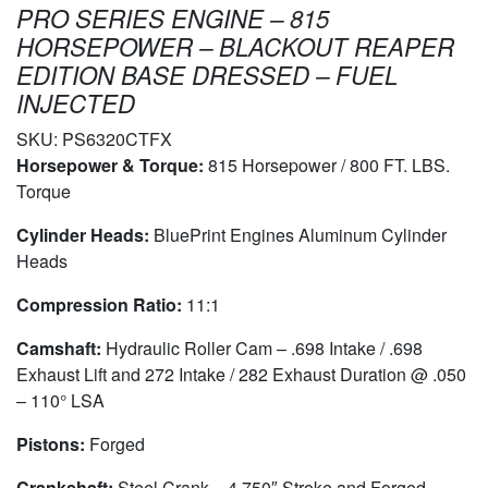
PRO SERIES ENGINE – 815
HORSEPOWER – BLACKOUT REAPER
EDITION BASE DRESSED – FUEL
INJECTED
SKU:
PS6320CTFX
Horsepower & Torque:
815 Horsepower / 800 FT. LBS.
Torque
Cylinder Heads:
BluePrint Engines Aluminum Cylinder
Heads
Compression Ratio:
11:1
Camshaft:
Hydraulic Roller Cam – .698 Intake / .698
Exhaust Lift and 272 Intake / 282 Exhaust Duration @ .050
– 110° LSA
Pistons:
Forged
Crankshaft:
Steel Crank – 4.750″ Stroke and Forged