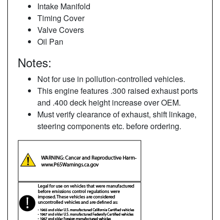
Intake Manifold
Timing Cover
Valve Covers
Oil Pan
Notes:
Not for use in pollution-controlled vehicles.
This engine features .300 raised exhaust ports
and .400 deck height increase over OEM.
Must verify clearance of exhaust, shift linkage,
steering components etc. before ordering.