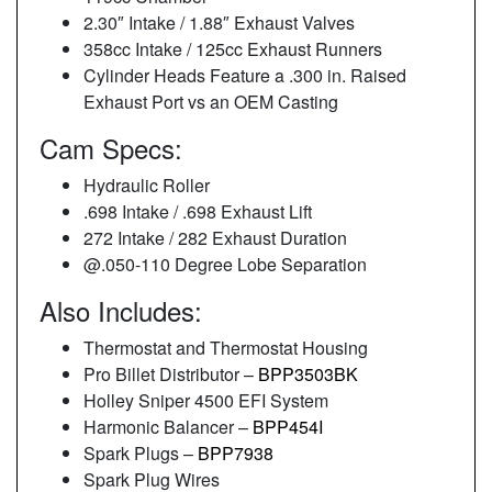
2.30″ Intake / 1.88″ Exhaust Valves
358cc Intake / 125cc Exhaust Runners
Cylinder Heads Feature a .300 in. Raised
Exhaust Port vs an OEM Casting
Cam Specs:
Hydraulic Roller
.698 Intake / .698 Exhaust Lift
272 Intake / 282 Exhaust Duration
@.050-110 Degree Lobe Separation
Also Includes:
Thermostat and Thermostat Housing
Pro Billet Distributor –
BPP3503BK
Holley Sniper 4500 EFI System
Harmonic Balancer –
BPP454I
Spark Plugs –
BPP7938
Spark Plug Wires