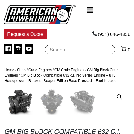
Main
Navigation
Request a Quote
(931) 646-4836
Facebook
Instagram
Youtube
0
Home
/
Shop
/
Crate Engines
/
GM Crate Engines
/
GM Big Block Crate
Engines
/ GM Big Block Compatible 632 c.i. Pro Series Engine – 815
Horsepower – Blackout Reaper Edition Base Dressed – Fuel Injected
GM BIG BLOCK COMPATIBLE 632 C.I.