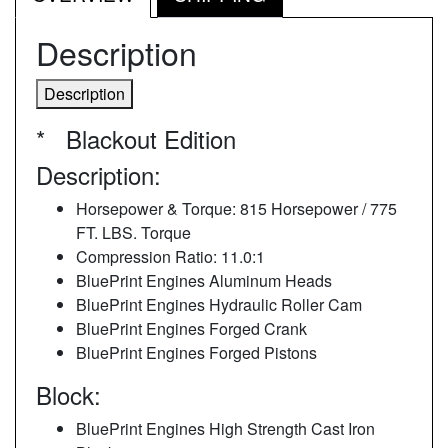
Description
Description
* Blackout Edition
Description:
Horsepower & Torque: 815 Horsepower / 775
FT. LBS. Torque
Compression Ratio: 11.0:1
BluePrint Engines Aluminum Heads
BluePrint Engines Hydraulic Roller Cam
BluePrint Engines Forged Crank
BluePrint Engines Forged Pistons
Block:
BluePrint Engines High Strength Cast Iron