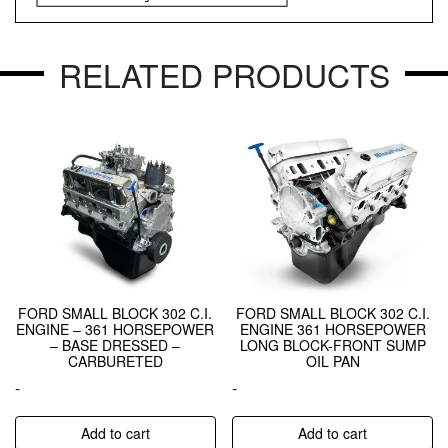
RELATED PRODUCTS
FORD SMALL BLOCK 302 C.I.
FORD SMALL BLOCK 302 C.I.
ENGINE – 361 HORSEPOWER
ENGINE 361 HORSEPOWER
– BASE DRESSED –
LONG BLOCK-FRONT SUMP
CARBURETED
OIL PAN
-
-
Add to cart
Add to cart