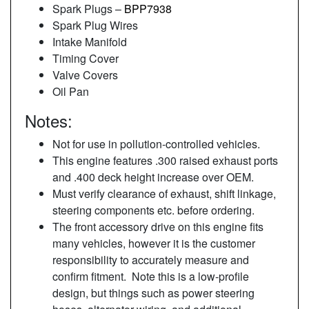
Spark Plugs –
BPP7938
Spark Plug Wires
Intake Manifold
Timing Cover
Valve Covers
Oil Pan
Notes:
Not for use in pollution-controlled vehicles.
This engine features .300 raised exhaust ports
and .400 deck height increase over OEM.
Must verify clearance of exhaust, shift linkage,
steering components etc. before ordering.
The front accessory drive on this engine fits
many vehicles, however it is the customer
responsibility to accurately measure and
confirm fitment. Note this is a low-profile
design, but things such as power steering