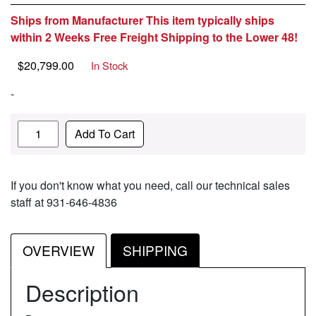
Ships from Manufacturer This item typically ships
within 2 Weeks Free Freight Shipping to the Lower 48!
$
20,799.00
In Stock
-
Quantity
Add To Cart
If you don't know what you need, call our technical sales
staff at 931-646-4836
OVERVIEW
SHIPPING
Description