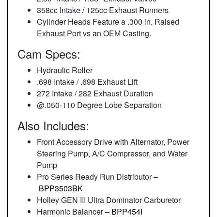
358cc Intake / 125cc Exhaust Runners
Cylinder Heads Feature a .300 in. Raised
Exhaust Port vs an OEM Casting.
Cam Specs:
Hydraulic Roller
.698 Intake / .698 Exhaust Lift
272 Intake / 282 Exhaust Duration
@.050-110 Degree Lobe Separation
Also Includes:
Front Accessory Drive with Alternator, Power
Steering Pump, A/C Compressor, and Water
Pump
Pro Series Ready Run Distributor –
BPP3503BK
Holley GEN III Ultra Dominator Carburetor
Harmonic Balancer –
BPP454I