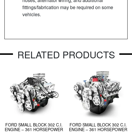
hoses, alternator wiring, and additional
fittings/fabrication may be required on some
vehicles.
RELATED PRODUCTS
FORD SMALL BLOCK 302 C.I.
FORD SMALL BLOCK 302 C.I.
ENGINE – 361 HORSEPOWER
ENGINE – 361 HORSEPOWER