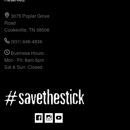
3075 Poplar Grove
Road
Cookeville, TN 38506
(931) 646-4836
Business Hours:
Mon - Fri: 8am-5pm
Sat & Sun: Closed
Facebook
Instagram
Youtube