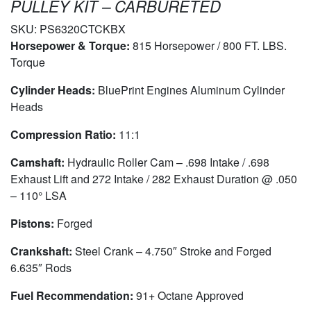
PULLEY KIT – CARBURETED
SKU:
PS6320CTCKBX
Horsepower & Torque:
815 Horsepower / 800 FT. LBS.
Torque
Cylinder Heads:
BluePrint Engines Aluminum Cylinder
Heads
Compression Ratio:
11:1
Camshaft:
Hydraulic Roller Cam – .698 Intake / .698
Exhaust Lift and 272 Intake / 282 Exhaust Duration @ .050
– 110° LSA
Pistons:
Forged
Crankshaft:
Steel Crank – 4.750″ Stroke and Forged
6.635″ Rods
Fuel Recommendation:
91+ Octane Approved