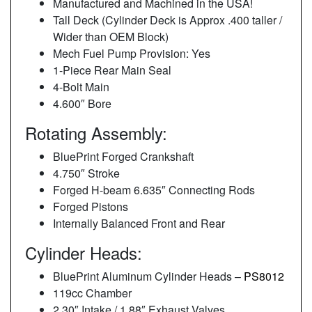
Manufactured and Machined in the USA!
Tall Deck (Cylinder Deck is Approx .400 taller /
Wider than OEM Block)
Mech Fuel Pump Provision: Yes
1-Piece Rear Main Seal
4-Bolt Main
4.600″ Bore
Rotating Assembly:
BluePrint Forged Crankshaft
4.750″ Stroke
Forged H-beam 6.635″ Connecting Rods
Forged Pistons
Internally Balanced Front and Rear
Cylinder Heads:
BluePrint Aluminum Cylinder Heads –
PS8012
119cc Chamber
2.30″ Intake / 1.88″ Exhaust Valves