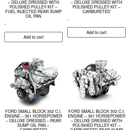
– DELUXE DRESSED WITH
– DELUXE DRESSED WITH
POLISHED PULLEY KIT –
POLISHED PULLEY KIT –
FUEL INJECTED REAR SUMP
CARBURETED
OIL PAN
-
-
Add to cart
Add to cart
FORD SMALL BLOCK 302 C.I.
FORD SMALL BLOCK 302 C.I.
ENGINE – 361 HORSEPOWER
ENGINE – 361 HORSEPOWER
– DELUXE DRESSED – REAR
– DELUXE DRESSED WITH
SUMP OIL PAN –
POLISHED PULLEY KIT –
CARBURETED
CARBURETED REAR SUMP