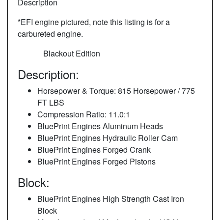
Description
*EFI engine pictured, note this listing is for a
carbureted engine.
Blackout Edition
Description:
Horsepower & Torque: 815 Horsepower / 775
FT LBS
Compression Ratio: 11.0:1
BluePrint Engines Aluminum Heads
BluePrint Engines Hydraulic Roller Cam
BluePrint Engines Forged Crank
BluePrint Engines Forged Pistons
Block:
BluePrint Engines High Strength Cast Iron
Block