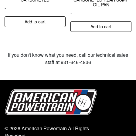
OIL PAN
-
-
Add to cart
Add to cart
If you don't know what you need, call our technical sales
staff at 931-646-4836
© 2026 American Powertrain All Rights
Reserved.