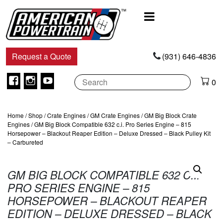
Main
Navigation
Request a Quote
(931) 646-4836
Facebook
Instagram
Youtube
0
Home
/
Shop
/
Crate Engines
/
GM Crate Engines
/
GM Big Block Crate
Engines
/ GM Big Block Compatible 632 c.i. Pro Series Engine – 815
Horsepower – Blackout Reaper Edition – Deluxe Dressed – Black Pulley Kit
– Carbureted
GM BIG BLOCK COMPATIBLE 632 C.I.
PRO SERIES ENGINE – 815
HORSEPOWER – BLACKOUT REAPER
EDITION – DELUXE DRESSED – BLACK